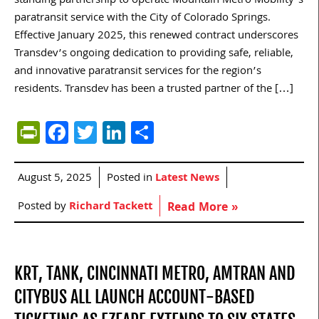
standing partnership to operate Mountain Metro Mobility’s
paratransit service with the City of Colorado Springs.
Effective January 2025, this renewed contract underscores
Transdev’s ongoing dedication to providing safe, reliable,
and innovative paratransit services for the region’s
residents. Transdev has been a trusted partner of the […]
PrintFriendly
Facebook
Twitter
LinkedIn
Share
August 5, 2025
Posted in
Latest News
Posted by
Richard Tackett
Read More »
KRT, TANK, CINCINNATI METRO, AMTRAN AND
CITYBUS ALL LAUNCH ACCOUNT-BASED