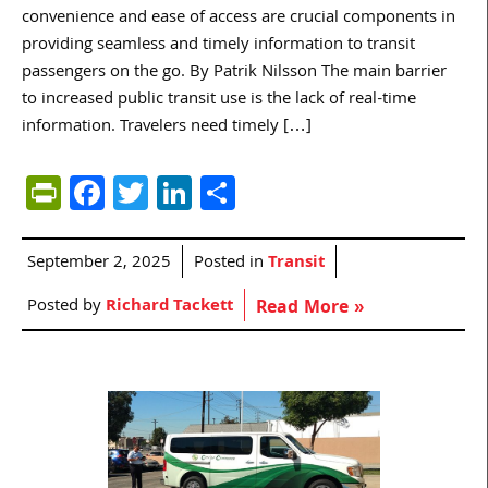
convenience and ease of access are crucial components in
providing seamless and timely information to transit
passengers on the go. By Patrik Nilsson The main barrier
to increased public transit use is the lack of real-time
information. Travelers need timely […]
PrintFriendly
Facebook
Twitter
LinkedIn
Share
September 2, 2025
Posted in
Transit
Posted by
Richard Tackett
Read More »