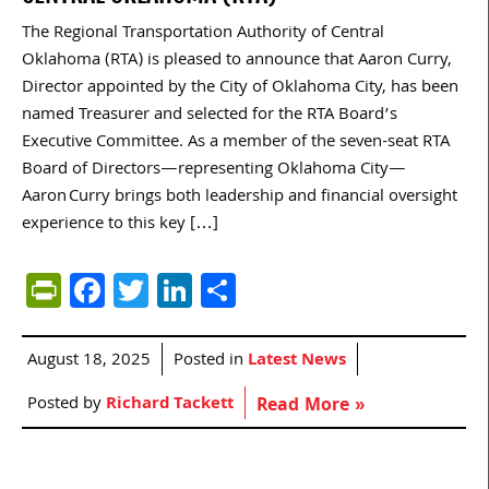
The Regional Transportation Authority of Central
Oklahoma (RTA) is pleased to announce that Aaron Curry,
Director appointed by the City of Oklahoma City, has been
named Treasurer and selected for the RTA Board’s
Executive Committee. As a member of the seven-seat RTA
Board of Directors—representing Oklahoma City—
Aaron Curry brings both leadership and financial oversight
experience to this key […]
PrintFriendly
Facebook
Twitter
LinkedIn
Share
August 18, 2025
Posted in
Latest News
Posted by
Richard Tackett
Read More »