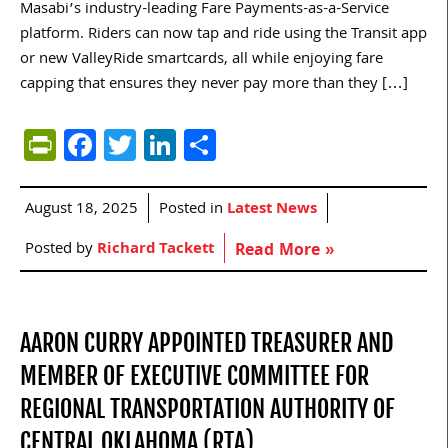
Masabi’s industry-leading Fare Payments-as-a-Service
platform. Riders can now tap and ride using the Transit app
or new ValleyRide smartcards, all while enjoying fare
capping that ensures they never pay more than they […]
PrintFriendly
Facebook
Twitter
LinkedIn
Share
August 18, 2025
Posted in
Latest News
Posted by
Richard Tackett
Read More »
AARON CURRY APPOINTED TREASURER AND
MEMBER OF EXECUTIVE COMMITTEE FOR
REGIONAL TRANSPORTATION AUTHORITY OF
CENTRAL OKLAHOMA (RTA)