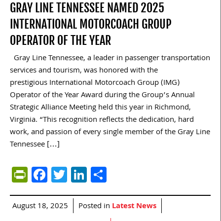
GRAY LINE TENNESSEE NAMED 2025
INTERNATIONAL MOTORCOACH GROUP
OPERATOR OF THE YEAR
Gray Line Tennessee, a leader in passenger transportation
services and tourism, was honored with the
prestigious International Motorcoach Group (IMG)
Operator of the Year Award during the Group’s Annual
Strategic Alliance Meeting held this year in Richmond,
Virginia. “This recognition reflects the dedication, hard
work, and passion of every single member of the Gray Line
Tennessee […]
PrintFriendly
Facebook
Twitter
LinkedIn
Share
August 18, 2025
Posted in
Latest News