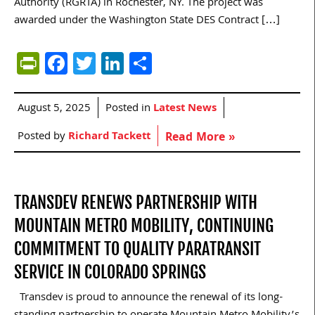
Authority (RGRTA) in Rochester, NY. The project was
awarded under the Washington State DES Contract […]
PrintFriendly
Facebook
Twitter
LinkedIn
Share
August 5, 2025
Posted in
Latest News
Posted by
Richard Tackett
Read More »
TRANSDEV RENEWS PARTNERSHIP WITH
MOUNTAIN METRO MOBILITY, CONTINUING
COMMITMENT TO QUALITY PARATRANSIT
SERVICE IN COLORADO SPRINGS
Transdev is proud to announce the renewal of its long-