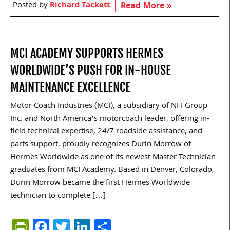
Posted by
Richard Tackett
Read More »
MCI ACADEMY SUPPORTS HERMES
WORLDWIDE’S PUSH FOR IN-HOUSE
MAINTENANCE EXCELLENCE
Motor Coach Industries (MCI), a subsidiary of NFI Group
Inc. and North America’s motorcoach leader, offering in-
field technical expertise, 24/7 roadside assistance, and
parts support, proudly recognizes Durin Morrow of
Hermes Worldwide as one of its newest Master Technician
graduates from MCI Academy. Based in Denver, Colorado,
Durin Morrow became the first Hermes Worldwide
technician to complete […]
PrintFriendly
Facebook
Twitter
LinkedIn
Share