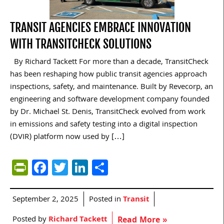
TRANSIT AGENCIES EMBRACE INNOVATION
WITH TRANSITCHECK SOLUTIONS
By Richard Tackett For more than a decade, TransitCheck
has been reshaping how public transit agencies approach
inspections, safety, and maintenance. Built by Revecorp, an
engineering and software development company founded
by Dr. Michael St. Denis, TransitCheck evolved from work
in emissions and safety testing into a digital inspection
(DVIR) platform now used by […]
PrintFriendly
Facebook
Twitter
LinkedIn
Share
September 2, 2025
Posted in
Transit
Posted by
Richard Tackett
Read More »