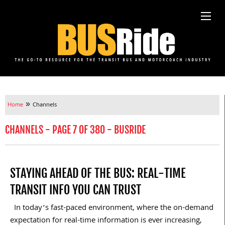
»
Home
Channels
CHANNELS - PAGE 7 OF 380 - BUSRIDE
STAYING AHEAD OF THE BUS: REAL-TIME
TRANSIT INFO YOU CAN TRUST
In today’s fast-paced environment, where the on-demand
expectation for real-time information is ever increasing,