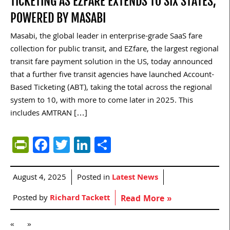
TICKETING AS EZFARE EXTENDS TO SIX STATES,
POWERED BY MASABI
Masabi, the global leader in enterprise-grade SaaS fare
collection for public transit, and EZfare, the largest regional
transit fare payment solution in the US, today announced
that a further five transit agencies have launched Account-
Based Ticketing (ABT), taking the total across the regional
system to 10, with more to come later in 2025. This
includes AMTRAN […]
PrintFriendly
Facebook
Twitter
LinkedIn
Share
August 4, 2025
Posted in
Latest News
Posted by
Richard Tackett
Read More »
«
»