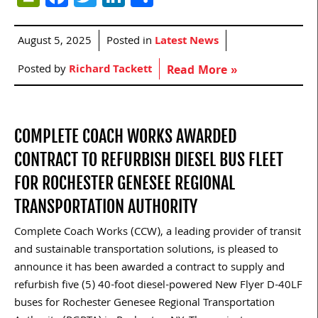
August 5, 2025
Posted in
Latest News
Posted by
Richard Tackett
Read More »
COMPLETE COACH WORKS AWARDED
CONTRACT TO REFURBISH DIESEL BUS FLEET
FOR ROCHESTER GENESEE REGIONAL
TRANSPORTATION AUTHORITY
Complete Coach Works (CCW), a leading provider of transit
and sustainable transportation solutions, is pleased to
announce it has been awarded a contract to supply and
refurbish five (5) 40-foot diesel-powered New Flyer D-40LF
buses for Rochester Genesee Regional Transportation