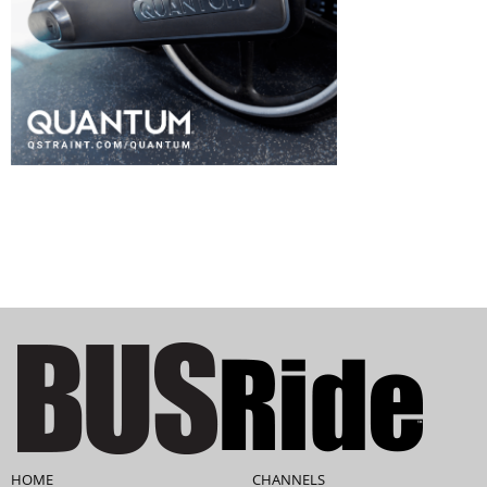
HOME
CHANNELS