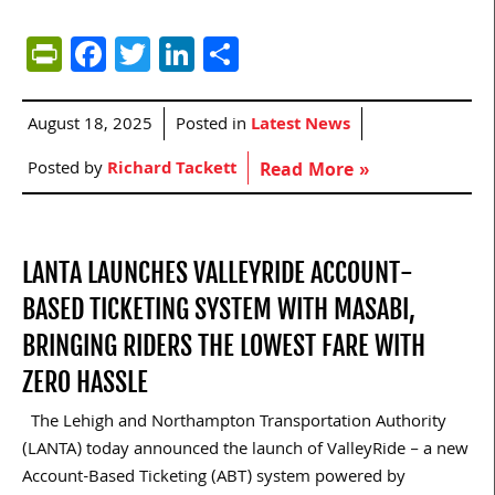
PrintFriendly
Facebook
Twitter
LinkedIn
Share
August 18, 2025
Posted in
Latest News
Posted by
Richard Tackett
Read More »
LANTA LAUNCHES VALLEYRIDE ACCOUNT-
BASED TICKETING SYSTEM WITH MASABI,
BRINGING RIDERS THE LOWEST FARE WITH
ZERO HASSLE
The Lehigh and Northampton Transportation Authority
(LANTA) today announced the launch of ValleyRide – a new
Account-Based Ticketing (ABT) system powered by