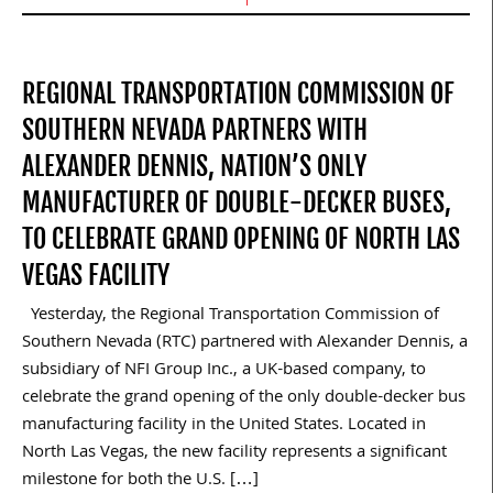
REGIONAL TRANSPORTATION COMMISSION OF
SOUTHERN NEVADA PARTNERS WITH
ALEXANDER DENNIS, NATION’S ONLY
MANUFACTURER OF DOUBLE-DECKER BUSES,
TO CELEBRATE GRAND OPENING OF NORTH LAS
VEGAS FACILITY
Yesterday, the Regional Transportation Commission of
Southern Nevada (RTC) partnered with Alexander Dennis, a
subsidiary of NFI Group Inc., a UK-based company, to
celebrate the grand opening of the only double-decker bus
manufacturing facility in the United States. Located in
North Las Vegas, the new facility represents a significant
milestone for both the U.S. […]