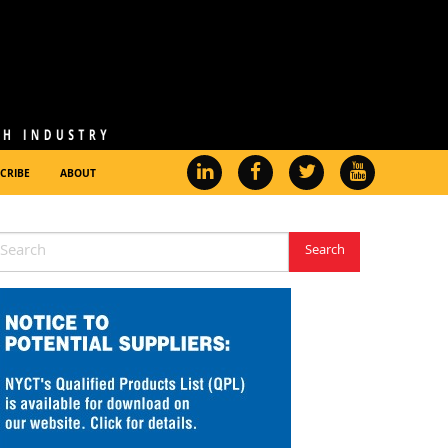
CRIBE
ABOUT