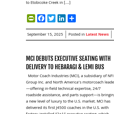
to Etobicoke Creek in […]
PrintFriendly
Facebook
Twitter
LinkedIn
Share
September 15, 2025
Posted in
Latest News
MCI DEBUTS EXECUTIVE SEATING WITH
DELIVERY TO HEBARAGI & LEMI BUS
Motor Coach Industries (MCI), a subsidiary of NFI
Group Inc. and North America’s motorcoach leade
—offering in-field technical expertise, 24/7
roadside assistance, and parts support—is bringin
a new level of luxury to the U.S. market. MCI has
delivered its first J4500 coaches in the U.S. with