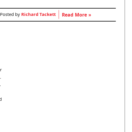
Posted by
Richard Tackett
Read More »
r
.
.
d