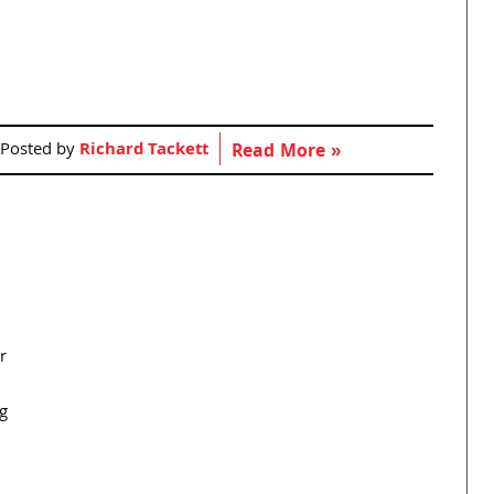
Posted by
Richard Tackett
Read More »
r
g