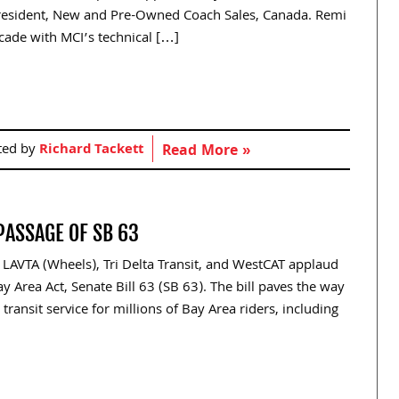
resident, New and Pre-Owned Coach Sales, Canada. Remi
ecade with MCI’s technical […]
ted by
Richard Tackett
Read More »
PASSAGE OF SB 63
 LAVTA (Wheels), Tri Delta Transit, and WestCAT applaud
 Area Act, Senate Bill 63 (SB 63). The bill paves the way
transit service for millions of Bay Area riders, including