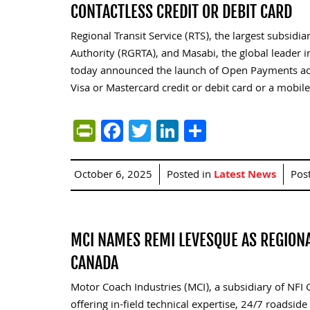
CONTACTLESS CREDIT OR DEBIT CARD
Regional Transit Service (RTS), the largest subsid
Authority (RGRTA), and Masabi, the global leader in
today announced the launch of Open Payments acr
Visa or Mastercard credit or debit card or a mobile
PrintFriendly
Facebook
Twitter
LinkedIn
Share
October 6, 2025
Posted in
Latest News
Pos
MCI NAMES REMI LEVESQUE AS REGIONA
CANADA
Motor Coach Industries (MCI), a subsidiary of NFI
offering in-field technical expertise, 24/7 roadsi