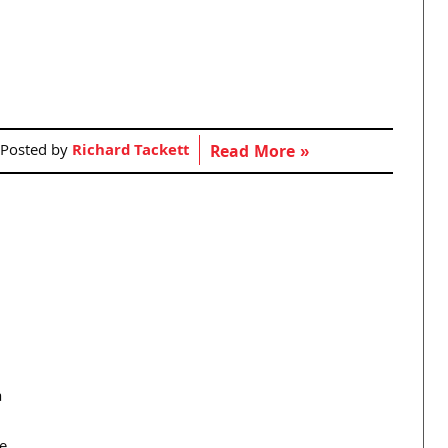
Posted by
Richard Tackett
Read More »
a