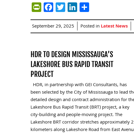
PrintFriendly
Facebook
Twitter
LinkedIn
Share
September 29, 2025
Posted in
Latest News
HDR TO DESIGN MISSISSAUGA’S
LAKESHORE BUS RAPID TRANSIT
PROJECT
HDR, in partnership with GEI Consultants, has
been selected by the City of Mississauga to lead th
detailed design and contract administration for th
Lakeshore Bus Rapid Transit (BRT) project, a key
city-building and people-moving project. The
Lakeshore BRT corridor stretches approximately 2
kilometers along Lakeshore Road from East Avenu