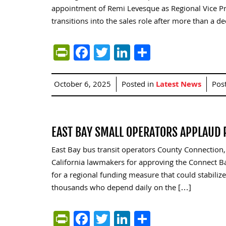
appointment of Remi Levesque as Regional Vice P
transitions into the sales role after more than a d
PrintFriendly
Facebook
Twitter
LinkedIn
Share
October 6, 2025
Posted in
Latest News
Pos
EAST BAY SMALL OPERATORS APPLAUD 
East Bay bus transit operators County Connection,
California lawmakers for approving the Connect Bay
for a regional funding measure that could stabilize 
thousands who depend daily on the […]
PrintFriendly
Facebook
Twitter
LinkedIn
Share