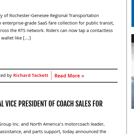
iary of Rochester-Genesee Regional Transportation
 enterprise-grade SaaS fare collection for public transit,
oss the RTS network. Riders can now tap a contactless
 wallet like […]
ted by
Richard Tackett
Read More »
L VICE PRESIDENT OF COACH SALES FOR
 Group Inc. and North America’s motorcoach leader,
de assistance, and parts support, today announced the