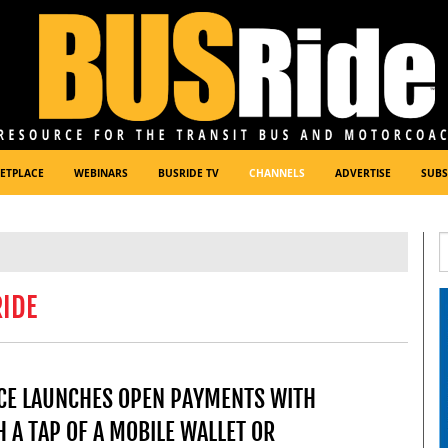
ETPLACE
WEBINARS
BUSRIDE TV
CHANNELS
ADVERTISE
SUBS
RIDE
ICE LAUNCHES OPEN PAYMENTS WITH
 A TAP OF A MOBILE WALLET OR