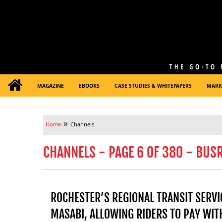
MAGAZINE
EBOOKS
CASE STUDIES & WHITEPAPERS
MARK
»
Home
Channels
CHANNELS - PAGE 6 OF 380 - BUS
ROCHESTER’S REGIONAL TRANSIT SERV
MASABI, ALLOWING RIDERS TO PAY WITH