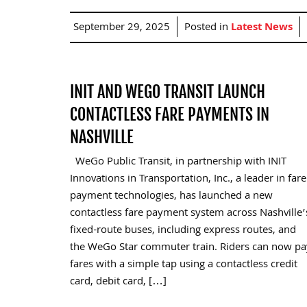
September 29, 2025
Posted in
Latest News
INIT AND WEGO TRANSIT LAUNCH
CONTACTLESS FARE PAYMENTS IN
NASHVILLE
WeGo Public Transit, in partnership with INIT
Innovations in Transportation, Inc., a leader in fare
payment technologies, has launched a new
contactless fare payment system across Nashville’
fixed-route buses, including express routes, and
the WeGo Star commuter train. Riders can now pa
fares with a simple tap using a contactless credit
card, debit card, […]