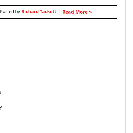
Posted by
Richard Tackett
Read More »
s
y