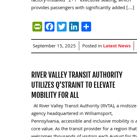
factory-installed “2+1” executive seating, which
provides passengers with significantly added […]
PrintFriendly
Facebook
Twitter
LinkedIn
Share
September 15, 2025
Posted in
Latest News
RIVER VALLEY TRANSIT AUTHORITY
UTILIZES Q’STRAINT TO ELEVATE
MOBILITY FOR ALL
At River Valley Transit Authority (RVTA), a midsize
agency headquartered in Williamsport,
Pennsylvania, accessible and inclusive mobility is 
core value. As the transit provider for a region that