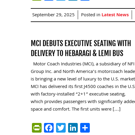
September 29, 2025
Posted in
Latest News
MCI DEBUTS EXECUTIVE SEATING WITH
DELIVERY TO HEBARAGI & LEMI BUS
Motor Coach Industries (MCI), a subsidiary of NFI
Group Inc. and North America’s motorcoach leade
is bringing a new level of luxury to the U.S. market
MCI has delivered its first J4500 coaches in the U.S
with factory-installed “2+1” executive seating,
which provides passengers with significantly adde
space and comfort. The first units were […]
PrintFriendly
Facebook
Twitter
LinkedIn
Share