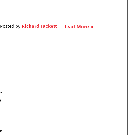
Posted by
Richard Tackett
Read More »
e
e
e