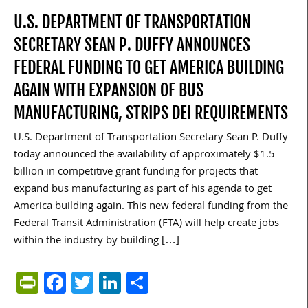
U.S. DEPARTMENT OF TRANSPORTATION
SECRETARY SEAN P. DUFFY ANNOUNCES
FEDERAL FUNDING TO GET AMERICA BUILDING
AGAIN WITH EXPANSION OF BUS
MANUFACTURING, STRIPS DEI REQUIREMENTS
U.S. Department of Transportation Secretary Sean P. Duffy
today announced the availability of approximately $1.5
billion in competitive grant funding for projects that
expand bus manufacturing as part of his agenda to get
America building again. This new federal funding from the
Federal Transit Administration (FTA) will help create jobs
within the industry by building […]
PrintFriendly
Facebook
Twitter
LinkedIn
Share