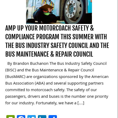
AMP UP YOUR MOTORCOACH SAFETY &
COMPLIANCE PROGRAM THIS SUMMER WITH
THE BUS INDUSTRY SAFETY COUNCIL AND THE
BUS MAINTENANCE & REPAIR COUNCIL
By Brandon Buchanon The Bus Industry Safety Council
(BISC) and the Bus Maintenance & Repair Council
(BusMARC) are organizations sponsored by the American
Bus Association (ABA) and several supporting partners
committed to motorcoach safety. The safety of our
passengers, drivers and buses is the number one priority
for our industry. Fortunately, we have a […]