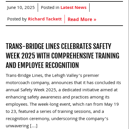
June 10, 2025
Posted in
Latest News
Posted by
Richard Tackett
Read More »
TRANS-BRIDGE LINES CELEBRATES SAFETY
WEEK 2025 WITH COMPREHENSIVE TRAINING
AND EMPLOYEE RECOGNITION
Trans-Bridge Lines, the Lehigh Valley’s premier
motorcoach company, announces that it has concluded its
annual Safety Week 2025, a dedicated initiative aimed at
enhancing safety awareness and practices among its
employees. The week-long event, which ran from May 19
to 23, featured a series of training sessions, and a
recognition ceremony, underscoring the company’s
unwavering […]