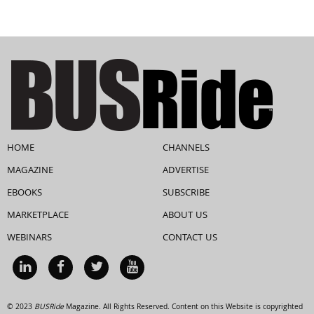
HOME
CHANNELS
MAGAZINE
ADVERTISE
EBOOKS
SUBSCRIBE
MARKETPLACE
ABOUT US
WEBINARS
CONTACT US
© 2023
BUSRide
Magazine. All Rights Reserved. Content on this Website is copyrighted