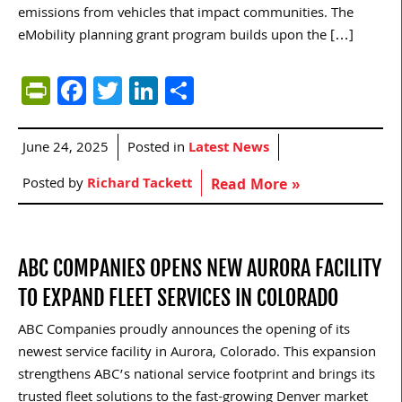
emissions from vehicles that impact communities. The
eMobility planning grant program builds upon the […]
PrintFriendly
Facebook
Twitter
LinkedIn
Share
June 24, 2025
Posted in
Latest News
Posted by
Richard Tackett
Read More »
ABC COMPANIES OPENS NEW AURORA FACILITY
TO EXPAND FLEET SERVICES IN COLORADO
ABC Companies proudly announces the opening of its
newest service facility in Aurora, Colorado. This expansion
strengthens ABC’s national service footprint and brings its
trusted fleet solutions to the fast-growing Denver market