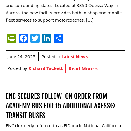
and surrounding states. Located at 3350 Odessa Way in
Aurora, the new facility provides both in-shop and mobile
fleet services to support motorcoaches, […]
PrintFriendly
Facebook
Twitter
LinkedIn
Share
June 24, 2025
Posted in
Latest News
Posted by
Richard Tackett
Read More »
ENC SECURES FOLLOW-ON ORDER FROM
ACADEMY BUS FOR 15 ADDITIONAL AXESS®
TRANSIT BUSES
ENC (formerly referred to as ElDorado National California