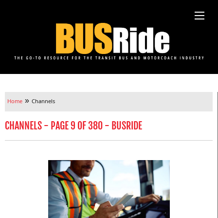
»
Home
Channels
CHANNELS - PAGE 9 OF 380 - BUSRIDE