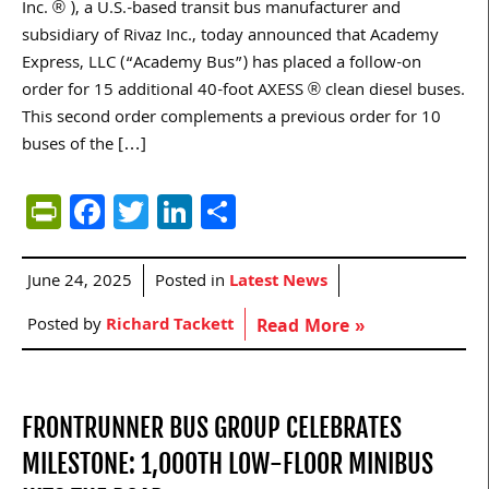
Inc. ® ), a U.S.-based transit bus manufacturer and
subsidiary of Rivaz Inc., today announced that Academy
Express, LLC (“Academy Bus”) has placed a follow-on
order for 15 additional 40-foot AXESS ® clean diesel buses.
This second order complements a previous order for 10
buses of the […]
PrintFriendly
Facebook
Twitter
LinkedIn
Share
June 24, 2025
Posted in
Latest News
Posted by
Richard Tackett
Read More »
FRONTRUNNER BUS GROUP CELEBRATES
MILESTONE: 1,000TH LOW-FLOOR MINIBUS