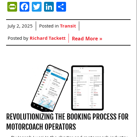
PrintFriendly
Facebook
Twitter
LinkedIn
Share
July 2, 2025
Posted in
Transit
Posted by
Richard Tackett
Read More »
REVOLUTIONIZING THE BOOKING PROCESS FOR
MOTORCOACH OPERATORS