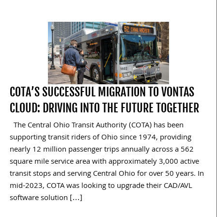
COTA’S SUCCESSFUL MIGRATION TO VONTAS
CLOUD: DRIVING INTO THE FUTURE TOGETHER
The Central Ohio Transit Authority (COTA) has been
supporting transit riders of Ohio since 1974, providing
nearly 12 million passenger trips annually across a 562
square mile service area with approximately 3,000 active
transit stops and serving Central Ohio for over 50 years. In
mid-2023, COTA was looking to upgrade their CAD/AVL
software solution […]