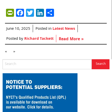
PrintFriendly
Facebook
Twitter
LinkedIn
Share
June 10, 2025
Posted in
Latest News
Posted by
Richard Tackett
Read More »
«
»