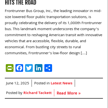
HITS THE ROAD
Frontrunner Bus Group, Inc., the leading innovator in mid-
size lowered floor public transportation solutions, is
proudly celebrating the delivery of its 1,000th Frontrunner
bus. This landmark moment underscores the company’s
commitment to reshaping American transit with innovative
vehicles that are accessible, flexible, durable, and
economical. From bustling city streets to rural
communities, Frontrunner’s low-floor design […]
PrintFriendly
Facebook
Twitter
LinkedIn
Share
June 12, 2025
Posted in
Latest News
Posted by
Richard Tackett
Read More »