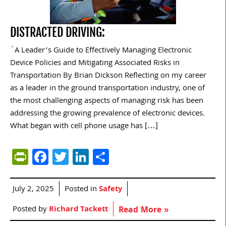
DISTRACTED DRIVING:
`A Leader’s Guide to Effectively Managing Electronic
Device Policies and Mitigating Associated Risks in
Transportation By Brian Dickson Reflecting on my career
as a leader in the ground transportation industry, one of
the most challenging aspects of managing risk has been
addressing the growing prevalence of electronic devices.
What began with cell phone usage has […]
PrintFriendly
Facebook
Twitter
LinkedIn
Share
July 2, 2025
Posted in
Safety
Posted by
Richard Tackett
Read More »