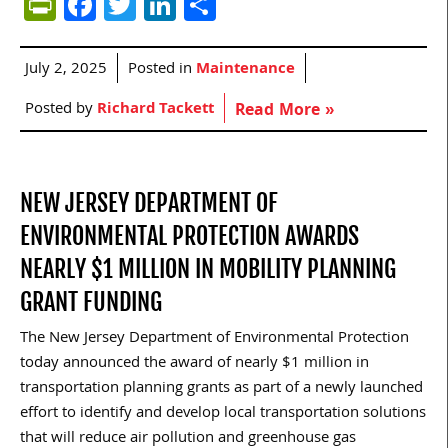
PrintFriendly
Facebook
Twitter
LinkedIn
Share
July 2, 2025
Posted in
Maintenance
Posted by
Richard Tackett
Read More »
NEW JERSEY DEPARTMENT OF
ENVIRONMENTAL PROTECTION AWARDS
NEARLY $1 MILLION IN MOBILITY PLANNING
GRANT FUNDING
The New Jersey Department of Environmental Protection
today announced the award of nearly $1 million in
transportation planning grants as part of a newly launched
effort to identify and develop local transportation solutions
that will reduce air pollution and greenhouse gas