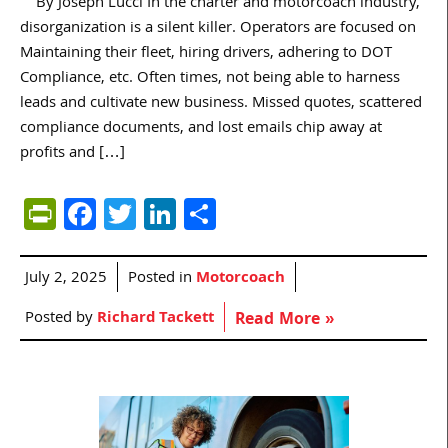
By Joseph Lucci In the charter and motorcoach industry,
disorganization is a silent killer. Operators are focused on
Maintaining their fleet, hiring drivers, adhering to DOT
Compliance, etc. Often times, not being able to harness
leads and cultivate new business. Missed quotes, scattered
compliance documents, and lost emails chip away at
profits and […]
PrintFriendly
Facebook
Twitter
LinkedIn
Share
July 2, 2025
Posted in
Motorcoach
Posted by
Richard Tackett
Read More »