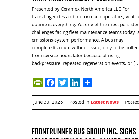
Presented by Ceramex North America LLC For
transit agencies and motorcoach operators, vehicl
uptime is everything. Yet one of the most persiste
challenges facing fleet maintenance teams today i
emissions-system performance. A bus may
complete its route without issue, only to be pulled
from service hours later because of rising
backpressure, repeated regeneration events, or [
PrintFriendly
Facebook
Twitter
LinkedIn
Share
June 30, 2026
Posted in
Latest News
Poste
FRONTRUNNER BUS GROUP INC. SIGNS