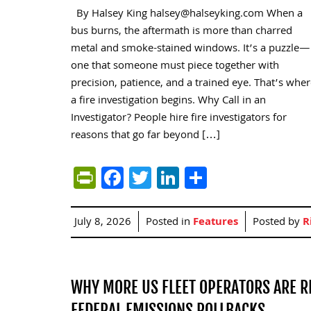
By Halsey King halsey@halseyking.com When a
bus burns, the aftermath is more than charred
metal and smoke-stained windows. It’s a puzzle—
one that someone must piece together with
precision, patience, and a trained eye. That’s whe
a fire investigation begins. Why Call in an
Investigator? People hire fire investigators for
reasons that go far beyond […]
PrintFriendly
Facebook
Twitter
LinkedIn
Share
July 8, 2026
Posted in
Features
Posted by
R
WHY MORE US FLEET OPERATORS ARE R
FEDERAL EMISSIONS ROLLBACKS