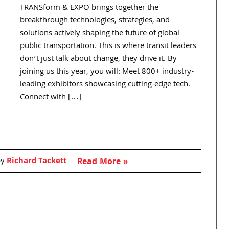
TRANSform & EXPO brings together the
breakthrough technologies, strategies, and
solutions actively shaping the future of global
public transportation. This is where transit leaders
don’t just talk about change, they drive it. By
joining us this year, you will: Meet 800+ industry-
leading exhibitors showcasing cutting-edge tech.
Connect with […]
by
Richard Tackett
Read More »