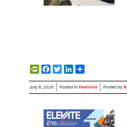
PrintFriendly
Facebook
Twitter
LinkedIn
Share
July 8, 2026
Posted in
Features
Posted by
R