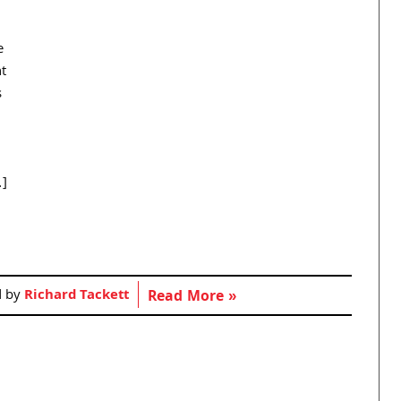
e
nt
s
…]
d by
Richard Tackett
Read More »