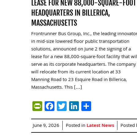
LEASE FOR NEW 88,000-SQUARE-FOOT
HEADQUARTERS IN BILLERICA,
MASSACHUSETTS
Frontrunner Bus Group, Inc., the leading innovato
in mid-size lowered floor public transportation
solutions, announced on June 2 the signing of a
lease for a new 88,000-square-foot facility that wil
serve as its corporate headquarters. The company
will relocate from its current location at 33
Manning Road to 23 Esquire Road in Billerica,
Massachusetts. This […]
PrintFriendly
Facebook
Twitter
LinkedIn
Share
June 9, 2026
Posted in
Latest News
Posted