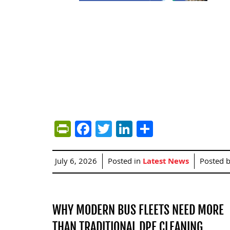
PrintFriendly
Facebook
Twitter
LinkedIn
Share
July 6, 2026
Posted in
Latest News
Posted 
WHY MODERN BUS FLEETS NEED MORE
THAN TRADITIONAL DPF CLEANING