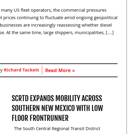
r many US fleet operators, the commercial pressures
 prices continuing to fluctuate amid ongoing geopolitical
t businesses are increasingly reassessing whether diesel
. At the same time, large shippers, municipalities, […]
by
Richard Tackett
Read More »
SCRTD EXPANDS MOBILITY ACROSS
SOUTHERN NEW MEXICO WITH LOW
FLOOR FRONTRUNNER
The South Central Regional Transit District