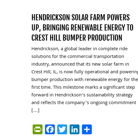
HENDRICKSON SOLAR FARM POWERS
UP, BRINGING RENEWABLE ENERGY TO
CREST HILL BUMPER PRODUCTION
Hendrickson, a global leader in complete ride
solutions for the commercial transportation
industry, announced that its new solar farm in
Crest Hill, IL, is now fully operational and powerin
bumper production with renewable energy for the
first time. This milestone marks a significant step
forward in Hendrickson’s sustainability strategy
and reflects the company’s ongoing commitment
[…]
PrintFriendly
Facebook
Twitter
LinkedIn
Share