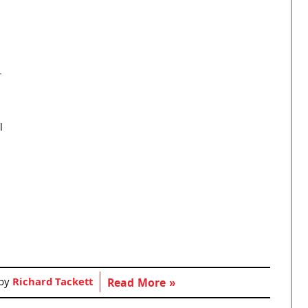
r
l
 by
Richard Tackett
Read More »