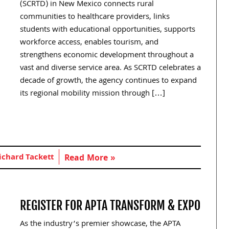
(SCRTD) in New Mexico connects rural
communities to healthcare providers, links
students with educational opportunities, supports
workforce access, enables tourism, and
strengthens economic development throughout a
vast and diverse service area. As SCRTD celebrates a
decade of growth, the agency continues to expand
its regional mobility mission through […]
ichard Tackett
Read More »
REGISTER FOR APTA TRANSFORM & EXPO
As the industry’s premier showcase, the APTA