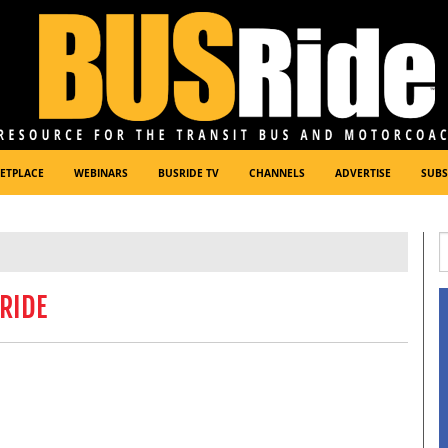
ETPLACE
WEBINARS
BUSRIDE TV
CHANNELS
ADVERTISE
SUBS
RIDE