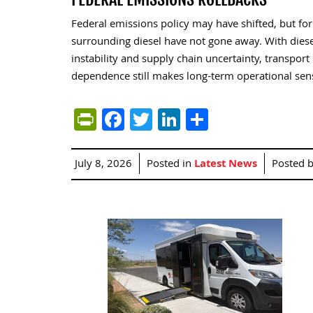
Federal emissions policy may have shifted, but fo
surrounding diesel have not gone away. With diesel
instability and supply chain uncertainty, transpor
dependence still makes long-term operational sense
PrintFriendly
Facebook
Twitter
LinkedIn
Share
July 8, 2026
Posted in
Latest News
Posted 