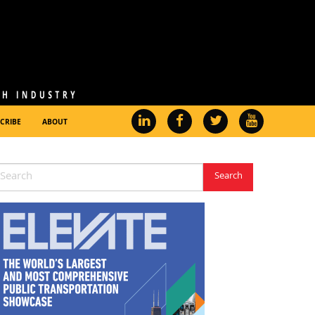
CRIBE
ABOUT