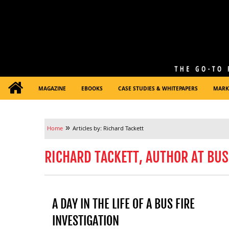
MAGAZINE
EBOOKS
CASE STUDIES & WHITEPAPERS
MARK
»
Home
Articles by: Richard Tackett
RICHARD TACKETT, AUTHOR AT BUS
A DAY IN THE LIFE OF A BUS FIRE
INVESTIGATION