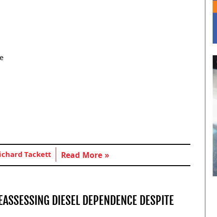
re
ichard Tackett
Read More »
EASSESSING DIESEL DEPENDENCE DESPITE