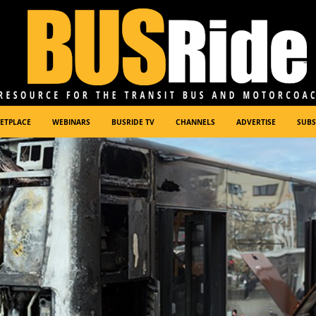
ETPLACE
WEBINARS
BUSRIDE TV
CHANNELS
ADVERTISE
SUBS