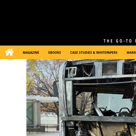
MAGAZINE
EBOOKS
CASE STUDIES & WHITEPAPERS
MARK