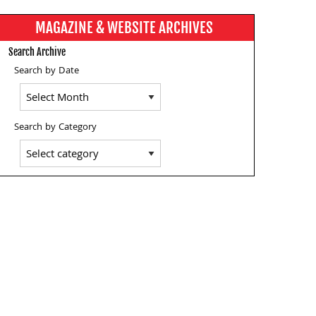
MAGAZINE & WEBSITE ARCHIVES
Search Archive
Search by Date
Search by Category