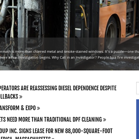
ermath is more than charred metal and smoke-stained windows. It’s a puzzle—one t
here a fire investigation begins. Why Call in an Investigator? People hire fire investiga
ERATORS ARE REASSESSING DIESEL DEPENDENCE DESPITE
OLLBACKS
RANSFORM & EXPO
TS NEED MORE THAN TRADITIONAL DPF CLEANING
UP INC. SIGNS LEASE FOR NEW 88,000-SQUARE-FOOT