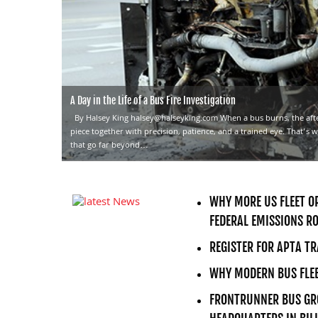
A Day in the Life of a Bus Fire Investigation
By Halsey King halsey@halseyking.com When a bus burns, the aft
piece together with precision, patience, and a trained eye. That’s w
that go far beyond…
WHY MORE US FLEET OP
FEDERAL EMISSIONS R
REGISTER FOR APTA T
WHY MODERN BUS FLEE
FRONTRUNNER BUS GRO