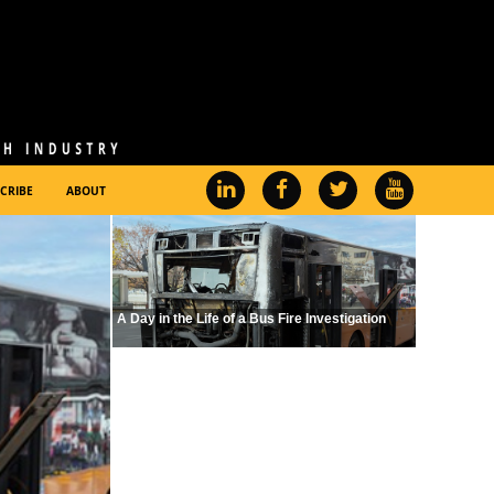
CRIBE
ABOUT
A Day in the Life of a Bus Fire Investigation