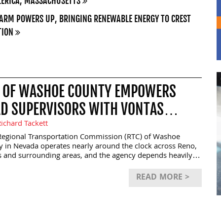
LERICA, MASSACHUSETTS
ARM POWERS UP, BRINGING RENEWABLE ENERGY TO CREST
TION
 OF WASHOE COUNTY EMPOWERS
D SUPERVISORS WITH VONTAS
OUTE FIELDOPS
ichard Tackett
egional Transportation Commission (RTC) of Washoe
 in Nevada operates nearly around the clock across Reno,
s and surrounding areas, and the agency depends heavily
d supervisors to respond quickly to service disruptions,
c congestion, weather events and electric vehicle charging
READ MORE >
s. To strengthen those frontline operations, RTC
mented Vontas OnRoute FieldOps, a mobile platform
ed to provide supervisors with live operational visibility
ommunication tools directly from smartphones and tablets.