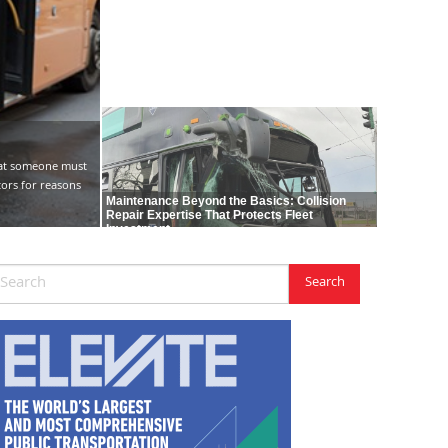
hat someone must
tors for reasons
Maintenance Beyond the Basics: Collision
Repair Expertise That Protects Fleet
Investment