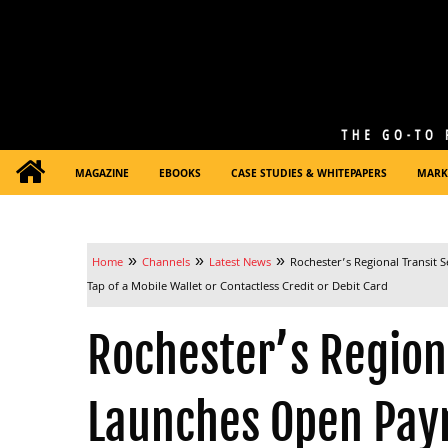
MAGAZINE
EBOOKS
CASE STUDIES & WHITEPAPERS
MARK
»
»
»
Home
Channels
Latest News
Rochester’s Regional Transit 
Tap of a Mobile Wallet or Contactless Credit or Debit Card
Rochester’s Regiona
Launches Open Pay