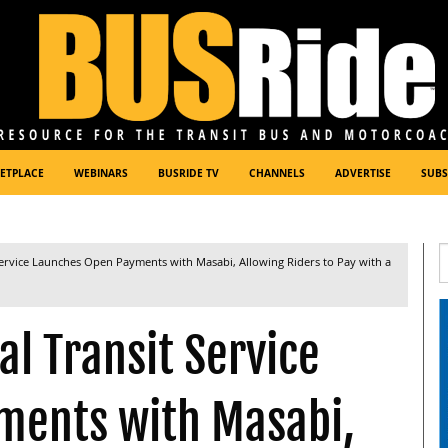
ETPLACE
WEBINARS
BUSRIDE TV
CHANNELS
ADVERTISE
SUBS
Service Launches Open Payments with Masabi, Allowing Riders to Pay with a
l Transit Service
ments with Masabi,