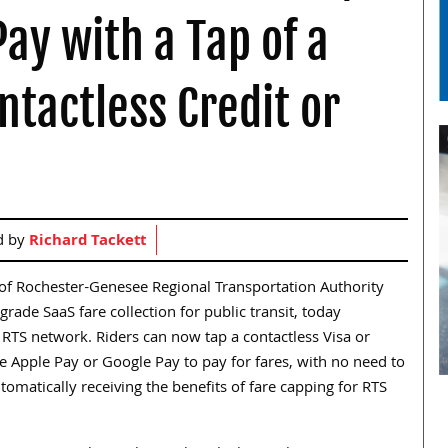
Pay with a Tap of a
ntactless Credit or
d by
Richard Tackett
ry of Rochester-Genesee Regional Transportation Authority
grade SaaS fare collection for public transit, today
TS network. Riders can now tap a contactless Visa or
ke Apple Pay or Google Pay to pay for fares, with no need to
tomatically receiving the benefits of fare capping for RTS