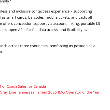
endly.”
less and inclusive contactless experience – supporting
as smart cards, barcodes, mobile tickets, and cash, all
 offers concession support via account linking, portable L3
rs, open APIs for full data access, and flexibility over
h across three continents, reinforcing its position as a
n.
 of Coach Sales for Canada
Gray Line Tennessee named 2025 IMG Operator of the Year