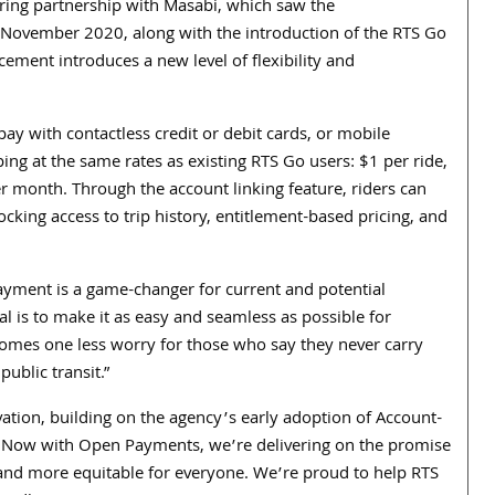
ing partnership with Masabi, which saw the
 November 2020, along with the introduction of the RTS Go
ement introduces a new level of flexibility and
y with contactless credit or debit cards, or mobile
ping at the same rates as existing RTS Go users: $1 per ride,
month. Through the account linking feature, riders can
ocking access to trip history, entitlement-based pricing, and
payment is a game-changer for current and potential
 is to make it as easy and seamless as possible for
comes one less worry for those who say they never carry
ublic transit.”
vation, building on the agency’s early adoption of Account-
. “Now with Open Payments, we’re delivering on the promise
se and more equitable for everyone. We’re proud to help RTS