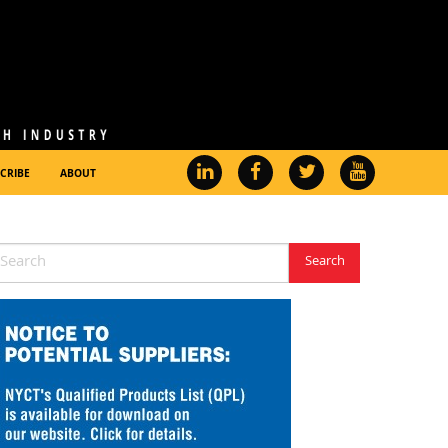
CRIBE
ABOUT