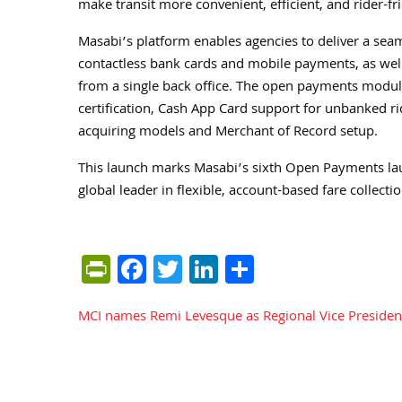
make transit more convenient, efficient, and rider-fri
Masabi’s platform enables agencies to deliver a seam
contactless bank cards and mobile payments, as well 
from a single back office. The open payments module
certification, Cash App Card support for unbanked ride
acquiring models and Merchant of Record setup.
This launch marks Masabi’s sixth Open Payments launc
global leader in flexible, account-based fare collectio
PrintFriendly
Facebook
Twitter
LinkedIn
Share
MCI names Remi Levesque as Regional Vice President
Post
navigation