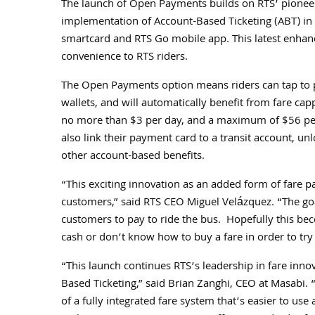
The launch of Open Payments builds on RTS’ pioneer
implementation of Account-Based Ticketing (ABT) in
smartcard and RTS Go mobile app. This latest enhanc
convenience to RTS riders.
The Open Payments option means riders can tap to pa
wallets, and will automatically benefit from fare cap
no more than $3 per day, and a maximum of $56 per 
also link their payment card to a transit account, unl
other account-based benefits.
“This exciting innovation as an added form of fare 
customers,” said RTS CEO Miguel Velázquez. “The goal
customers to pay to ride the bus. Hopefully this be
cash or don’t know how to buy a fare in order to try p
“This launch continues RTS’s leadership in fare inno
Based Ticketing,” said Brian Zanghi, CEO at Masabi
of a fully integrated fare system that’s easier to u