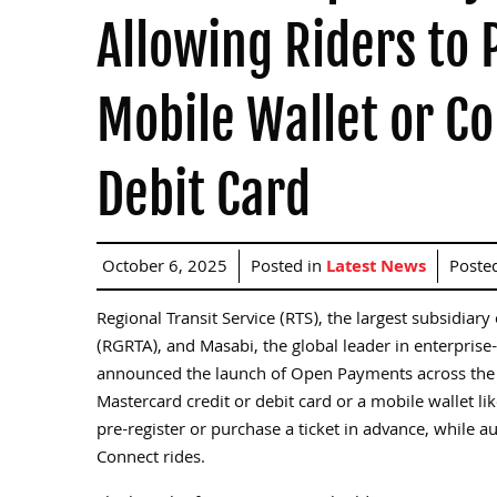
Allowing Riders to 
Mobile Wallet or Co
Debit Card
October 6, 2025
Posted in
Latest News
Poste
Regional Transit Service (RTS), the largest subsidia
(RGRTA), and Masabi, the global leader in enterprise-
announced the launch of Open Payments across the R
Mastercard credit or debit card or a mobile wallet li
pre-register or purchase a ticket in advance, while au
Connect rides.