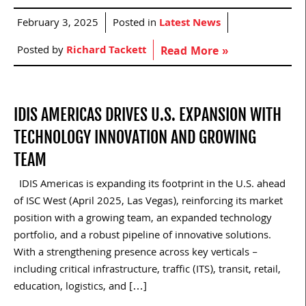
February 3, 2025
Posted in
Latest News
Posted by
Richard Tackett
Read More »
IDIS AMERICAS DRIVES U.S. EXPANSION WITH
TECHNOLOGY INNOVATION AND GROWING
TEAM
IDIS Americas is expanding its footprint in the U.S. ahead
of ISC West (April 2025, Las Vegas), reinforcing its market
position with a growing team, an expanded technology
portfolio, and a robust pipeline of innovative solutions.
With a strengthening presence across key verticals –
including critical infrastructure, traffic (ITS), transit, retail,
education, logistics, and […]