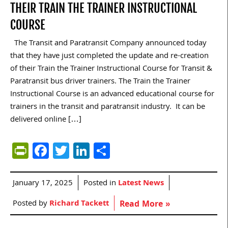
THEIR TRAIN THE TRAINER INSTRUCTIONAL
COURSE
The Transit and Paratransit Company announced today
that they have just completed the update and re-creation
of their Train the Trainer Instructional Course for Transit &
Paratransit bus driver trainers. The Train the Trainer
Instructional Course is an advanced educational course for
trainers in the transit and paratransit industry. It can be
delivered online […]
PrintFriendly
Facebook
Twitter
LinkedIn
Share
January 17, 2025
Posted in
Latest News
Posted by
Richard Tackett
Read More »