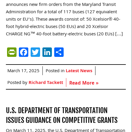
announces new firm orders from the Maryland Transit
Administration for a total of 117 buses (127 equivalent
units or EU’s). These awards consist of: 50 Xcelsior® 40-
foot hybrid-electric buses (50 EUs) and 20 Xcelsior
CHARGE NG™ 40-foot battery-electric buses (20 EUs) […]
PrintFriendly
Facebook
Twitter
LinkedIn
Share
March 17, 2025
Posted in
Latest News
Posted by
Richard Tackett
Read More »
U.S. DEPARTMENT OF TRANSPORTATION
ISSUES GUIDANCE ON COMPETITIVE GRANTS
On March 11, 2025, the U.S. Department of Transportation