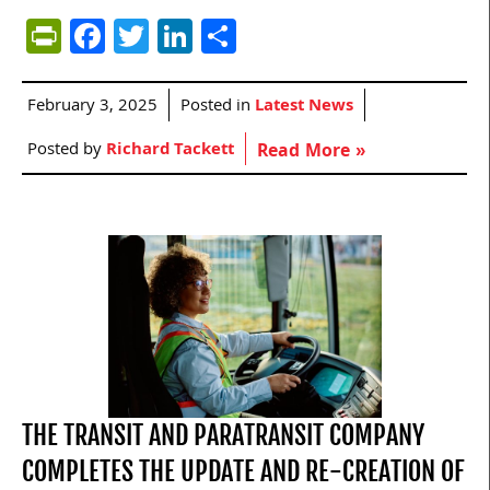
PrintFriendly
Facebook
Twitter
LinkedIn
Share
February 3, 2025
Posted in
Latest News
Posted by
Richard Tackett
Read More »
THE TRANSIT AND PARATRANSIT COMPANY
COMPLETES THE UPDATE AND RE-CREATION OF