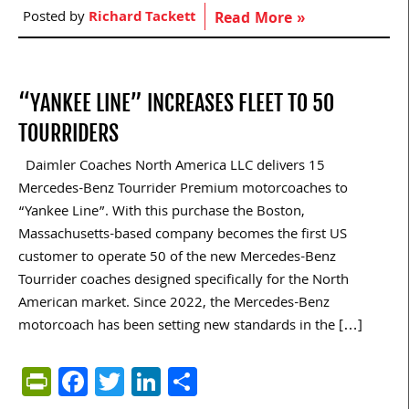
Posted by
Richard Tackett
Read More »
“YANKEE LINE” INCREASES FLEET TO 50
TOURRIDERS
Daimler Coaches North America LLC delivers 15
Mercedes-Benz Tourrider Premium motorcoaches to
“Yankee Line”. With this purchase the Boston,
Massachusetts-based company becomes the first US
customer to operate 50 of the new Mercedes-Benz
Tourrider coaches designed specifically for the North
American market. Since 2022, the Mercedes-Benz
motorcoach has been setting new standards in the […]
PrintFriendly
Facebook
Twitter
LinkedIn
Share