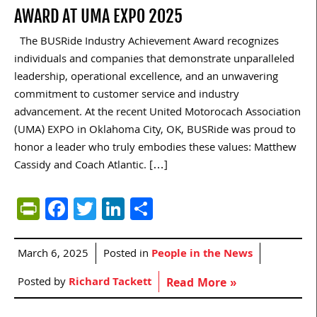
AWARD AT UMA EXPO 2025
The BUSRide Industry Achievement Award recognizes
individuals and companies that demonstrate unparalleled
leadership, operational excellence, and an unwavering
commitment to customer service and industry
advancement. At the recent United Motorocach Association
(UMA) EXPO in Oklahoma City, OK, BUSRide was proud to
honor a leader who truly embodies these values: Matthew
Cassidy and Coach Atlantic. […]
PrintFriendly
Facebook
Twitter
LinkedIn
Share
March 6, 2025
Posted in
People in the News
Posted by
Richard Tackett
Read More »