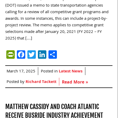
(DOT) issued a memo to state transportation agencies
calling for a review of all competitive grant programs and
awards. In some instances, this can include a project-by-
project review. The memo applies to competitive grant
selections made after January 20, 2021 (FY 2022 – FY
2025) that […]
PrintFriendly
Facebook
Twitter
LinkedIn
Share
March 17, 2025
Posted in
Latest News
Posted by
Richard Tackett
Read More »
MATTHEW CASSIDY AND COACH ATLANTIC
RECEIVE BUSRIDE INDUSTRY ACHIEVEMENT