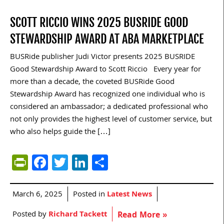
SCOTT RICCIO WINS 2025 BUSRIDE GOOD
STEWARDSHIP AWARD AT ABA MARKETPLACE
BUSRide publisher Judi Victor presents 2025 BUSRIDE
Good Stewardship Award to Scott Riccio Every year for
more than a decade, the coveted BUSRide Good
Stewardship Award has recognized one individual who is
considered an ambassador; a dedicated professional who
not only provides the highest level of customer service, but
who also helps guide the […]
PrintFriendly
Facebook
Twitter
LinkedIn
Share
March 6, 2025
Posted in
Latest News
Posted by
Richard Tackett
Read More »