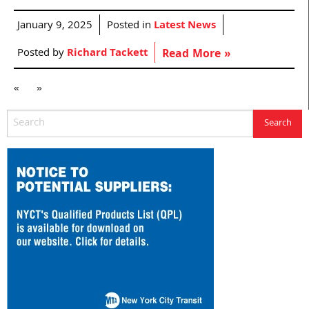
January 9, 2025
Posted in
Latest News
Posted by
Richard Tackett
Read More »
«
»