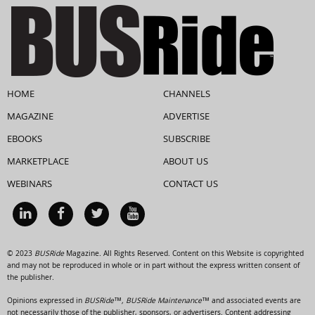
HOME
CHANNELS
MAGAZINE
ADVERTISE
EBOOKS
SUBSCRIBE
MARKETPLACE
ABOUT US
WEBINARS
CONTACT US
© 2023
BUSRide
Magazine. All Rights Reserved. Content on this Website is copyrighted
and may not be reproduced in whole or in part without the express written consent of
the publisher.
Opinions expressed in
BUSRide™, BUSRide Maintenance™
and associated events are
not necessarily those of the publisher, sponsors, or advertisers. Content addressing