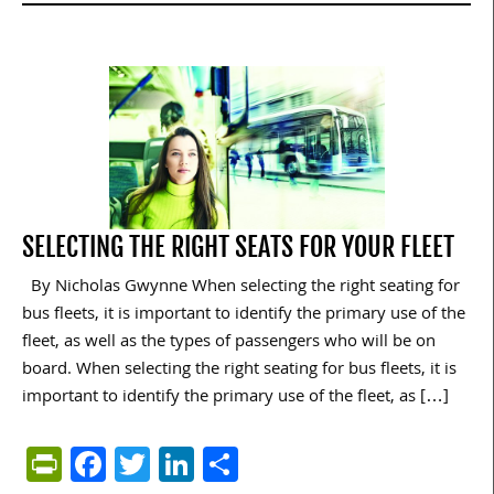
SELECTING THE RIGHT SEATS FOR YOUR FLEET
By Nicholas Gwynne When selecting the right seating for
bus fleets, it is important to identify the primary use of the
fleet, as well as the types of passengers who will be on
board. When selecting the right seating for bus fleets, it is
important to identify the primary use of the fleet, as […]
PrintFriendly
Facebook
Twitter
LinkedIn
Share