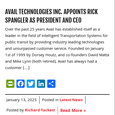
AVAIL TECHNOLOGIES INC. APPOINTS RICK
SPANGLER AS PRESIDENT AND CEO
Over the past 25 years Avail has established itself as a
leader in the field of Intelligent Transportation Systems for
public transit by providing industry leading technologies
and unsurpassed customer service. Founded on January
1st of 1999 by Dorsey Houtz, and co-founders David Matta
and Mike Lynn (both retired), Avail has always had a
customer […]
PrintFriendly
Facebook
Twitter
LinkedIn
Share
January 13, 2025
Posted in
Latest News
Posted by
Richard Tackett
Read More »