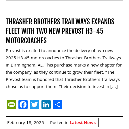
THRASHER BROTHERS TRAILWAYS EXPANDS
FLEET WITH TWO NEW PREVOST H3-45
MOTORCOACHES
Prevost is excited to announce the delivery of two new
2025 H3-45 motorcoaches to Thrasher Brothers Trailways
in Birmingham, AL. This purchase marks a new chapter for
the company, as they continue to grow their fleet. “The
Prevost team is honored that Thrasher Brothers Trailways
chose us to support them. Their decision to invest in […]
PrintFriendly
Facebook
Twitter
LinkedIn
Share
February 18, 2025
Posted in
Latest News