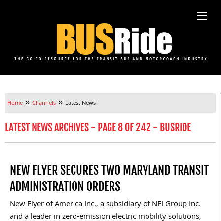
»
»
Home
Channels
Latest News
LATEST NEWS ARCHIVES - PAGE 8 OF 242 - BUSRIDE
NEW FLYER SECURES TWO MARYLAND TRANSIT
ADMINISTRATION ORDERS
New Flyer of America Inc., a subsidiary of NFI Group Inc.
and a leader in zero-emission electric mobility solutions,