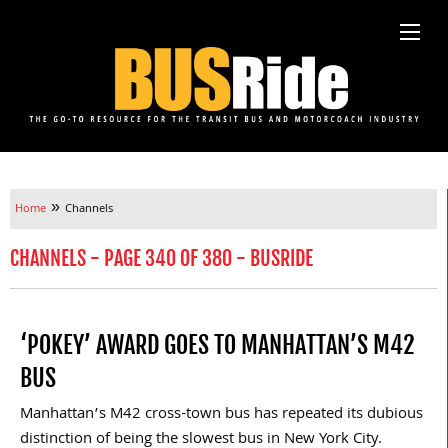
»
Home
Channels
CHANNELS - PAGE 340 OF 380 - BUSRIDE
‘POKEY’ AWARD GOES TO MANHATTAN’S M42
BUS
Manhattan’s M42 cross-town bus has repeated its dubious
distinction of being the slowest bus in New York City.