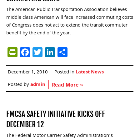
The American Public Transportation Association believes
middle class American will face increased commuting costs
of Congress does not act to extend the transit commuter
benefit by the end of the year.
PrintFriendly
Facebook
Twitter
LinkedIn
Share
December 1, 2010
Posted in
Latest News
Posted by
admin
Read More »
FMCSA SAFETY INITIATIVE KICKS OFF
DECEMBER 12
The Federal Motor Carrier Safety Administration’s