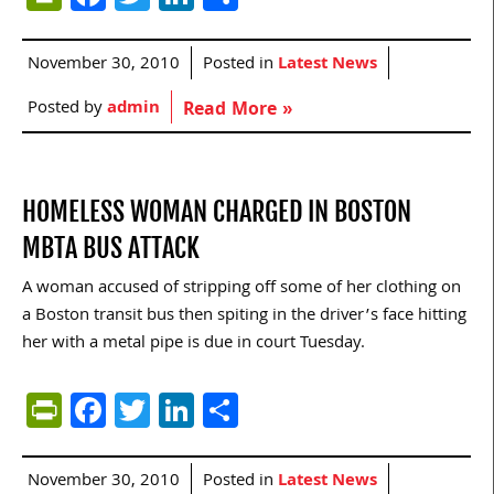
November 30, 2010
Posted in
Latest News
Posted by
admin
Read More »
HOMELESS WOMAN CHARGED IN BOSTON
MBTA BUS ATTACK
A woman accused of stripping off some of her clothing on
a Boston transit bus then spiting in the driver’s face hitting
her with a metal pipe is due in court Tuesday.
PrintFriendly
Facebook
Twitter
LinkedIn
Share
November 30, 2010
Posted in
Latest News