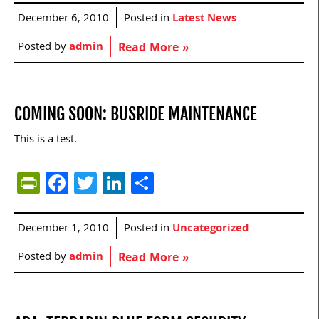
December 6, 2010
Posted in
Latest News
Posted by
admin
Read More »
COMING SOON: BUSRIDE MAINTENANCE
This is a test.
PrintFriendly
Facebook
Twitter
LinkedIn
Share
December 1, 2010
Posted in
Uncategorized
Posted by
admin
Read More »