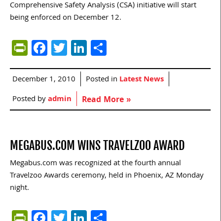
Comprehensive Safety Analysis (CSA) initiative will start
being enforced on December 12.
PrintFriendly
Facebook
Twitter
LinkedIn
Share
December 1, 2010
Posted in
Latest News
Posted by
admin
Read More »
MEGABUS.COM WINS TRAVELZOO AWARD
Megabus.com was recognized at the fourth annual
Travelzoo Awards ceremony, held in Phoenix, AZ Monday
night.
PrintFriendly
Facebook
Twitter
LinkedIn
Share