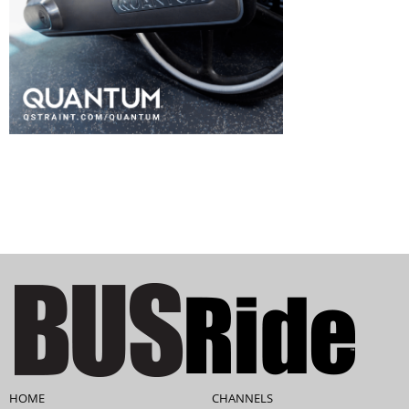
HOME
CHANNELS