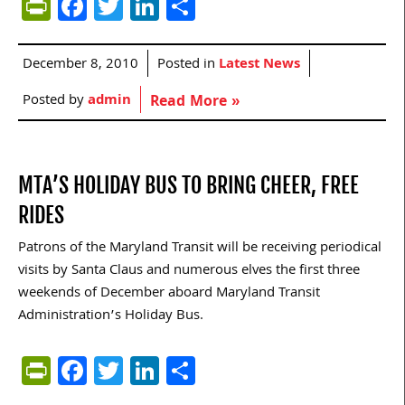
PrintFriendly
Facebook
Twitter
LinkedIn
Share
December 8, 2010
Posted in
Latest News
Posted by
admin
Read More »
MTA’S HOLIDAY BUS TO BRING CHEER, FREE
RIDES
Patrons of the Maryland Transit will be receiving periodical
visits by Santa Claus and numerous elves the first three
weekends of December aboard Maryland Transit
Administration’s Holiday Bus.
PrintFriendly
Facebook
Twitter
LinkedIn
Share