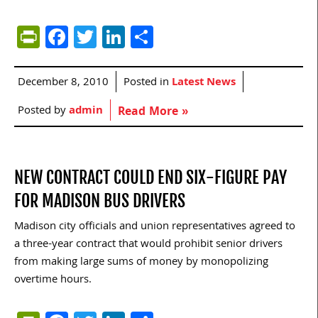
PrintFriendly
Facebook
Twitter
LinkedIn
Share
December 8, 2010
Posted in
Latest News
Posted by
admin
Read More »
NEW CONTRACT COULD END SIX-FIGURE PAY
FOR MADISON BUS DRIVERS
Madison city officials and union representatives agreed to
a three-year contract that would prohibit senior drivers
from making large sums of money by monopolizing
overtime hours.