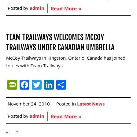
Posted by
admin
Read More »
TEAM TRAILWAYS WELCOMES MCCOY
TRAILWAYS UNDER CANADIAN UMBRELLA
McCoy Trailways in Kingston, Ontario, Canada has joined
forces with Team Trailways.
PrintFriendly
Facebook
Twitter
LinkedIn
Share
November 24, 2010
Posted in
Latest News
Posted by
admin
Read More »
«
»