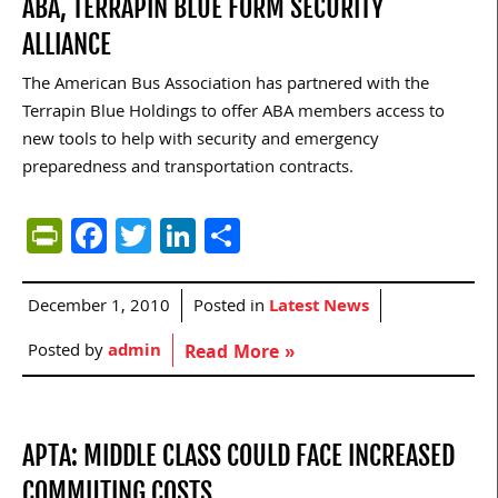
ABA, TERRAPIN BLUE FORM SECURITY
ALLIANCE
The American Bus Association has partnered with the
Terrapin Blue Holdings to offer ABA members access to
new tools to help with security and emergency
preparedness and transportation contracts.
PrintFriendly
Facebook
Twitter
LinkedIn
Share
December 1, 2010
Posted in
Latest News
Posted by
admin
Read More »
APTA: MIDDLE CLASS COULD FACE INCREASED
COMMUTING COSTS