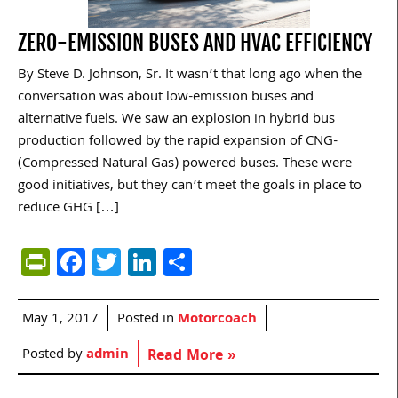
ZERO-EMISSION BUSES AND HVAC EFFICIENCY
By Steve D. Johnson, Sr. It wasn’t that long ago when the
conversation was about low-emission buses and
alternative fuels. We saw an explosion in hybrid bus
production followed by the rapid expansion of CNG-
(Compressed Natural Gas) powered buses. These were
good initiatives, but they can’t meet the goals in place to
reduce GHG […]
PrintFriendly
Facebook
Twitter
LinkedIn
Share
May 1, 2017
Posted in
Motorcoach
Posted by
admin
Read More »