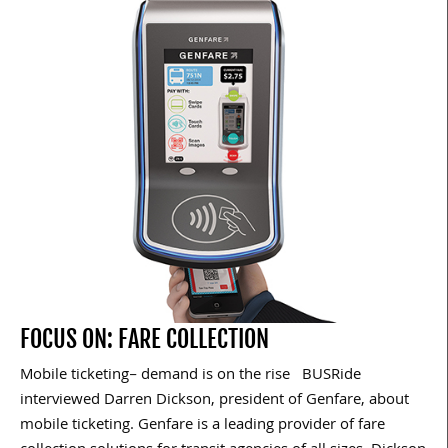
FOCUS ON: FARE COLLECTION
Mobile ticketing– demand is on the rise BUSRide
interviewed Darren Dickson, president of Genfare, about
mobile ticketing. Genfare is a leading provider of fare