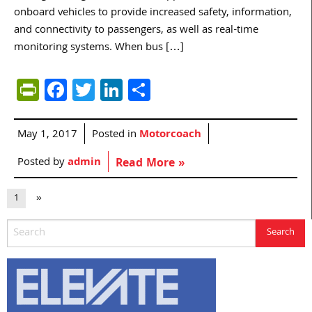
onboard vehicles to provide increased safety, information,
and connectivity to passengers, as well as real-time
monitoring systems. When bus […]
PrintFriendly
Facebook
Twitter
LinkedIn
Share
May 1, 2017
Posted in
Motorcoach
Posted by
admin
Read More »
1
»