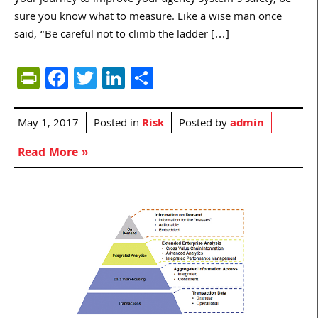
your journey to improve your agency system’s safety, be
sure you know what to measure. Like a wise man once
said, “Be careful not to climb the ladder […]
PrintFriendly
Facebook
Twitter
LinkedIn
Share
May 1, 2017
Posted in
Risk
Posted by
admin
Read More »