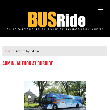
»
Home
Articles by: admin
ADMIN, AUTHOR AT BUSRIDE