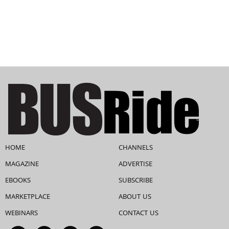
HOME
CHANNELS
MAGAZINE
ADVERTISE
EBOOKS
SUBSCRIBE
MARKETPLACE
ABOUT US
WEBINARS
CONTACT US