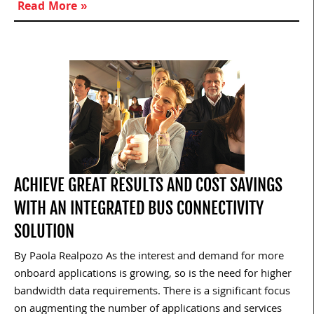
Read More »
ACHIEVE GREAT RESULTS AND COST SAVINGS
WITH AN INTEGRATED BUS CONNECTIVITY
SOLUTION
By Paola Realpozo As the interest and demand for more
onboard applications is growing, so is the need for higher
bandwidth data requirements. There is a significant focus
on augmenting the number of applications and services