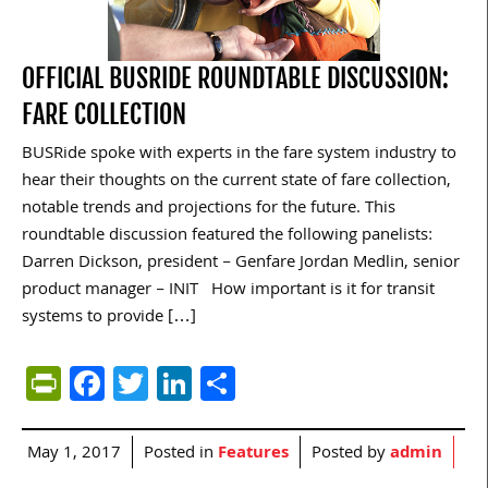
OFFICIAL BUSRIDE ROUNDTABLE DISCUSSION:
FARE COLLECTION
BUSRide spoke with experts in the fare system industry to
hear their thoughts on the current state of fare collection,
notable trends and projections for the future. This
roundtable discussion featured the following panelists:
Darren Dickson, president – Genfare Jordan Medlin, senior
product manager – INIT How important is it for transit
systems to provide […]
PrintFriendly
Facebook
Twitter
LinkedIn
Share
May 1, 2017
Posted in
Features
Posted by
admin