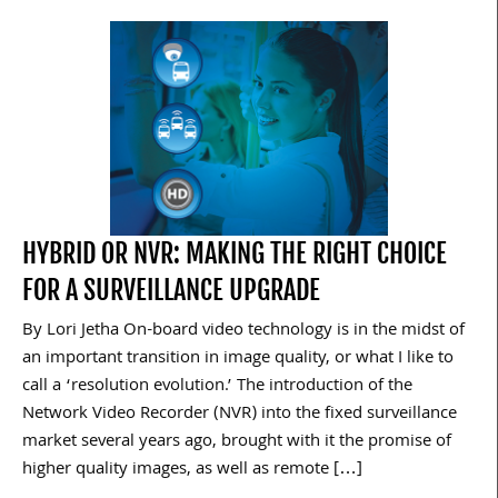
HYBRID OR NVR: MAKING THE RIGHT CHOICE
FOR A SURVEILLANCE UPGRADE
By Lori Jetha On-board video technology is in the midst of
an important transition in image quality, or what I like to
call a ‘resolution evolution.’ The introduction of the
Network Video Recorder (NVR) into the fixed surveillance
market several years ago, brought with it the promise of
higher quality images, as well as remote […]