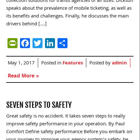
collection solutions for transit agencies of all sizes. Dickson
speaks about the prevalence of mobile ticketing, as well as
its benefits and challenges. Finally, he discusses the main
drivers behind […]
PrintFriendly
Facebook
Twitter
LinkedIn
Share
May 1, 2017
Posted in
Features
Posted by
admin
Read More »
SEVEN STEPS TO SAFETY
Great safety is no accident. It takes seven steps to really
improve safety performance in your operation. By Paul
Comfort Define safety performance Before you embark on