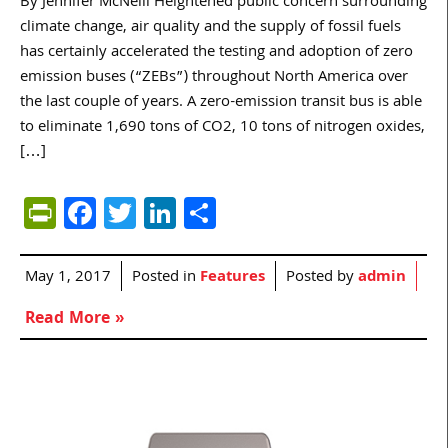
By Jennifer McNeill Heightened public concern surrounding
climate change, air quality and the supply of fossil fuels
has certainly accelerated the testing and adoption of zero
emission buses (“ZEBs”) throughout North America over
the last couple of years. A zero-emission transit bus is able
to eliminate 1,690 tons of CO2, 10 tons of nitrogen oxides,
[…]
PrintFriendly
Facebook
Twitter
LinkedIn
Share
May 1, 2017
Posted in
Features
Posted by
admin
Read More »