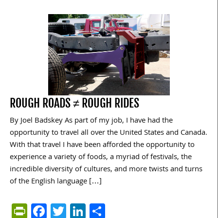
ROUGH ROADS ≠ ROUGH RIDES
By Joel Badskey As part of my job, I have had the
opportunity to travel all over the United States and Canada.
With that travel I have been afforded the opportunity to
experience a variety of foods, a myriad of festivals, the
incredible diversity of cultures, and more twists and turns
of the English language […]
PrintFriendly
Facebook
Twitter
LinkedIn
Share