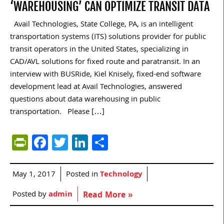
‘WAREHOUSING’ CAN OPTIMIZE TRANSIT DATA
Avail Technologies, State College, PA, is an intelligent
transportation systems (ITS) solutions provider for public
transit operators in the United States, specializing in
CAD/AVL solutions for fixed route and paratransit. In an
interview with BUSRide, Kiel Knisely, fixed-end software
development lead at Avail Technologies, answered
questions about data warehousing in public
transportation. Please […]
PrintFriendly
Facebook
Twitter
LinkedIn
Share
May 1, 2017
Posted in
Technology
Posted by
admin
Read More »