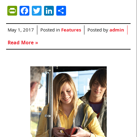
PrintFriendly
Facebook
Twitter
LinkedIn
Share
May 1, 2017
Posted in
Features
Posted by
admin
Read More »