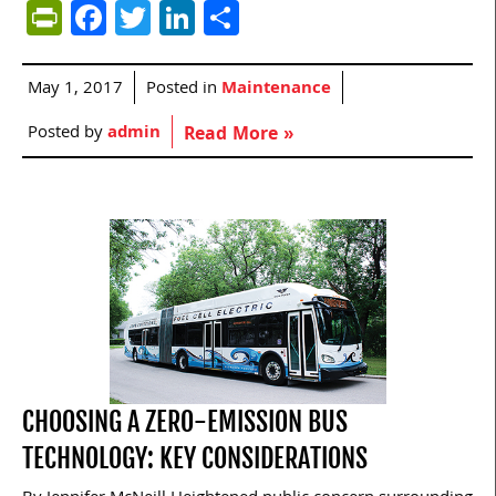
PrintFriendly
Facebook
Twitter
LinkedIn
Share
May 1, 2017
Posted in
Maintenance
Posted by
admin
Read More »
CHOOSING A ZERO-EMISSION BUS
TECHNOLOGY: KEY CONSIDERATIONS