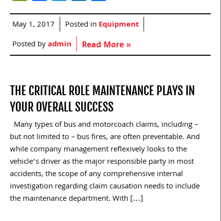
May 1, 2017
Posted in
Equipment
Posted by
admin
Read More »
THE CRITICAL ROLE MAINTENANCE PLAYS IN
YOUR OVERALL SUCCESS
Many types of bus and motorcoach claims, including –
but not limited to – bus fires, are often preventable. And
while company management reflexively looks to the
vehicle’s driver as the major responsible party in most
accidents, the scope of any comprehensive internal
investigation regarding claim causation needs to include
the maintenance department. With […]