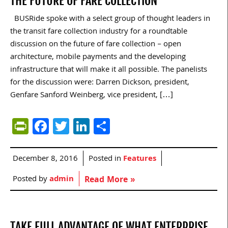
THE FUTURE OF FARE COLLECTION
BUSRide spoke with a select group of thought leaders in
the transit fare collection industry for a roundtable
discussion on the future of fare collection – open
architecture, mobile payments and the developing
infrastructure that will make it all possible. The panelists
for the discussion were: Darren Dickson, president,
Genfare Sanford Weinberg, vice president, […]
PrintFriendly
Facebook
Twitter
LinkedIn
Share
December 8, 2016
Posted in
Features
Posted by
admin
Read More »
TAKE FULL ADVANTAGE OF WHAT ENTERPRISE