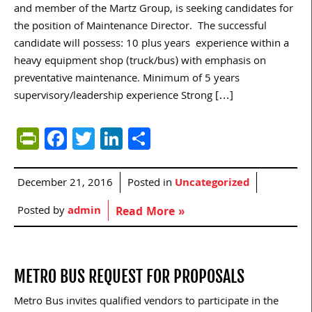
and member of the Martz Group, is seeking candidates for
the position of Maintenance Director. The successful
candidate will possess: 10 plus years experience within a
heavy equipment shop (truck/bus) with emphasis on
preventative maintenance. Minimum of 5 years
supervisory/leadership experience Strong […]
PrintFriendly
Facebook
Twitter
LinkedIn
Share
December 21, 2016
Posted in
Uncategorized
Posted by
admin
Read More »
METRO BUS REQUEST FOR PROPOSALS
Metro Bus invites qualified vendors to participate in the