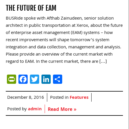
THE FUTURE OF EAM
BUSRide spoke with Afthab Zainudeen, senior solution
architect in public transportation at Xerox, about the future
of enterprise asset management (EAM) systems – how
recent improvements will shape tomorrow’s system
integration and data collection, management and analysis.
Please provide an overview of the current market with
regard to EAM. In the current market, there are […]
PrintFriendly
Facebook
Twitter
LinkedIn
Share
December 8, 2016
Posted in
Features
Posted by
admin
Read More »