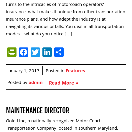
turns to the intricacies of motorcoach operators’
insurance, what makes it unique from other transportation
insurance plans, and how adept the industry is at
navigating its various pitfalls. You deal in all transportation
modes – what do you notice […]
PrintFriendly
Facebook
Twitter
LinkedIn
Share
January 1, 2017
Posted in
Features
Posted by
admin
Read More »
MAINTENANCE DIRECTOR
Gold Line, a nationally recognized Motor Coach
Transportation Company located in southern Maryland,