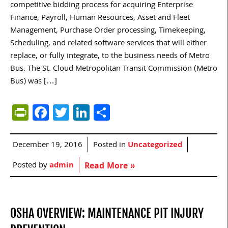
competitive bidding process for acquiring Enterprise
Finance, Payroll, Human Resources, Asset and Fleet
Management, Purchase Order processing, Timekeeping,
Scheduling, and related software services that will either
replace, or fully integrate, to the business needs of Metro
Bus. The St. Cloud Metropolitan Transit Commission (Metro
Bus) was […]
PrintFriendly
Facebook
Twitter
LinkedIn
Share
December 19, 2016
Posted in
Uncategorized
Posted by
admin
Read More »
OSHA OVERVIEW: MAINTENANCE PIT INJURY