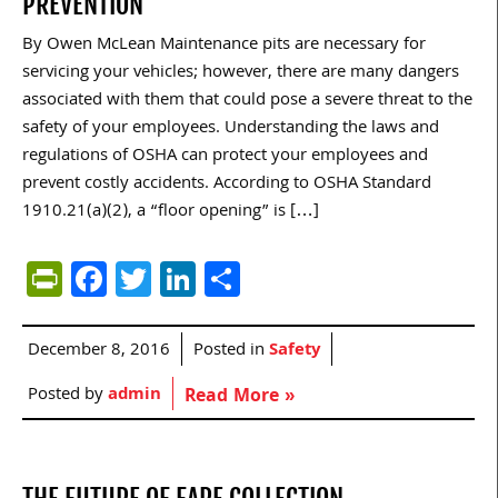
PREVENTION
By Owen McLean Maintenance pits are necessary for
servicing your vehicles; however, there are many dangers
associated with them that could pose a severe threat to the
safety of your employees. Understanding the laws and
regulations of OSHA can protect your employees and
prevent costly accidents. According to OSHA Standard
1910.21(a)(2), a “floor opening” is […]
PrintFriendly
Facebook
Twitter
LinkedIn
Share
December 8, 2016
Posted in
Safety
Posted by
admin
Read More »