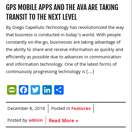
GPS MOBILE APPS AND THE AVA ARE TAKING
TRANSIT TO THE NEXT LEVEL
By Diego Capelluto Technology has revolutionized the way
that business is conducted in today’s world. With people
constantly on-the-go, businesses are taking advantage of
the ability to share and receive information as quickly and
efficiently as possible due to advances in communication
and information technology. One of the latest forms of
continuously progressing technology is […]
PrintFriendly
Facebook
Twitter
LinkedIn
Share
December 8, 2016
Posted in
Features
Posted by
admin
Read More »