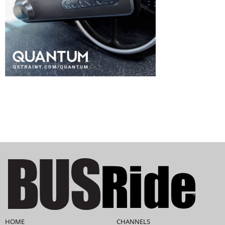
HOME
CHANNELS