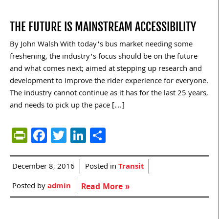
THE FUTURE IS MAINSTREAM ACCESSIBILITY
By John Walsh With today’s bus market needing some
freshening, the industry’s focus should be on the future
and what comes next; aimed at stepping up research and
development to improve the rider experience for everyone.
The industry cannot continue as it has for the last 25 years,
and needs to pick up the pace […]
PrintFriendly
Facebook
Twitter
LinkedIn
Share
December 8, 2016
Posted in
Transit
Posted by
admin
Read More »