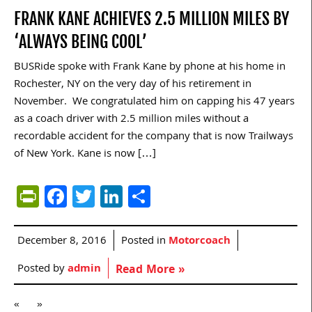
FRANK KANE ACHIEVES 2.5 MILLION MILES BY
‘ALWAYS BEING COOL’
BUSRide spoke with Frank Kane by phone at his home in
Rochester, NY on the very day of his retirement in
November. We congratulated him on capping his 47 years
as a coach driver with 2.5 million miles without a
recordable accident for the company that is now Trailways
of New York. Kane is now […]
PrintFriendly
Facebook
Twitter
LinkedIn
Share
December 8, 2016
Posted in
Motorcoach
Posted by
admin
Read More »
«
»