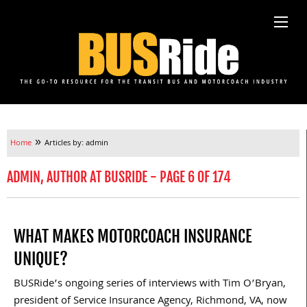
»
Home
Articles by: admin
ADMIN, AUTHOR AT BUSRIDE - PAGE 6 OF 174
WHAT MAKES MOTORCOACH INSURANCE
UNIQUE?
BUSRide’s ongoing series of interviews with Tim O’Bryan,
president of Service Insurance Agency, Richmond, VA, now