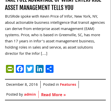
ASSET MANAGEMENT TELLS YOU
BUSRide spoke with Kevin Price of Infor, New York, NY,
about actionable business intelligence that transit agencies
can derive from enterprise asset management (EAM)
systems. Price, who is based in Greenville, SC, has more
than 17 years in Infor’s asset management business,
holding roles in sales and service, as asset solutions
director for the Infor […]
PrintFriendly
Facebook
Twitter
LinkedIn
Share
December 8, 2016
Posted in
Features
Posted by
admin
Read More »