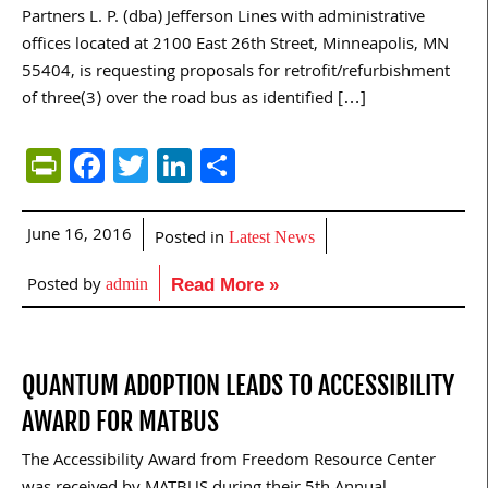
Partners L. P. (dba) Jefferson Lines with administrative
offices located at 2100 East 26th Street, Minneapolis, MN
55404, is requesting proposals for retrofit/refurbishment
of three(3) over the road bus as identified […]
PrintFriendly
Facebook
Twitter
LinkedIn
Share
June 16, 2016
Posted in
Latest News
Posted by
admin
Read More »
QUANTUM ADOPTION LEADS TO ACCESSIBILITY
AWARD FOR MATBUS
The Accessibility Award from Freedom Resource Center