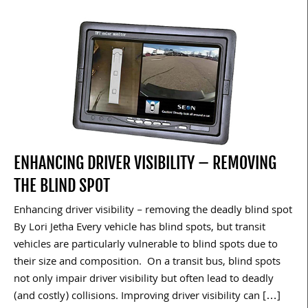
ENHANCING DRIVER VISIBILITY – REMOVING
THE BLIND SPOT
Enhancing driver visibility – removing the deadly blind spot
By Lori Jetha Every vehicle has blind spots, but transit
vehicles are particularly vulnerable to blind spots due to
their size and composition. On a transit bus, blind spots
not only impair driver visibility but often lead to deadly
(and costly) collisions. Improving driver visibility can […]