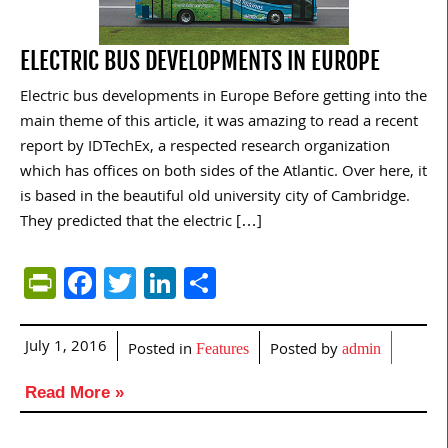
ELECTRIC BUS DEVELOPMENTS IN EUROPE
Electric bus developments in Europe Before getting into the
main theme of this article, it was amazing to read a recent
report by IDTechEx, a respected research organization
which has offices on both sides of the Atlantic. Over here, it
is based in the beautiful old university city of Cambridge.
They predicted that the electric […]
PrintFriendly
Facebook
Twitter
LinkedIn
Share
July 1, 2016
Posted in
Posted by
Features
admin
Read More »