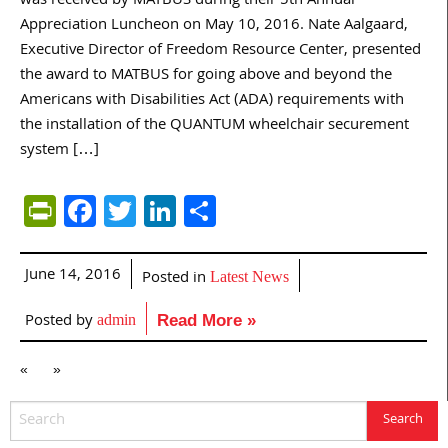
was received by MATBUS during their 5th Annual
Appreciation Luncheon on May 10, 2016. Nate Aalgaard,
Executive Director of Freedom Resource Center, presented
the award to MATBUS for going above and beyond the
Americans with Disabilities Act (ADA) requirements with
the installation of the QUANTUM wheelchair securement
system […]
PrintFriendly
Facebook
Twitter
LinkedIn
Share
June 14, 2016
Posted in
Latest News
Posted by
admin
Read More »
«
»