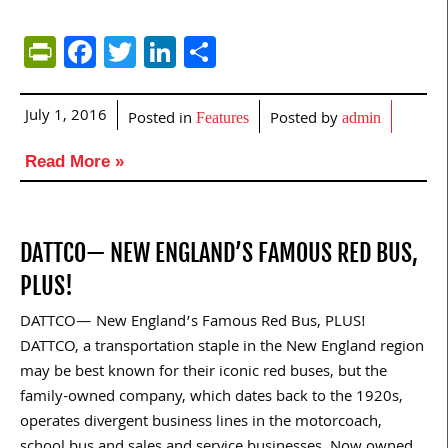
PrintFriendly
Facebook
Twitter
LinkedIn
Share
July 1, 2016
Posted in
Posted by
Features
admin
Read More »
DATTCO— NEW ENGLAND’S FAMOUS RED BUS,
PLUS!
DATTCO— New England’s Famous Red Bus, PLUS!
DATTCO, a transportation staple in the New England region
may be best known for their iconic red buses, but the
family-owned company, which dates back to the 1920s,
operates divergent business lines in the motorcoach,
school bus and sales and service businesses. Now owned