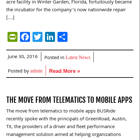
acre facility in Winter Garden, Florida, fortuitously became
the incubator for the company’s now nationwide repair
[…]
PrintFriendly
Facebook
Twitter
LinkedIn
Share
June 30, 2016
Posted in
Latest News
Posted by
admin
Read More »
THE MOVE FROM TELEMATICS TO MOBILE APPS
The move from telematics to mobile apps BUSRide
recently spoke with the principals of GreenRoad, Austin,
TX, the providers of a driver and fleet performance
management solution aimed at helping organizations