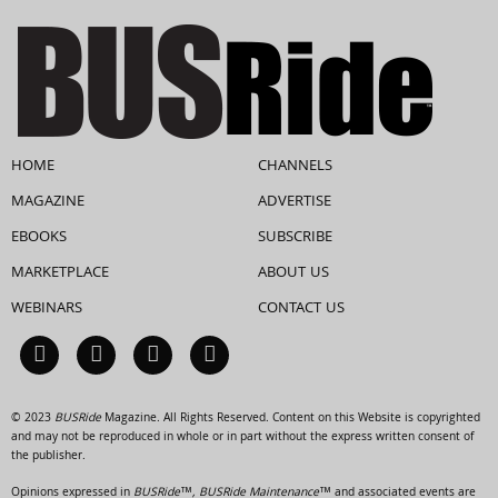
HOME
CHANNELS
MAGAZINE
ADVERTISE
EBOOKS
SUBSCRIBE
MARKETPLACE
ABOUT US
WEBINARS
CONTACT US
© 2023
BUSRide
Magazine. All Rights Reserved. Content on this Website is copyrighted
and may not be reproduced in whole or in part without the express written consent of
the publisher.
Opinions expressed in
BUSRide™, BUSRide Maintenance™
and associated events are