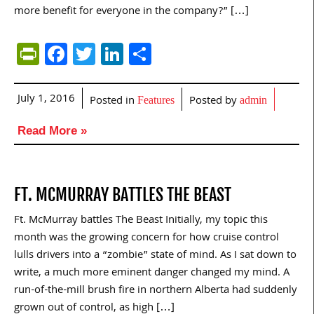
more benefit for everyone in the company?” […]
PrintFriendly
Facebook
Twitter
LinkedIn
Share
July 1, 2016
Posted in
Posted by
Features
admin
Read More »
FT. MCMURRAY BATTLES THE BEAST
Ft. McMurray battles The Beast Initially, my topic this
month was the growing concern for how cruise control
lulls drivers into a “zombie” state of mind. As I sat down to
write, a much more eminent danger changed my mind. A
run-of-the-mill brush fire in northern Alberta had suddenly
grown out of control, as high […]