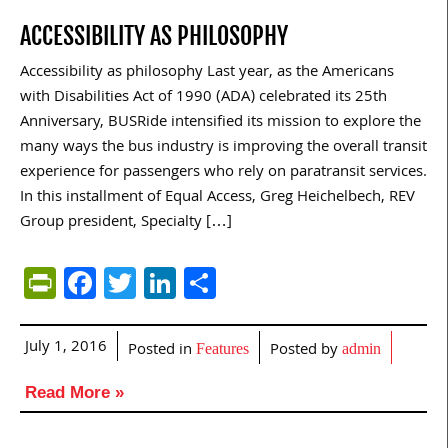
ACCESSIBILITY AS PHILOSOPHY
Accessibility as philosophy Last year, as the Americans
with Disabilities Act of 1990 (ADA) celebrated its 25th
Anniversary, BUSRide intensified its mission to explore the
many ways the bus industry is improving the overall transit
experience for passengers who rely on paratransit services.
In this installment of Equal Access, Greg Heichelbech, REV
Group president, Specialty […]
PrintFriendly
Facebook
Twitter
LinkedIn
Share
July 1, 2016
Posted in
Posted by
Features
admin
Read More »