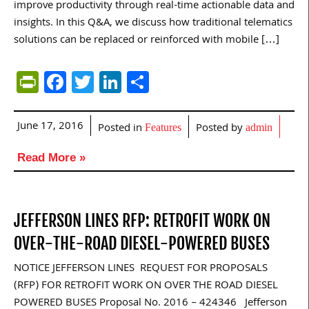
improve productivity through real-time actionable data and
insights. In this Q&A, we discuss how traditional telematics
solutions can be replaced or reinforced with mobile […]
PrintFriendly
Facebook
Twitter
LinkedIn
Share
June 17, 2016
Posted in
Posted by
Features
admin
Read More »
JEFFERSON LINES RFP: RETROFIT WORK ON
OVER-THE-ROAD DIESEL-POWERED BUSES
NOTICE JEFFERSON LINES REQUEST FOR PROPOSALS
(RFP) FOR RETROFIT WORK ON OVER THE ROAD DIESEL
POWERED BUSES Proposal No. 2016 – 424346 Jefferson