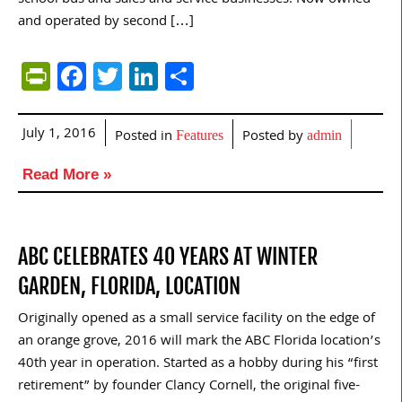
and operated by second […]
PrintFriendly
Facebook
Twitter
LinkedIn
Share
July 1, 2016
Posted in
Posted by
Features
admin
Read More »
ABC CELEBRATES 40 YEARS AT WINTER
GARDEN, FLORIDA, LOCATION
Originally opened as a small service facility on the edge of
an orange grove, 2016 will mark the ABC Florida location’s
40th year in operation. Started as a hobby during his “first
retirement” by founder Clancy Cornell, the original five-