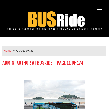
»
Home
Articles by: admin
ADMIN, AUTHOR AT BUSRIDE - PAGE 11 OF 174