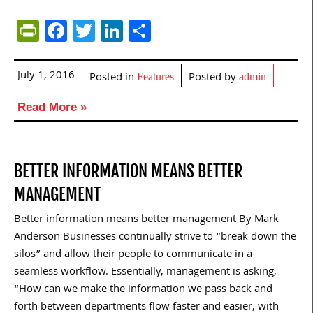
PrintFriendly
Facebook
Twitter
LinkedIn
Share
July 1, 2016
Posted in
Posted by
Features
admin
Read More »
BETTER INFORMATION MEANS BETTER
MANAGEMENT
Better information means better management By Mark
Anderson Businesses continually strive to “break down the
silos” and allow their people to communicate in a
seamless workflow. Essentially, management is asking,
“How can we make the information we pass back and
forth between departments flow faster and easier, with