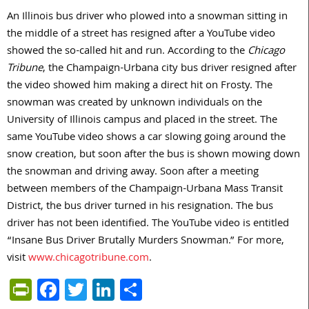
An Illinois bus driver who plowed into a snowman sitting in
the middle of a street has resigned after a YouTube video
showed the so-called hit and run. According to the
Chicago
Tribune
, the Champaign-Urbana city bus driver resigned after
the video showed him making a direct hit on Frosty. The
snowman was created by unknown individuals on the
University of Illinois campus and placed in the street. The
same YouTube video shows a car slowing going around the
snow creation, but soon after the bus is shown mowing down
the snowman and driving away. Soon after a meeting
between members of the Champaign-Urbana Mass Transit
District, the bus driver turned in his resignation. The bus
driver has not been identified. The YouTube video is entitled
“Insane Bus Driver Brutally Murders Snowman.” For more,
visit
www.chicagotribune.com
.
PrintFriendly
Facebook
Twitter
LinkedIn
Share