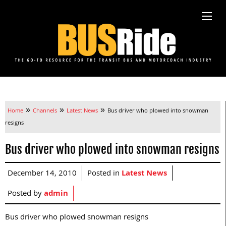
»
»
»
Home
Channels
Latest News
Bus driver who plowed into snowman
resigns
Bus driver who plowed into snowman resigns
December 14, 2010
Posted in
Latest News
Posted by
admin
Bus driver who plowed snowman resigns