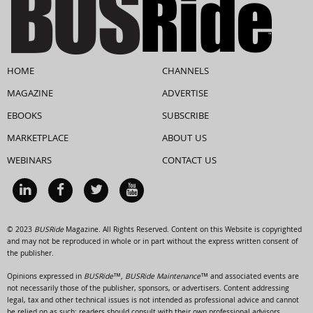
HOME
CHANNELS
MAGAZINE
ADVERTISE
EBOOKS
SUBSCRIBE
MARKETPLACE
ABOUT US
WEBINARS
CONTACT US
© 2023
BUSRide
Magazine. All Rights Reserved. Content on this Website is copyrighted
and may not be reproduced in whole or in part without the express written consent of
the publisher.
Opinions expressed in
BUSRide™, BUSRide Maintenance™
and associated events are
not necessarily those of the publisher, sponsors, or advertisers. Content addressing
legal, tax and other technical issues is not intended as professional advice and cannot