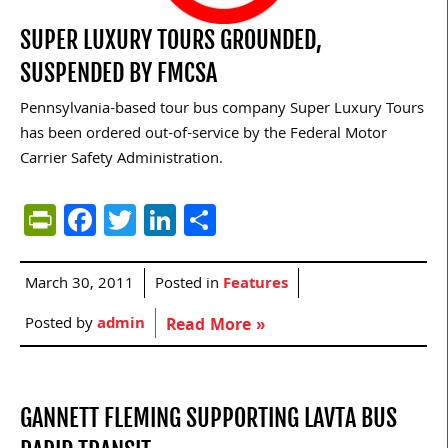
SUPER LUXURY TOURS GROUNDED,
SUSPENDED BY FMCSA
Pennsylvania-based tour bus company Super Luxury Tours
has been ordered out-of-service by the Federal Motor
Carrier Safety Administration.
PrintFriendly
Facebook
Twitter
LinkedIn
Share
March 30, 2011
Posted in
Features
Posted by
admin
Read More »
GANNETT FLEMING SUPPORTING LAVTA BUS