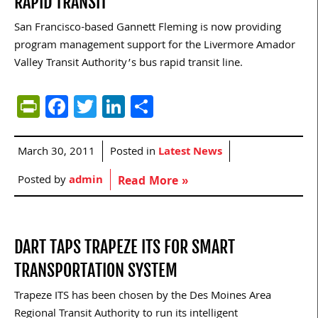
RAPID TRANSIT
San Francisco-based Gannett Fleming is now providing
program management support for the Livermore Amador
Valley Transit Authority’s bus rapid transit line.
PrintFriendly
Facebook
Twitter
LinkedIn
Share
March 30, 2011
Posted in
Latest News
Posted by
admin
Read More »
DART TAPS TRAPEZE ITS FOR SMART
TRANSPORTATION SYSTEM
Trapeze ITS has been chosen by the Des Moines Area
Regional Transit Authority to run its intelligent