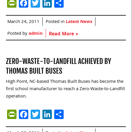
PrintFriendly
Facebook
Twitter
LinkedIn
Share
March 24, 2011
Posted in
Latest News
Posted by
admin
Read More »
ZERO-WASTE-TO-LANDFILL ACHIEVED BY
THOMAS BUILT BUSES
High Point, NC-based Thomas Built Buses has become the
first school manufacturer to reach a Zero-Waste-to-Landfill
operation.
PrintFriendly
Facebook
Twitter
LinkedIn
Share