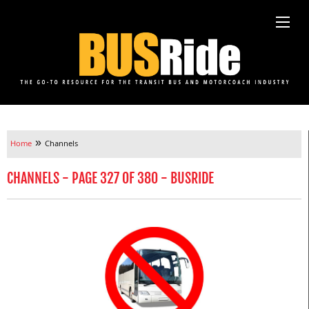
»
Home
Channels
CHANNELS - PAGE 327 OF 380 - BUSRIDE