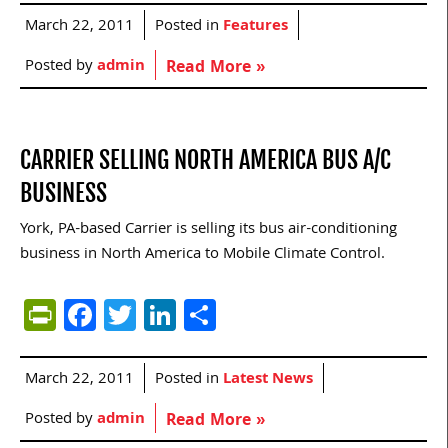
March 22, 2011
Posted in
Features
Posted by
admin
Read More »
CARRIER SELLING NORTH AMERICA BUS A/C
BUSINESS
York, PA-based Carrier is selling its bus air-conditioning
business in North America to Mobile Climate Control.
PrintFriendly
Facebook
Twitter
LinkedIn
Share
March 22, 2011
Posted in
Latest News
Posted by
admin
Read More »