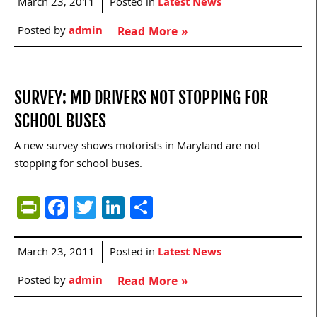
March 23, 2011
Posted in
Latest News
Posted by
admin
Read More »
SURVEY: MD DRIVERS NOT STOPPING FOR
SCHOOL BUSES
A new survey shows motorists in Maryland are not
stopping for school buses.
PrintFriendly
Facebook
Twitter
LinkedIn
Share
March 23, 2011
Posted in
Latest News
Posted by
admin
Read More »