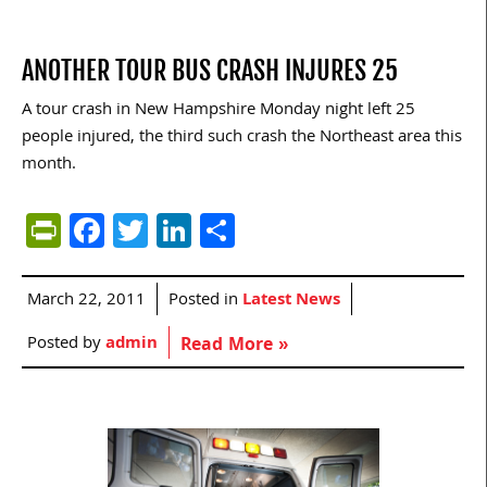
ANOTHER TOUR BUS CRASH INJURES 25
A tour crash in New Hampshire Monday night left 25
people injured, the third such crash the Northeast area this
month.
PrintFriendly
Facebook
Twitter
LinkedIn
Share
March 22, 2011
Posted in
Latest News
Posted by
admin
Read More »