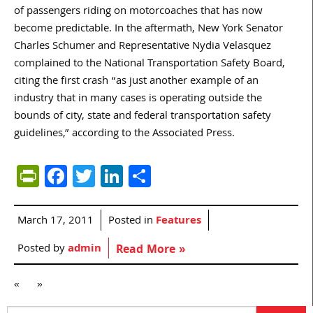
of passengers riding on motorcoaches that has now
become predictable. In the aftermath, New York Senator
Charles Schumer and Representative Nydia Velasquez
complained to the National Transportation Safety Board,
citing the first crash “as just another example of an
industry that in many cases is operating outside the
bounds of city, state and federal transportation safety
guidelines,” according to the Associated Press.
PrintFriendly
Facebook
Twitter
LinkedIn
Share
March 17, 2011
Posted in
Features
Posted by
admin
Read More »
«
»