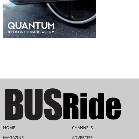
HOME
CHANNELS
MAGAZINE
ADVERTISE