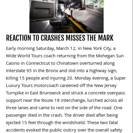
REACTION TO CRASHES MISSES THE MARK
Early morning Saturday, March 12, in New York City, a
Wide World Tours coach returning from the Mohegan Sun
Casino in Connecticut to Chinatown overturned along
Interstate 95 in the Bronx and slid into a highway sign,
killing 15 people and injuring 20. Monday evening, a Super
Luxury Tours motorcoach careened off the New Jersey
Turnpike in East Brunswick and struck a concrete overpass
support near the Route 18 interchange, lurched across all
three lanes and came to rest on the side of the road. One
passenger died in the crash. The driver died after being
ejected 15 feet through the windshield. These two fatal
accidents evoked the public outcry over the overall safety