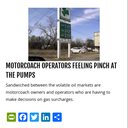
MOTORCOACH OPERATORS FEELING PINCH AT
THE PUMPS
Sandwiched between the volatile oil markets are
motorcoach owners and operators who are having to
make decisions on gas surcharges.
PrintFriendly
Facebook
Twitter
LinkedIn
Share