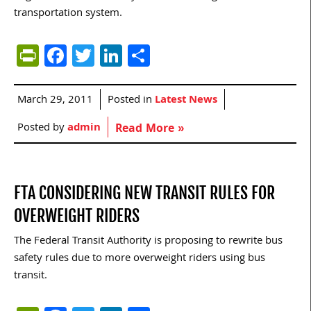
transportation system.
PrintFriendly
Facebook
Twitter
LinkedIn
Share
March 29, 2011
Posted in
Latest News
Posted by
admin
Read More »
FTA CONSIDERING NEW TRANSIT RULES FOR
OVERWEIGHT RIDERS
The Federal Transit Authority is proposing to rewrite bus
safety rules due to more overweight riders using bus
transit.