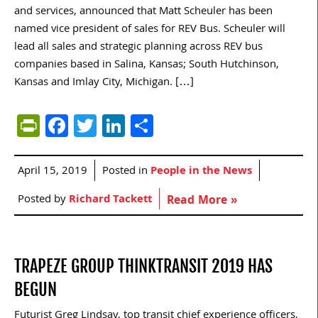
and services, announced that Matt Scheuler has been
named vice president of sales for REV Bus. Scheuler will
lead all sales and strategic planning across REV bus
companies based in Salina, Kansas; South Hutchinson,
Kansas and Imlay City, Michigan. […]
PrintFriendly
Facebook
Twitter
LinkedIn
Share
April 15, 2019
Posted in
People in the News
Posted by
Richard Tackett
Read More »
TRAPEZE GROUP THINKTRANSIT 2019 HAS
BEGUN
Futurist Greg Lindsay, top transit chief experience officers,