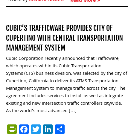
Posted by
Richard Tackett
Read More »
CUBIC’S TRAFFICWARE PROVIDES CITY OF
CUPERTINO WITH CENTRAL TRANSPORTATION
MANAGEMENT SYSTEM
Cubic Corporation recently announced that Trafficware,
which operates within its Cubic Transportation
Systems (CTS) business division, was selected by the city of
Cupertino, California to deliver its ATMS Transportation
Management System to manage traffic across the city. The
agreement includes services to install as well as integrate
existing and new intersection traffic controllers citywide.
As the world’s most advanced […]
PrintFriendly
Facebook
Twitter
LinkedIn
Share