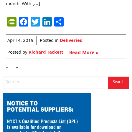
month. With […]
PrintFriendly
Facebook
Twitter
LinkedIn
Share
April 4, 2019
Posted in
Deliveries
Posted by
Richard Tackett
Read More »
«
»