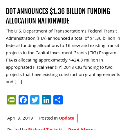
DOT ANNOUNCES $1.36 BILLION FUNDING
ALLOCATION NATIONWIDE
The U.S. Department of Transportation’s Federal Transit
Administration (FTA) announced a total of $1.36 billion in
federal funding allocations to 16 new and existing transit
projects in the Capital Investment Grants (CIG) Program.
FTA is allocating approximately $424.8 million in
appropriated Fiscal Year (FY) 2018 CIG funding to two
projects that have existing construction grant agreements
and […]
PrintFriendly
Facebook
Twitter
LinkedIn
Share
April 9, 2019
Posted in
Update