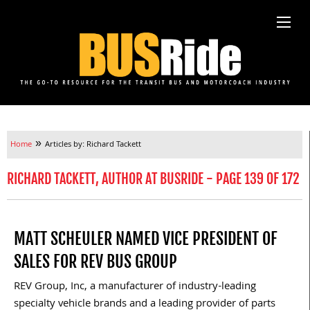
»
Home
Articles by: Richard Tackett
RICHARD TACKETT, AUTHOR AT BUSRIDE - PAGE 139 OF 172
MATT SCHEULER NAMED VICE PRESIDENT OF
SALES FOR REV BUS GROUP
REV Group, Inc, a manufacturer of industry-leading
specialty vehicle brands and a leading provider of parts