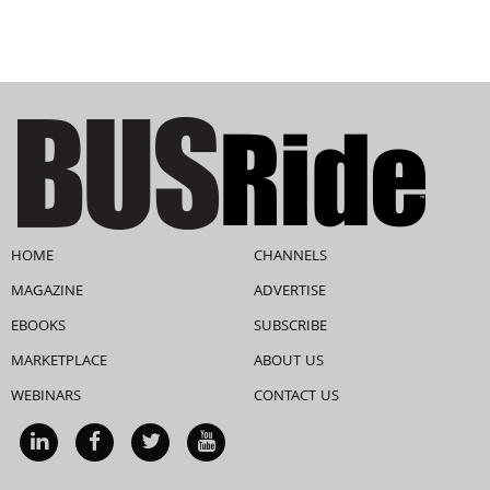
HOME
CHANNELS
MAGAZINE
ADVERTISE
EBOOKS
SUBSCRIBE
MARKETPLACE
ABOUT US
WEBINARS
CONTACT US