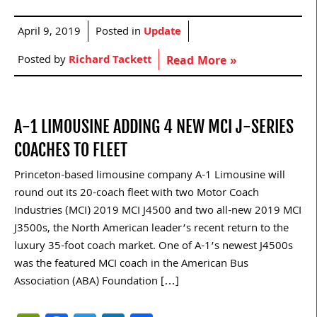
April 9, 2019
Posted in
Update
Posted by
Richard Tackett
Read More »
A-1 LIMOUSINE ADDING 4 NEW MCI J-SERIES
COACHES TO FLEET
Princeton-based limousine company A-1 Limousine will
round out its 20-coach fleet with two Motor Coach
Industries (MCI) 2019 MCI J4500 and two all-new 2019 MCI
J3500s, the North American leader’s recent return to the
luxury 35-foot coach market. One of A-1’s newest J4500s
was the featured MCI coach in the American Bus
Association (ABA) Foundation […]