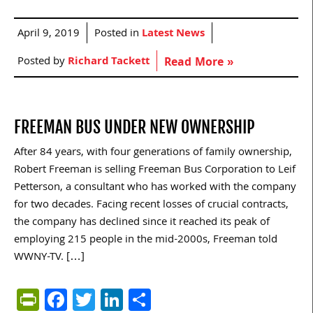
April 9, 2019
Posted in
Latest News
Posted by
Richard Tackett
Read More »
FREEMAN BUS UNDER NEW OWNERSHIP
After 84 years, with four generations of family ownership,
Robert Freeman is selling Freeman Bus Corporation to Leif
Petterson, a consultant who has worked with the company
for two decades. Facing recent losses of crucial contracts,
the company has declined since it reached its peak of
employing 215 people in the mid-2000s, Freeman told
WWNY-TV. […]
PrintFriendly
Facebook
Twitter
LinkedIn
Share