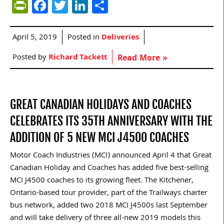
PrintFriendly
Facebook
Twitter
LinkedIn
Share
April 5, 2019
Posted in
Deliveries
Posted by
Richard Tackett
Read More »
GREAT CANADIAN HOLIDAYS AND COACHES
CELEBRATES ITS 35TH ANNIVERSARY WITH THE
ADDITION OF 5 NEW MCI J4500 COACHES
Motor Coach Industries (MCI) announced April 4 that Great
Canadian Holiday and Coaches has added five best-selling
MCI J4500 coaches to its growing fleet. The Kitchener,
Ontario-based tour provider, part of the Trailways charter
bus network, added two 2018 MCI J4500s last September
and will take delivery of three all-new 2019 models this