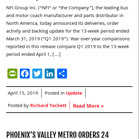
NFI Group Inc. (“NFI” or “the Company”), the leading bus
and motor coach manufacturer and parts distributor in
North America, today announced its deliveries, order
activity and backlog update for the 13-week period ended
March 31, 2019 (“Q1 2019”). Year-over-year comparisons
reported in this release compare Q1 2019 to the 13-week
period ended April 1, […]
PrintFriendly
Facebook
Twitter
LinkedIn
Share
April 15, 2019
Posted in
Update
Posted by
Richard Tackett
Read More »
PHOENIX’S VALLEY METRO ORDERS 24