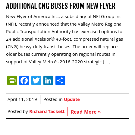
ADDITIONAL CNG BUSES FROM NEW FLYER
New Flyer of America Inc., a subsidiary of NFI Group Inc.
(NFI), recently announced that the Valley Metro Regional
Public Transportation Authority has exercised options for
24 additional Xcelsior® 40-foot, compressed natural gas
(CNG) heavy-duty transit buses. The order will replace
older buses currently operating on regional routes in
support of Valley Metro’s 2016-2020 strategic […]
PrintFriendly
Facebook
Twitter
LinkedIn
Share
April 11, 2019
Posted in
Update
Posted by
Richard Tackett
Read More »