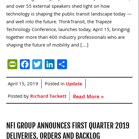
and over 55 external speakers shed light on how
technology is shaping the public transit landscape today —
and well into the future. ThinkTransit, the Trapeze
Technology Conference, launches today, April 15, bringing
together more than 400 industry professionals who are
shaping the future of mobility and […]
PrintFriendly
Facebook
Twitter
LinkedIn
Share
April 15, 2019
Posted in
Update
Posted by
Richard Tackett
Read More »
NFI GROUP ANNOUNCES FIRST QUARTER 2019
DELIVERIES, ORDERS AND BACKLOG