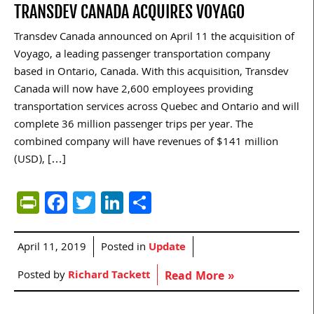
TRANSDEV CANADA ACQUIRES VOYAGO
Transdev Canada announced on April 11 the acquisition of
Voyago, a leading passenger transportation company
based in Ontario, Canada. With this acquisition, Transdev
Canada will now have 2,600 employees providing
transportation services across Quebec and Ontario and will
complete 36 million passenger trips per year. The
combined company will have revenues of $141 million
(USD), […]
PrintFriendly
Facebook
Twitter
LinkedIn
Share
April 11, 2019
Posted in
Update
Posted by
Richard Tackett
Read More »