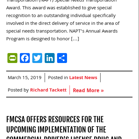
Transportation (NAPT) Special Needs Transportation
Award. This award was established to give special
recognition to an outstanding individual specifically
involved in the direct delivery of service in the area of
special needs transportation. NAPT’s Annual Awards
Program is designed to honor […]
PrintFriendly
Facebook
Twitter
LinkedIn
Share
March 15, 2019
Posted in
Latest News
Posted by
Richard Tackett
Read More »
FMCSA OFFERS RESOURCES FOR THE
UPCOMING IMPLEMENTATION OF THE