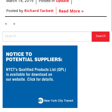
March 14, 2019
Posted in
Update
Posted by
Richard Tackett
Read More »
«
»