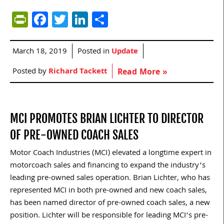
PrintFriendly
Facebook
Twitter
LinkedIn
Share
March 18, 2019
Posted in
Update
Posted by
Richard Tackett
Read More »
MCI PROMOTES BRIAN LICHTER TO DIRECTOR
OF PRE-OWNED COACH SALES
Motor Coach Industries (MCI) elevated a longtime expert in
motorcoach sales and financing to expand the industry’s
leading pre-owned sales operation. Brian Lichter, who has
represented MCI in both pre-owned and new coach sales,
has been named director of pre-owned coach sales, a new
position. Lichter will be responsible for leading MCI’s pre-