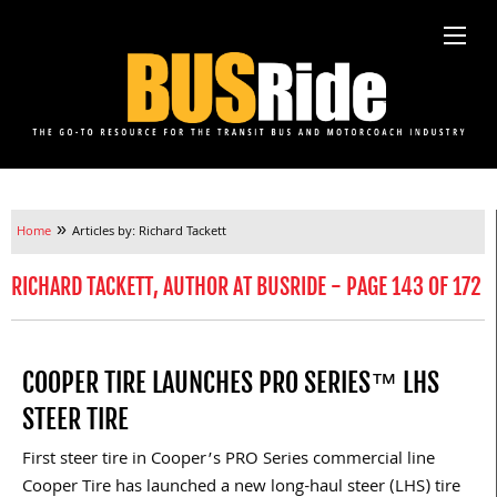
»
Home
Articles by: Richard Tackett
RICHARD TACKETT, AUTHOR AT BUSRIDE - PAGE 143 OF 172
COOPER TIRE LAUNCHES PRO SERIES™ LHS
STEER TIRE
First steer tire in Cooper’s PRO Series commercial line
Cooper Tire has launched a new long-haul steer (LHS) tire