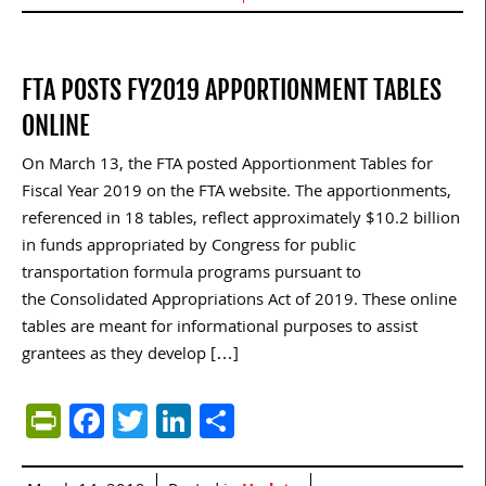
FTA POSTS FY2019 APPORTIONMENT TABLES
ONLINE
On March 13, the FTA posted Apportionment Tables for
Fiscal Year 2019 on the FTA website. The apportionments,
referenced in 18 tables, reflect approximately $10.2 billion
in funds appropriated by Congress for public
transportation formula programs pursuant to
the Consolidated Appropriations Act of 2019. These online
tables are meant for informational purposes to assist
grantees as they develop […]
PrintFriendly
Facebook
Twitter
LinkedIn
Share