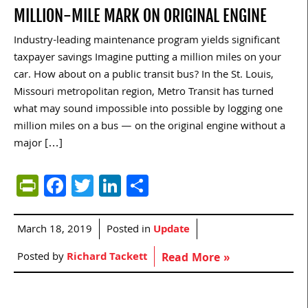
MILLION-MILE MARK ON ORIGINAL ENGINE
Industry-leading maintenance program yields significant
taxpayer savings Imagine putting a million miles on your
car. How about on a public transit bus? In the St. Louis,
Missouri metropolitan region, Metro Transit has turned
what may sound impossible into possible by logging one
million miles on a bus — on the original engine without a
major […]
PrintFriendly
Facebook
Twitter
LinkedIn
Share
March 18, 2019
Posted in
Update
Posted by
Richard Tackett
Read More »