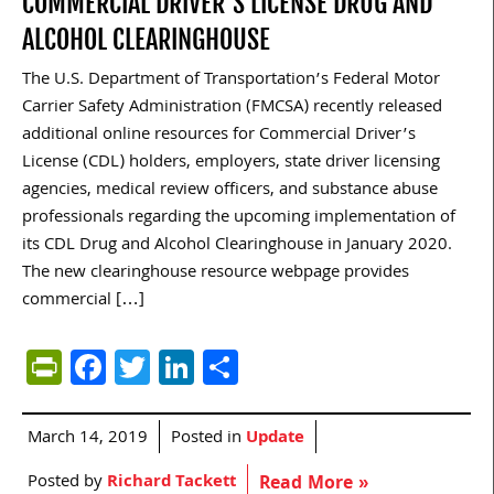
COMMERCIAL DRIVER’S LICENSE DRUG AND
ALCOHOL CLEARINGHOUSE
The U.S. Department of Transportation’s Federal Motor
Carrier Safety Administration (FMCSA) recently released
additional online resources for Commercial Driver’s
License (CDL) holders, employers, state driver licensing
agencies, medical review officers, and substance abuse
professionals regarding the upcoming implementation of
its CDL Drug and Alcohol Clearinghouse in January 2020.
The new clearinghouse resource webpage provides
commercial […]
PrintFriendly
Facebook
Twitter
LinkedIn
Share
March 14, 2019
Posted in
Update
Posted by
Richard Tackett
Read More »