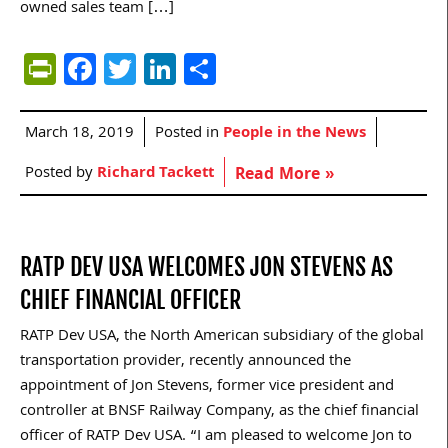
owned sales team […]
PrintFriendly
Facebook
Twitter
LinkedIn
Share
March 18, 2019
Posted in
People in the News
Posted by
Richard Tackett
Read More »
RATP DEV USA WELCOMES JON STEVENS AS
CHIEF FINANCIAL OFFICER
RATP Dev USA, the North American subsidiary of the global
transportation provider, recently announced the
appointment of Jon Stevens, former vice president and
controller at BNSF Railway Company, as the chief financial
officer of RATP Dev USA. “I am pleased to welcome Jon to