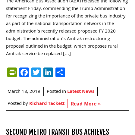
The American Bus Association (ABA) released the following
statement Friday, commending the Trump Administration
for recognizing the importance of the private bus industry
as part of the national transportation network in the
administration’s recently released proposed FY 2020
budget. The administration’s Amtrak restructuring
proposal outlined in the budget, which proposes rural
Amtrak service be replaced […]
PrintFriendly
Facebook
Twitter
LinkedIn
Share
March 18, 2019
Posted in
Latest News
Posted by
Richard Tackett
Read More »
SECOND METRO TRANSIT BUS ACHIEVES