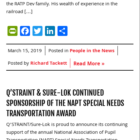
the RATP Dev family. His wealth of experience in the
railroad […]
PrintFriendly
Facebook
Twitter
LinkedIn
Share
March 15, 2019
Posted in
People in the News
Posted by
Richard Tackett
Read More »
Q’STRAINT & SURE-LOK CONTINUED
SPONSORSHIP OF THE NAPT SPECIAL NEEDS
TRANSPORTATION AWARD
Q’STRAINT/Sure-Lok is proud to announce its continuing
support of the annual National Association of Pupil