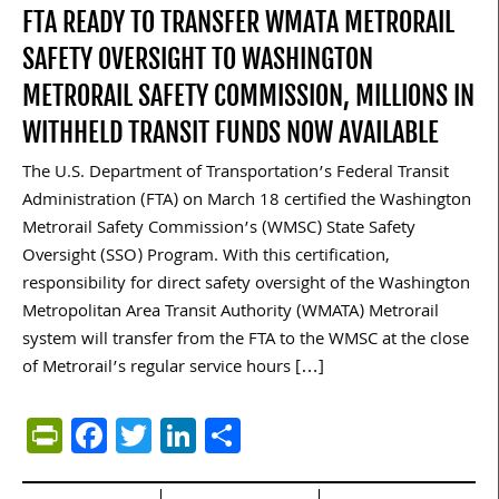
FTA READY TO TRANSFER WMATA METRORAIL
SAFETY OVERSIGHT TO WASHINGTON
METRORAIL SAFETY COMMISSION, MILLIONS IN
WITHHELD TRANSIT FUNDS NOW AVAILABLE
The U.S. Department of Transportation’s Federal Transit
Administration (FTA) on March 18 certified the Washington
Metrorail Safety Commission’s (WMSC) State Safety
Oversight (SSO) Program. With this certification,
responsibility for direct safety oversight of the Washington
Metropolitan Area Transit Authority (WMATA) Metrorail
system will transfer from the FTA to the WMSC at the close
of Metrorail’s regular service hours […]
PrintFriendly
Facebook
Twitter
LinkedIn
Share