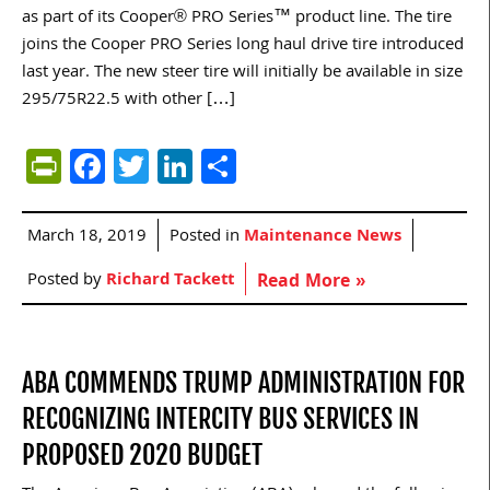
as part of its Cooper® PRO Series™ product line. The tire
joins the Cooper PRO Series long haul drive tire introduced
last year. The new steer tire will initially be available in size
295/75R22.5 with other […]
PrintFriendly
Facebook
Twitter
LinkedIn
Share
March 18, 2019
Posted in
Maintenance News
Posted by
Richard Tackett
Read More »
ABA COMMENDS TRUMP ADMINISTRATION FOR
RECOGNIZING INTERCITY BUS SERVICES IN
PROPOSED 2020 BUDGET