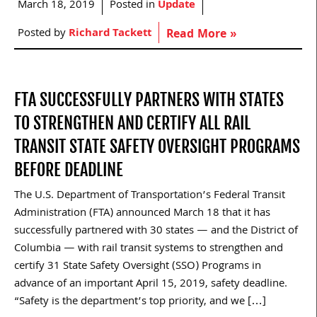
March 18, 2019
Posted in
Update
Posted by
Richard Tackett
Read More »
FTA SUCCESSFULLY PARTNERS WITH STATES
TO STRENGTHEN AND CERTIFY ALL RAIL
TRANSIT STATE SAFETY OVERSIGHT PROGRAMS
BEFORE DEADLINE
The U.S. Department of Transportation’s Federal Transit
Administration (FTA) announced March 18 that it has
successfully partnered with 30 states — and the District of
Columbia — with rail transit systems to strengthen and
certify 31 State Safety Oversight (SSO) Programs in
advance of an important April 15, 2019, safety deadline.
“Safety is the department’s top priority, and we […]