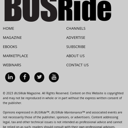
HOME
CHANNELS
MAGAZINE
ADVERTISE
EBOOKS
SUBSCRIBE
MARKETPLACE
ABOUT US
WEBINARS
CONTACT US
© 2023
BUSRide
Magazine. All Rights Reserved. Content on this Website is copyrighted
and may not be reproduced in whole or in part without the express written consent of
the publisher.
Opinions expressed in
BUSRide™, BUSRide Maintenance™
and associated events are
not necessarily those of the publisher, sponsors, or advertisers. Content addressing
legal, tax and other technical issues is not intended as professional advice and cannot
be relied on as such; readers should consult with their own professional advisors.