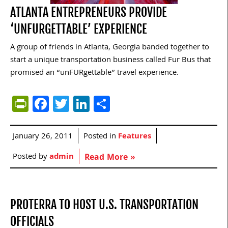
ATLANTA ENTREPRENEURS PROVIDE
‘UNFURGETTABLE’ EXPERIENCE
A group of friends in Atlanta, Georgia banded together to
start a unique transportation business called Fur Bus that
promised an “unFURgettable” travel experience.
PrintFriendly
Facebook
Twitter
LinkedIn
Share
January 26, 2011
Posted in
Features
Posted by
admin
Read More »
PROTERRA TO HOST U.S. TRANSPORTATION
OFFICIALS