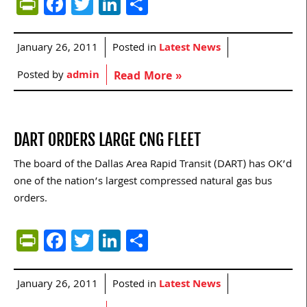
PrintFriendly
Facebook
Twitter
LinkedIn
Share
January 26, 2011
Posted in
Latest News
Posted by
admin
Read More »
DART ORDERS LARGE CNG FLEET
The board of the Dallas Area Rapid Transit (DART) has OK’d
one of the nation’s largest compressed natural gas bus
orders.
PrintFriendly
Facebook
Twitter
LinkedIn
Share
January 26, 2011
Posted in
Latest News