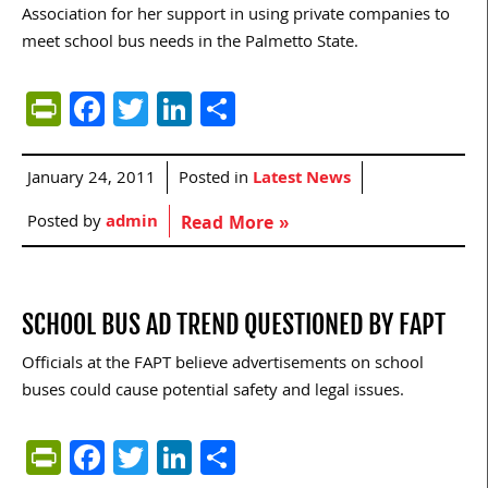
Association for her support in using private companies to
meet school bus needs in the Palmetto State.
PrintFriendly
Facebook
Twitter
LinkedIn
Share
January 24, 2011
Posted in
Latest News
Posted by
admin
Read More »
SCHOOL BUS AD TREND QUESTIONED BY FAPT
Officials at the FAPT believe advertisements on school
buses could cause potential safety and legal issues.
PrintFriendly
Facebook
Twitter
LinkedIn
Share