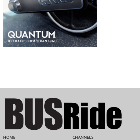
HOME
CHANNELS