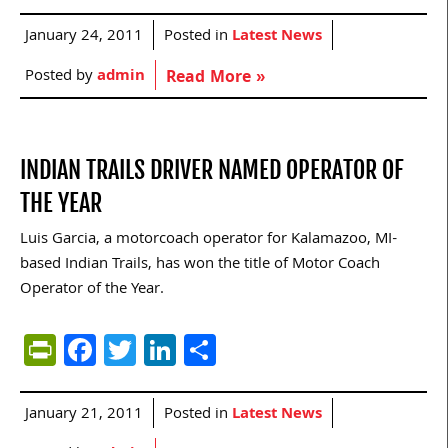
January 24, 2011
Posted in
Latest News
Posted by
admin
Read More »
INDIAN TRAILS DRIVER NAMED OPERATOR OF
THE YEAR
Luis Garcia, a motorcoach operator for Kalamazoo, MI-
based Indian Trails, has won the title of Motor Coach
Operator of the Year.
PrintFriendly
Facebook
Twitter
LinkedIn
Share
January 21, 2011
Posted in
Latest News