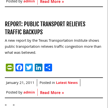
Posted by
admin
Read More »
REPORT: PUBLIC TRANSPORT RELIEVES
TRAFFIC BACKUPS
A new report by the Texas Transportation Institute shows
public transportation relieves traffic congestion more than
what was believed.
PrintFriendly
Facebook
Twitter
LinkedIn
Share
January 21, 2011
Posted in
Latest News
Posted by
admin
Read More »
«
»