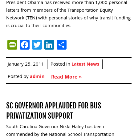
President Obama has received more than 1,000 personal
letters from members of the Transportation Equity
Network (TEN) with personal stories of why transit funding
is crucial to their communities.
PrintFriendly
Facebook
Twitter
LinkedIn
Share
January 25, 2011
Posted in
Latest News
Posted by
admin
Read More »
SC GOVERNOR APPLAUDED FOR BUS
PRIVATIZATION SUPPORT
South Carolina Governor Nikki Haley has been
commended by the National School Transportation