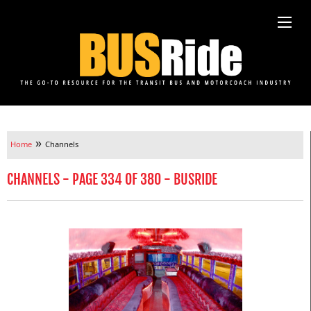
»
Home
Channels
CHANNELS - PAGE 334 OF 380 - BUSRIDE