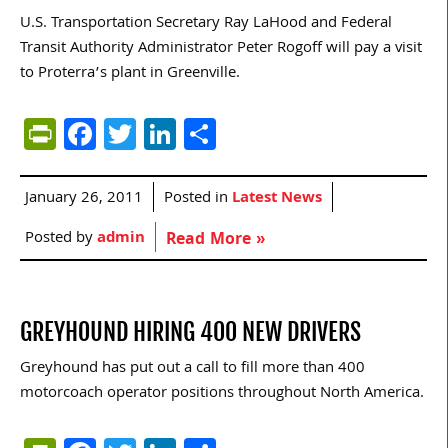
U.S. Transportation Secretary Ray LaHood and Federal
Transit Authority Administrator Peter Rogoff will pay a visit
to Proterra’s plant in Greenville.
PrintFriendly
Facebook
Twitter
LinkedIn
Share
January 26, 2011
Posted in
Latest News
Posted by
admin
Read More »
GREYHOUND HIRING 400 NEW DRIVERS
Greyhound has put out a call to fill more than 400
motorcoach operator positions throughout North America.