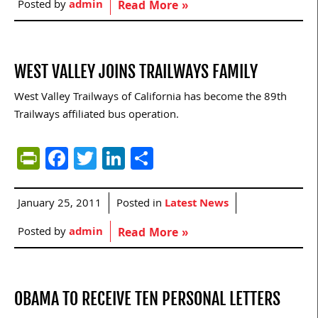
Posted by
admin
Read More »
WEST VALLEY JOINS TRAILWAYS FAMILY
West Valley Trailways of California has become the 89th
Trailways affiliated bus operation.
PrintFriendly
Facebook
Twitter
LinkedIn
Share
January 25, 2011
Posted in
Latest News
Posted by
admin
Read More »
OBAMA TO RECEIVE TEN PERSONAL LETTERS