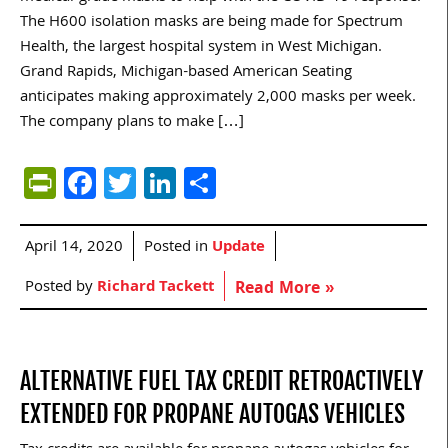
The H600 isolation masks are being made for Spectrum
Health, the largest hospital system in West Michigan.
Grand Rapids, Michigan-based American Seating
anticipates making approximately 2,000 masks per week.
The company plans to make […]
PrintFriendly
Facebook
Twitter
LinkedIn
Share
April 14, 2020
Posted in
Update
Posted by
Richard Tackett
Read More »
ALTERNATIVE FUEL TAX CREDIT RETROACTIVELY
EXTENDED FOR PROPANE AUTOGAS VEHICLES