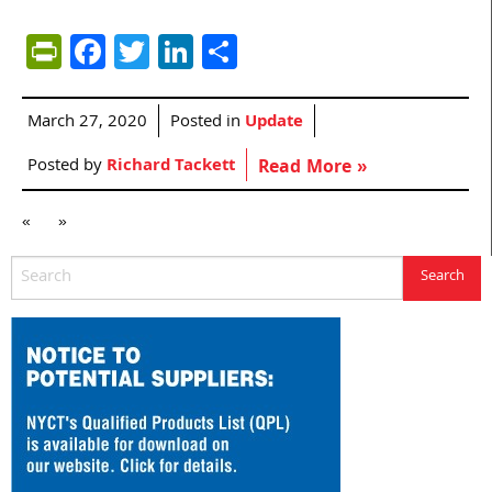
PrintFriendly
Facebook
Twitter
LinkedIn
Share
March 27, 2020
Posted in
Update
Posted by
Richard Tackett
Read More »
«
»