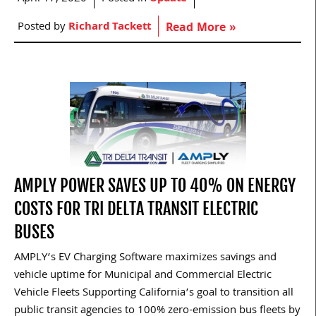
Posted by
Richard Tackett
Read More »
AMPLY POWER SAVES UP TO 40% ON ENERGY
COSTS FOR TRI DELTA TRANSIT ELECTRIC
BUSES
AMPLY’s EV Charging Software maximizes savings and
vehicle uptime for Municipal and Commercial Electric
Vehicle Fleets Supporting California’s goal to transition all
public transit agencies to 100% zero-emission bus fleets by