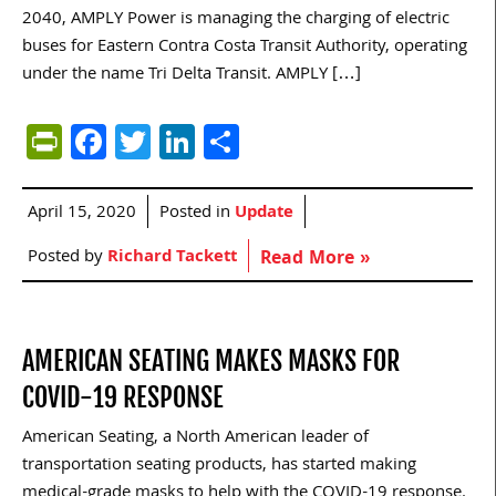
2040, AMPLY Power is managing the charging of electric
buses for Eastern Contra Costa Transit Authority, operating
under the name Tri Delta Transit. AMPLY […]
PrintFriendly
Facebook
Twitter
LinkedIn
Share
April 15, 2020
Posted in
Update
Posted by
Richard Tackett
Read More »
AMERICAN SEATING MAKES MASKS FOR
COVID-19 RESPONSE
American Seating, a North American leader of
transportation seating products, has started making
medical-grade masks to help with the COVID-19 response.