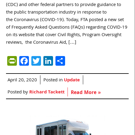
(CDC) and other federal partners to provide guidance to
the public transportation industry in response to
the Coronavirus (COVID-19). Today, FTA posted a new set
of Frequently Asked Questions (FAQs) regarding COVID-19
on its website that cover Civil Rights, Program Oversight
reviews, the Coronavirus Aid, […]
PrintFriendly
Facebook
Twitter
LinkedIn
Share
April 20, 2020
Posted in
Update
Posted by
Richard Tackett
Read More »