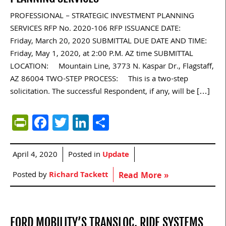
PROFESSIONAL – STRATEGIC INVESTMENT PLANNING
SERVICES RFP No. 2020-106 RFP ISSUANCE DATE:
Friday, March 20, 2020 SUBMITTAL DUE DATE AND TIME:
Friday, May 1, 2020, at 2:00 P.M. AZ time SUBMITTAL
LOCATION: Mountain Line, 3773 N. Kaspar Dr., Flagstaff,
AZ 86004 TWO-STEP PROCESS: This is a two-step
solicitation. The successful Respondent, if any, will be […]
PrintFriendly
Facebook
Twitter
LinkedIn
Share
April 4, 2020
Posted in
Update
Posted by
Richard Tackett
Read More »
FORD MOBILITY’S TRANSLOC, RIDE SYSTEMS