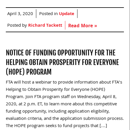
April 3, 2020
Posted in
Update
Posted by
Richard Tackett
Read More »
NOTICE OF FUNDING OPPORTUNITY FOR THE
HELPING OBTAIN PROSPERITY FOR EVERYONE
(HOPE) PROGRAM
FTA will host a webinar to provide information about FTA’s
Helping to Obtain Prosperity for Everyone (HOPE)
Program. Join FTA program staff on Wednesday, April 8,
2020, at 2 p.m. ET, to learn more about this competitive
funding opportunity, including application eligibility,
evaluation criteria, and the application submission process.
The HOPE program seeks to fund projects that […]