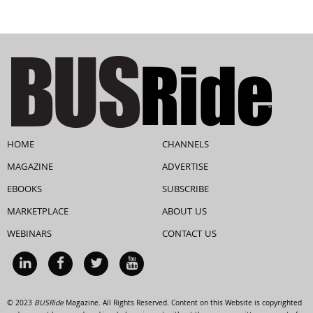
HOME
CHANNELS
MAGAZINE
ADVERTISE
EBOOKS
SUBSCRIBE
MARKETPLACE
ABOUT US
WEBINARS
CONTACT US
© 2023
BUSRide
Magazine. All Rights Reserved. Content on this Website is copyrighted