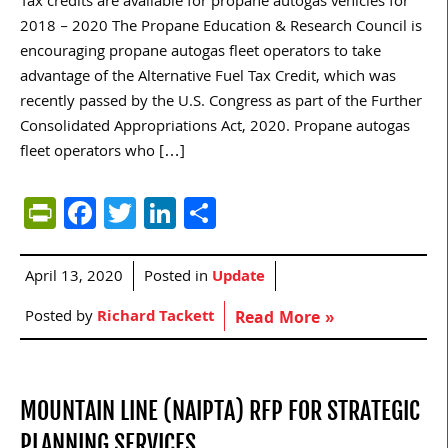
Tax credits are available for propane autogas vehicles for
2018 – 2020 The Propane Education & Research Council is
encouraging propane autogas fleet operators to take
advantage of the Alternative Fuel Tax Credit, which was
recently passed by the U.S. Congress as part of the Further
Consolidated Appropriations Act, 2020. Propane autogas
fleet operators who […]
PrintFriendly
Facebook
Twitter
LinkedIn
Share
April 13, 2020
Posted in
Update
Posted by
Richard Tackett
Read More »
MOUNTAIN LINE (NAIPTA) RFP FOR STRATEGIC
PLANNING SERVICES