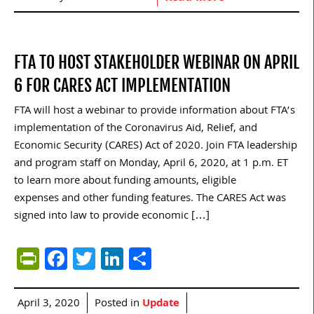
FTA TO HOST STAKEHOLDER WEBINAR ON APRIL
6 FOR CARES ACT IMPLEMENTATION
FTA will host a webinar to provide information about FTA’s
implementation of the Coronavirus Aid, Relief, and
Economic Security (CARES) Act of 2020. Join FTA leadership
and program staff on Monday, April 6, 2020, at 1 p.m. ET
to learn more about funding amounts, eligible
expenses and other funding features. The CARES Act was
signed into law to provide economic […]
PrintFriendly
Facebook
Twitter
LinkedIn
Share
April 3, 2020
Posted in
Update