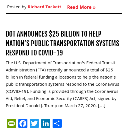
Posted by
Richard Tackett
Read More »
DOT ANNOUNCES $25 BILLION TO HELP
NATION’S PUBLIC TRANSPORTATION SYSTEMS
RESPOND TO COVID-19
The U.S. Department of Transportation’s Federal Transit
Administration (FTA) recently announced a total of $25
billion in federal funding allocations to help the nation’s
public transportation systems respond to the Coronavirus
(COVID-19). Funding is provided through the Coronavirus
Aid, Relief, and Economic Security (CARES) Act, signed by
President Donald J. Trump on March 27, 2020. […]
PrintFriendly
Facebook
Twitter
LinkedIn
Share