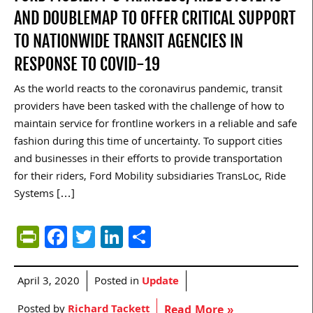
AND DOUBLEMAP TO OFFER CRITICAL SUPPORT
TO NATIONWIDE TRANSIT AGENCIES IN
RESPONSE TO COVID-19
As the world reacts to the coronavirus pandemic, transit
providers have been tasked with the challenge of how to
maintain service for frontline workers in a reliable and safe
fashion during this time of uncertainty. To support cities
and businesses in their efforts to provide transportation
for their riders, Ford Mobility subsidiaries TransLoc, Ride
Systems […]
PrintFriendly
Facebook
Twitter
LinkedIn
Share
April 3, 2020
Posted in
Update
Posted by
Richard Tackett
Read More »