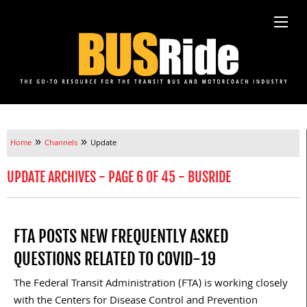
»
»
Home
Channels
Update
UPDATE ARCHIVES - PAGE 6 OF 45 - BUSRIDE
FTA POSTS NEW FREQUENTLY ASKED
QUESTIONS RELATED TO COVID-19
The Federal Transit Administration (FTA) is working closely
with the Centers for Disease Control and Prevention