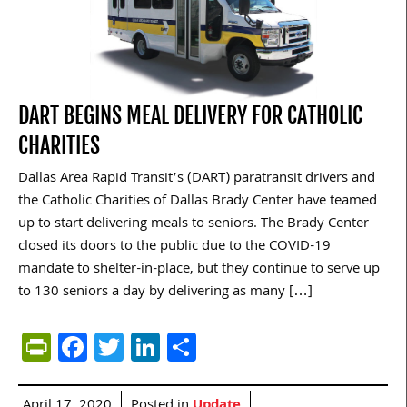
DART BEGINS MEAL DELIVERY FOR CATHOLIC
CHARITIES
Dallas Area Rapid Transit’s (DART) paratransit drivers and
the Catholic Charities of Dallas Brady Center have teamed
up to start delivering meals to seniors. The Brady Center
closed its doors to the public due to the COVID-19
mandate to shelter-in-place, but they continue to serve up
to 130 seniors a day by delivering as many […]
PrintFriendly
Facebook
Twitter
LinkedIn
Share
April 17, 2020
Posted in
Update