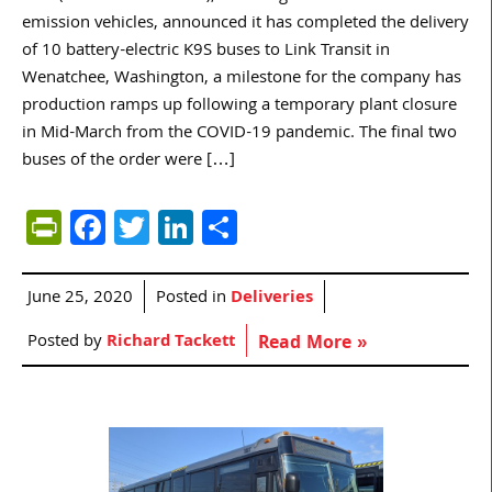
emission vehicles, announced it has completed the delivery
of 10 battery-electric K9S buses to Link Transit in
Wenatchee, Washington, a milestone for the company has
production ramps up following a temporary plant closure
in Mid-March from the COVID-19 pandemic. The final two
buses of the order were […]
PrintFriendly
Facebook
Twitter
LinkedIn
Share
June 25, 2020
Posted in
Deliveries
Posted by
Richard Tackett
Read More »