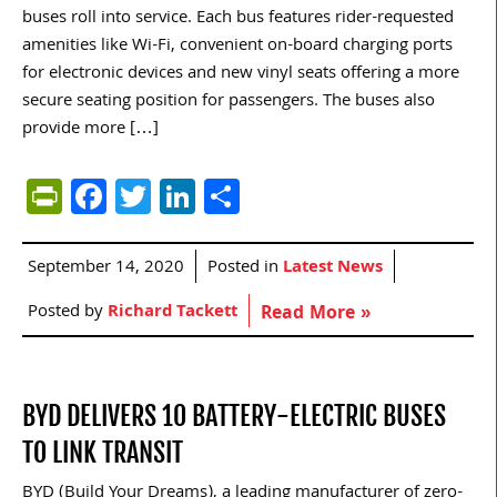
buses roll into service. Each bus features rider-requested
amenities like Wi-Fi, convenient on-board charging ports
for electronic devices and new vinyl seats offering a more
secure seating position for passengers. The buses also
provide more […]
PrintFriendly
Facebook
Twitter
LinkedIn
Share
September 14, 2020
Posted in
Latest News
Posted by
Richard Tackett
Read More »
BYD DELIVERS 10 BATTERY-ELECTRIC BUSES
TO LINK TRANSIT
BYD (Build Your Dreams), a leading manufacturer of zero-