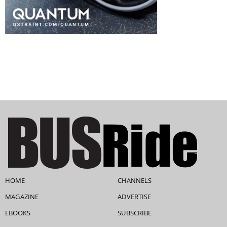
HOME
CHANNELS
MAGAZINE
ADVERTISE
EBOOKS
SUBSCRIBE