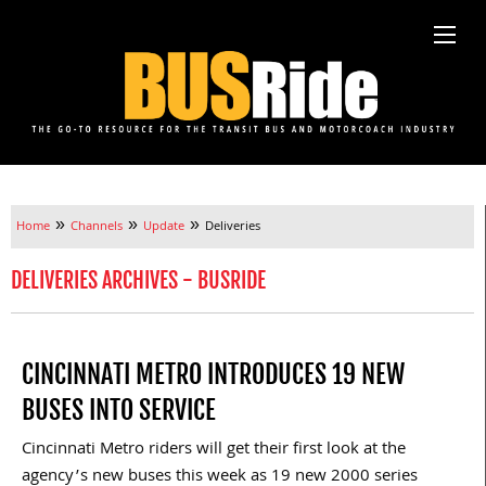
»
»
»
Home
Channels
Update
Deliveries
DELIVERIES ARCHIVES - BUSRIDE
CINCINNATI METRO INTRODUCES 19 NEW
BUSES INTO SERVICE
Cincinnati Metro riders will get their first look at the
agency’s new buses this week as 19 new 2000 series