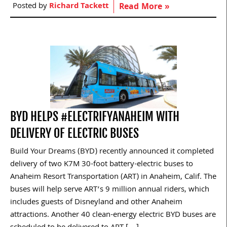
Posted by
Richard Tackett
Read More »
BYD HELPS #ELECTRIFYANAHEIM WITH
DELIVERY OF ELECTRIC BUSES
Build Your Dreams (BYD) recently announced it completed
delivery of two K7M 30-foot battery-electric buses to
Anaheim Resort Transportation (ART) in Anaheim, Calif. The
buses will help serve ART’s 9 million annual riders, which
includes guests of Disneyland and other Anaheim
attractions. Another 40 clean-energy electric BYD buses are