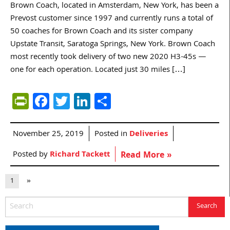
Brown Coach, located in Amsterdam, New York, has been a
Prevost customer since 1997 and currently runs a total of
50 coaches for Brown Coach and its sister company
Upstate Transit, Saratoga Springs, New York. Brown Coach
most recently took delivery of two new 2020 H3-45s —
one for each operation. Located just 30 miles […]
PrintFriendly
Facebook
Twitter
LinkedIn
Share
November 25, 2019
Posted in
Deliveries
Posted by
Richard Tackett
Read More »
1
»