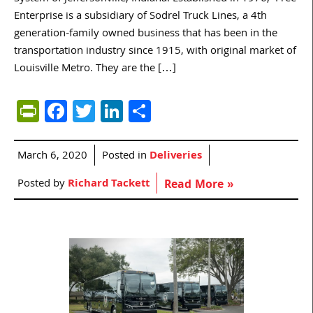
Enterprise is a subsidiary of Sodrel Truck Lines, a 4th
generation-family owned business that has been in the
transportation industry since 1915, with original market of
Louisville Metro. They are the […]
PrintFriendly
Facebook
Twitter
LinkedIn
Share
March 6, 2020
Posted in
Deliveries
Posted by
Richard Tackett
Read More »