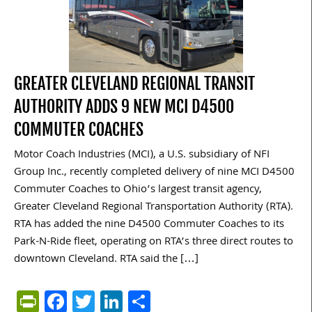
GREATER CLEVELAND REGIONAL TRANSIT
AUTHORITY ADDS 9 NEW MCI D4500
COMMUTER COACHES
Motor Coach Industries (MCI), a U.S. subsidiary of NFI
Group Inc., recently completed delivery of nine MCI D4500
Commuter Coaches to Ohio’s largest transit agency,
Greater Cleveland Regional Transportation Authority (RTA).
RTA has added the nine D4500 Commuter Coaches to its
Park-N-Ride fleet, operating on RTA’s three direct routes to
downtown Cleveland. RTA said the […]
PrintFriendly
Facebook
Twitter
LinkedIn
Share