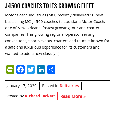
J4500 COACHES TO ITS GROWING FLEET
Motor Coach Industries (MCI) recently delivered 10 new
bestselling MCI J4500 coaches to Louisiana Motor Coach,
one of New Orleans’ fastest growing tour and charter
companies. This growing regional operator serving
conventions, sports events, charters and tours is known for
a safe and luxurious experience for its customers and
wanted to add a new class […]
PrintFriendly
Facebook
Twitter
LinkedIn
Share
January 17, 2020
Posted in
Deliveries
Posted by
Richard Tackett
Read More »