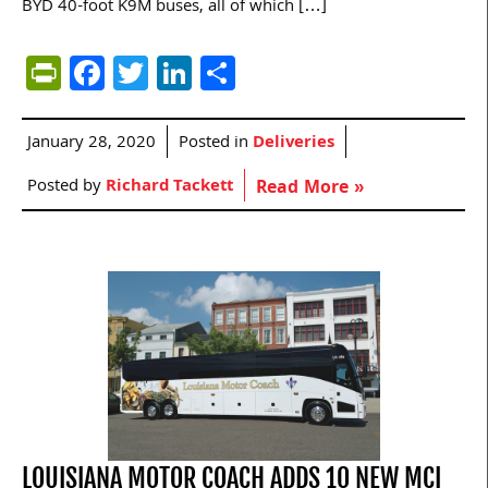
BYD 40-foot K9M buses, all of which […]
PrintFriendly
Facebook
Twitter
LinkedIn
Share
January 28, 2020
Posted in
Deliveries
Posted by
Richard Tackett
Read More »
LOUISIANA MOTOR COACH ADDS 10 NEW MCI