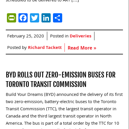
scheduled to be delivered to ART […]
PrintFriendly
Facebook
Twitter
LinkedIn
Share
February 25, 2020
Posted in
Deliveries
Posted by
Richard Tackett
Read More »
BYD ROLLS OUT ZERO-EMISSION BUSES FOR
TORONTO TRANSIT COMMISSION
Build Your Dreams (BYD) announced the delivery of its first
two zero-emission, battery-electric buses to the Toronto
Transit Commission (TTC), the largest transit operator in
Canada and the third largest transit operator in North
America. The bus is part of a total order by the TTC for 10