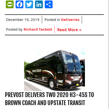
PrintFriendly
Facebook
Twitter
LinkedIn
Share
December 19, 2019
Posted in
Deliveries
Posted by
Richard Tackett
Read More »
PREVOST DELIVERS TWO 2020 H3-45S TO
BROWN COACH AND UPSTATE TRANSIT