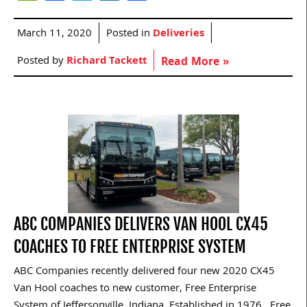
March 11, 2020
Posted in
Deliveries
Posted by
Richard Tackett
Read More »
ABC COMPANIES DELIVERS VAN HOOL CX45
COACHES TO FREE ENTERPRISE SYSTEM
ABC Companies recently delivered four new 2020 CX45
Van Hool coaches to new customer, Free Enterprise
System of Jeffersonville, Indiana. Established in 1976, Free