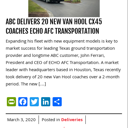
ABC DELIVERS 20 NEW VAN HOOL CX45
COACHES ECHO AFC TRANSPORTATION
Expanding his fleet with new equipment models is key to
market success for leading Texas ground transportation
provider and longtime ABC customer, John Ferrari,
President and CEO of ECHO AFC Transportation. A market
leader with headquarters based in Houston, Texas recently
took delivery of 20 new Van Hool coaches over a 2-month
period. The new […]
PrintFriendly
Facebook
Twitter
LinkedIn
Share
March 3, 2020
Posted in
Deliveries