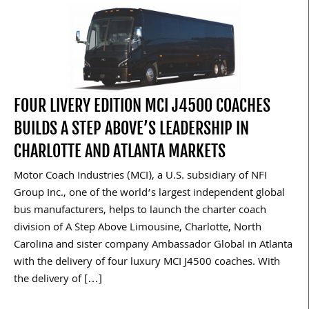
FOUR LIVERY EDITION MCI J4500 COACHES
BUILDS A STEP ABOVE’S LEADERSHIP IN
CHARLOTTE AND ATLANTA MARKETS
Motor Coach Industries (MCI), a U.S. subsidiary of NFI
Group Inc., one of the world’s largest independent global
bus manufacturers, helps to launch the charter coach
division of A Step Above Limousine, Charlotte, North
Carolina and sister company Ambassador Global in Atlanta
with the delivery of four luxury MCI J4500 coaches. With
the delivery of […]