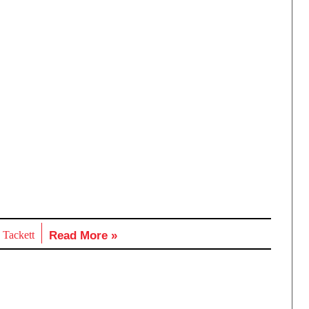
 Tackett
Read More »