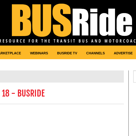
ARKETPLACE
WEBINARS
BUSRIDE TV
CHANNELS
ADVERTISE
 18 - BUSRIDE