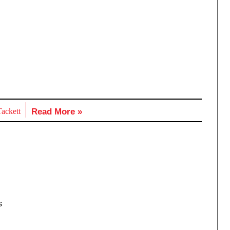
ackett
Read More »
s