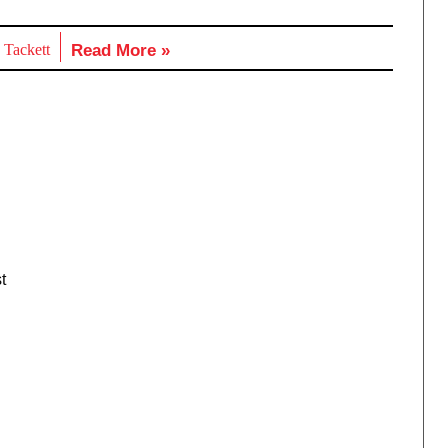
 Tackett
Read More »
t