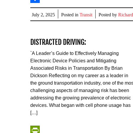
Share
July 2, 2025
Posted in
Transit
Posted by
Richard
DISTRACTED DRIVING:
`A Leader’s Guide to Effectively Managing
Electronic Device Policies and Mitigating
Associated Risks in Transportation By Brian
Dickson Reflecting on my career as a leader in
the ground transportation industry, one of the mos
challenging aspects of managing risk has been
addressing the growing prevalence of electronic
devices. What began with cell phone usage has
[…]