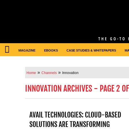
MAGAZINE
EBOOKS
CASE STUDIES & WHITEPAPERS
M
»
»
Home
Channels
Innovation
INNOVATION ARCHIVES - PAGE 2 OF
AVAIL TECHNOLOGIES: CLOUD-BASED
SOLUTIONS ARE TRANSFORMING