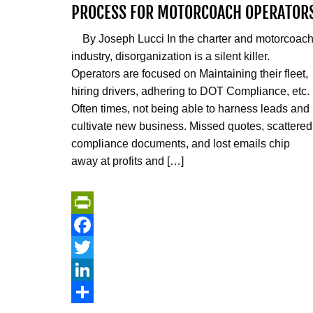
PROCESS FOR MOTORCOACH OPERATOR
By Joseph Lucci In the charter and motorcoac
industry, disorganization is a silent killer.
Operators are focused on Maintaining their fleet,
hiring drivers, adhering to DOT Compliance, etc.
Often times, not being able to harness leads and
cultivate new business. Missed quotes, scattered
compliance documents, and lost emails chip
away at profits and […]
PrintFriendly
Facebook
Twitter
LinkedIn