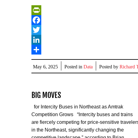
PrintFriendly
Facebook
Twitter
LinkedIn
Share
May 6, 2025
Posted in
Data
Posted by
Richard T
BIG MOVES
for Intercity Buses in Northeast as Amtrak
Competition Grows “Intercity buses and trains
are fiercely competing for price-sensitive traveler
in the Northeast, significantly changing the
competitive landscape,” according to Brian