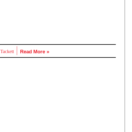
 Tackett
Read More »
,