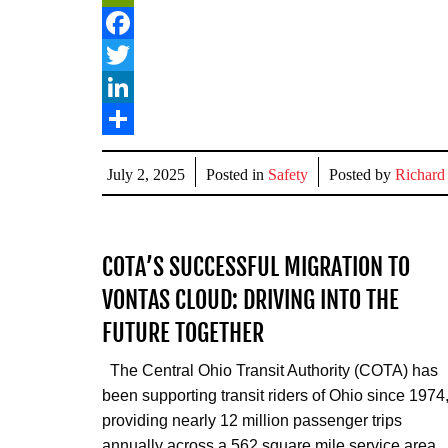
PrintFriendly
Facebook
Twitter
LinkedIn
Share
July 2, 2025
Posted in
Safety
Posted by
Richard
COTA’S SUCCESSFUL MIGRATION TO
VONTAS CLOUD: DRIVING INTO THE
FUTURE TOGETHER
The Central Ohio Transit Authority (COTA) has
been supporting transit riders of Ohio since 1974
providing nearly 12 million passenger trips
annually across a 562 square mile service area