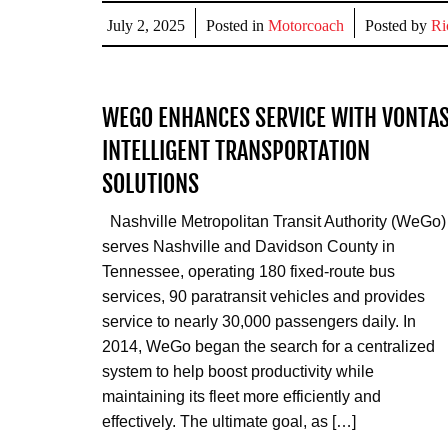
Share
July 2, 2025
Posted in
Motorcoach
Posted by
Ri
WEGO ENHANCES SERVICE WITH VONTA
INTELLIGENT TRANSPORTATION
SOLUTIONS
Nashville Metropolitan Transit Authority (WeGo)
serves Nashville and Davidson County in
Tennessee, operating 180 fixed-route bus
services, 90 paratransit vehicles and provides
service to nearly 30,000 passengers daily. In
2014, WeGo began the search for a centralized
system to help boost productivity while
maintaining its fleet more efficiently and
effectively. The ultimate goal, as […]