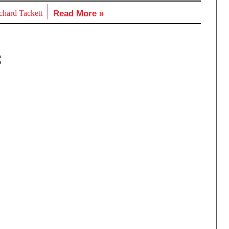
chard Tackett
Read More »
S