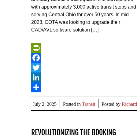
with approximately 3,000 active transit stops and
serving Central Ohio for over 50 years. In mid-
2023, COTA was looking to upgrade their
CAD/AVL software solution […]
PrintFriendly
Facebook
Twitter
LinkedIn
Share
July 2, 2025
Posted in
Transit
Posted by
Richard
REVOLUTIONIZING THE BOOKING