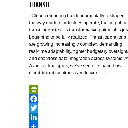
TRANSIT
Cloud computing has fundamentally reshaped
the way modern industries operate, but for public
transit agencies, its transformative potential is jus
beginning to be fully realized. Transit operations
are growing increasingly complex, demanding
real-time adaptability, tighter budgetary oversight
and seamless data integration across systems. A
Avail Technologies, we’ve seen firsthand how
cloud-based solutions can deliver […]
PrintFriendly
Facebook
Twitter
LinkedIn