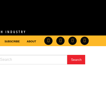
SUBSCRIBE
ABOUT