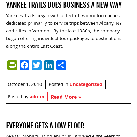
YANKEE TRAILS DOES BUSINESS A NEW WAY
Yankees Trails began with a fleet of two motorcoaches
dedicated primarily to service trips between Albany, NY
and cities in Vermont. By the late 1980s, the company
began offering individual tour packages to destinations
along the entire East Coast.
PrintFriendly
Facebook
Twitter
LinkedIn
Share
October 1, 2010
Posted in
Uncategorized
Posted by
admin
Read More »
EVERYONE GETS A LOW FLOOR