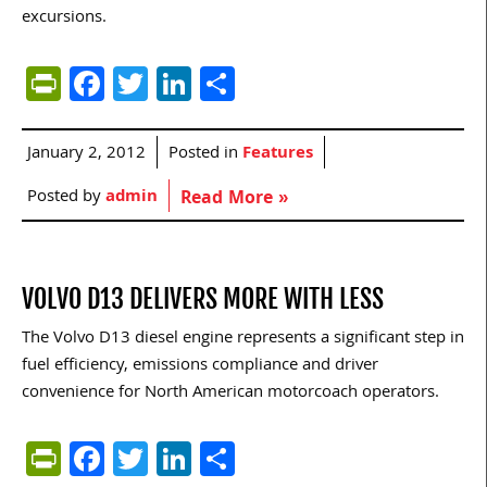
excursions.
PrintFriendly
Facebook
Twitter
LinkedIn
Share
January 2, 2012
Posted in
Features
Posted by
admin
Read More »
VOLVO D13 DELIVERS MORE WITH LESS
The Volvo D13 diesel engine represents a significant step in
fuel efficiency, emissions compliance and driver
convenience for North American motorcoach operators.
PrintFriendly
Facebook
Twitter
LinkedIn
Share