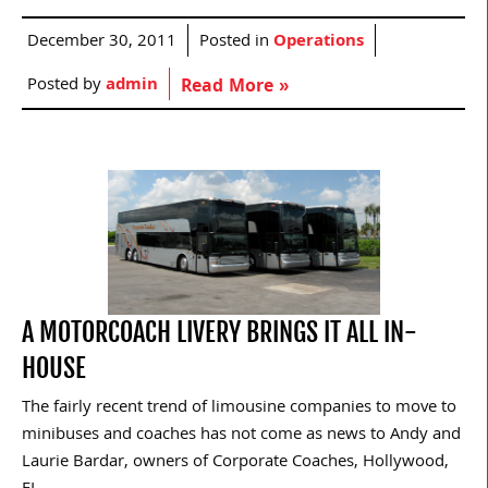
December 30, 2011
Posted in
Operations
Posted by
admin
Read More »
A MOTORCOACH LIVERY BRINGS IT ALL IN-
HOUSE
The fairly recent trend of limousine companies to move to
minibuses and coaches has not come as news to Andy and
Laurie Bardar, owners of Corporate Coaches, Hollywood,