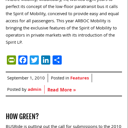
ARBOC Mobility, Middlebury, IN, worked eight years to
perfect its concept of the low-floor paratransit bus it calls
the Spirit of Mobility, conceived to provide easy and equal
access for all passengers. This year ARBOC Mobility is
bringing the exclusive features of the Spirit of Mobility to
operators in private markets with its introduction of the
Spirit LP.
PrintFriendly
Facebook
Twitter
LinkedIn
Share
September 1, 2010
Posted in
Features
Posted by
admin
Read More »
HOW GREEN?
BUSRide is putting out the call for submissions to the 2010