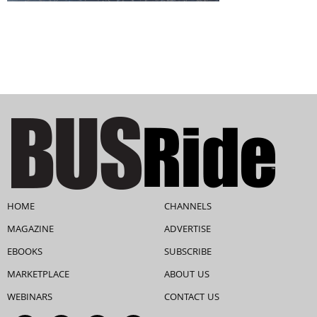
HOME
CHANNELS
MAGAZINE
ADVERTISE
EBOOKS
SUBSCRIBE
MARKETPLACE
ABOUT US
WEBINARS
CONTACT US