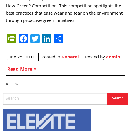
How Green? Competition. This competition spotlights the
best practices that ease wear and tear on the environment
through proactive green initiatives.
PrintFriendly
Facebook
Twitter
LinkedIn
Share
June 25, 2010
Posted in
General
Posted by
admin
Read More »
«
»