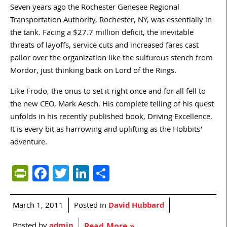
Seven years ago the Rochester Genesee Regional
Transportation Authority, Rochester, NY, was essentially in
the tank. Facing a $27.7 million deficit, the inevitable
threats of layoffs, service cuts and increased fares cast
pallor over the organization like the sulfurous stench from
Mordor, just thinking back on Lord of the Rings.
Like Frodo, the onus to set it right once and for all fell to
the new CEO, Mark Aesch. His complete telling of his quest
unfolds in his recently published book, Driving Excellence.
It is every bit as harrowing and uplifting as the Hobbits’
adventure.
PrintFriendly
Facebook
Twitter
LinkedIn
Share
March 1, 2011
Posted in
David Hubbard
Posted by
admin