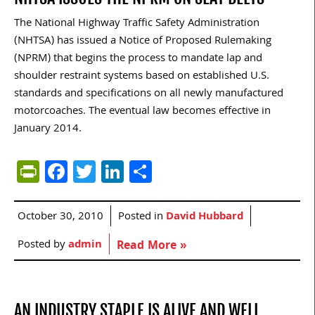
The National Highway Traffic Safety Administration
(NHTSA) has issued a Notice of Proposed Rulemaking
(NPRM) that begins the process to mandate lap and
shoulder restraint systems based on established U.S.
standards and specifications on all newly manufactured
motorcoaches. The eventual law becomes effective in
January 2014.
PrintFriendly
Facebook
Twitter
LinkedIn
Share
October 30, 2010
Posted in
David Hubbard
Posted by
admin
Read More »
AN INDUSTRY STAPLE IS ALIVE AND WELL