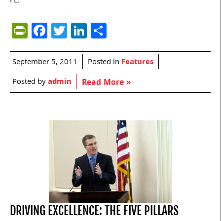
FL.
PrintFriendly
Facebook
Twitter
LinkedIn
Share
September 5, 2011
Posted in
Features
Posted by
admin
Read More »
DRIVING EXCELLENCE: THE FIVE PILLARS