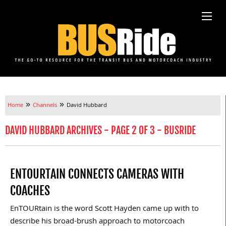
»
»
Home
Channels
David Hubbard
DAVID HUBBARD ARCHIVES - PAGE 2 OF 3 - BUSRIDE
ENTOURTAIN CONNECTS CAMERAS WITH
COACHES
EnTOURtain is the word Scott Hayden came up with to
describe his broad-brush approach to motorcoach