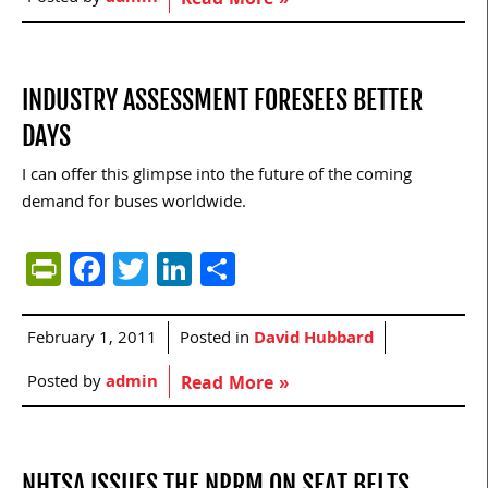
Read More »
INDUSTRY ASSESSMENT FORESEES BETTER
DAYS
I can offer this glimpse into the future of the coming
demand for buses worldwide.
PrintFriendly
Facebook
Twitter
LinkedIn
Share
February 1, 2011
Posted in
David Hubbard
Posted by
admin
Read More »
NHTSA ISSUES THE NPRM ON SEAT BELTS