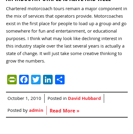
Chartered motorcoach tours remain a major component in
the mix of services that operators provide. Motorcoaches
exist in the first place for people to load up a group and go
somewhere for fun and entertainment, or educational
purposes. I think what may look like declining interest in
this industry staple over the last several years is actually a
state of change. It will just take some creative thinking to
grow the numbers.
PrintFriendly
Facebook
Twitter
LinkedIn
Share
October 1, 2010
Posted in
David Hubbard
Posted by
admin
Read More »