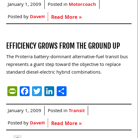
January 1, 2009
Posted in
Motorcoach
Posted by
DaveH
Read More »
EFFICIENCY GROWS FROM THE GROUND UP
The Proterra battery-dominant alternative-fuel transit bus
represents a giant step toward the objective to replace
standard diesel-electric hybrid combinations.
PrintFriendly
Facebook
Twitter
LinkedIn
Share
January 1, 2009
Posted in
Transit
Posted by
DaveH
Read More »