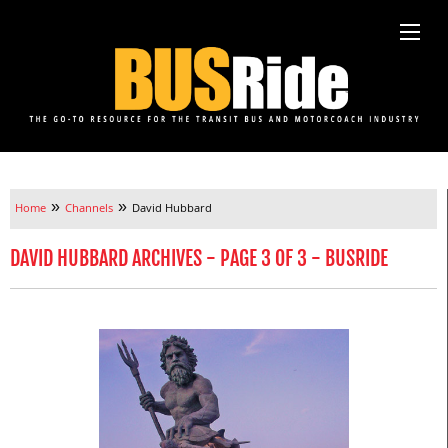
»
»
Home
Channels
David Hubbard
DAVID HUBBARD ARCHIVES - PAGE 3 OF 3 - BUSRIDE