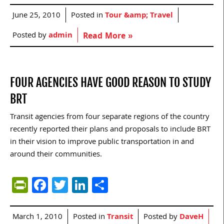
June 25, 2010
Posted in
Tour &amp; Travel
Posted by
admin
Read More »
FOUR AGENCIES HAVE GOOD REASON TO STUDY
BRT
Transit agencies from four separate regions of the country
recently reported their plans and proposals to include BRT
in their vision to improve public transportation in and
around their communities.
PrintFriendly
Facebook
Twitter
LinkedIn
Share
March 1, 2010
Posted in
Transit
Posted by
DaveH