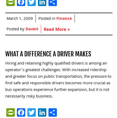
PrintFriendly
Facebook
Twitter
LinkedIn
Share
March 1, 2009
Posted in
Finance
Posted by
DaveH
Read More »
WHAT A DIFFERENCE A DRIVER MAKES
Hiring and retaining highly qualified drivers is among an
operator’s greatest challenges. With increased ridership
and greater focus on public transportation, the pressure to
find safe and responsible drivers becomes more crucial as
bus operations experience further expansion, but it is not
necessarily risky business.
PrintFriendly
Facebook
Twitter
LinkedIn
Share