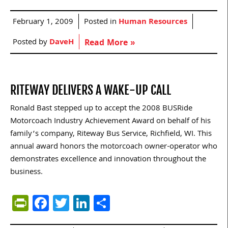
February 1, 2009
Posted in
Human Resources
Posted by
DaveH
Read More »
RITEWAY DELIVERS A WAKE-UP CALL
Ronald Bast stepped up to accept the 2008 BUSRide
Motorcoach Industry Achievement Award on behalf of his
family’s company, Riteway Bus Service, Richfield, WI. This
annual award honors the motorcoach owner-operator who
demonstrates excellence and innovation throughout the
business.
PrintFriendly
Facebook
Twitter
LinkedIn
Share