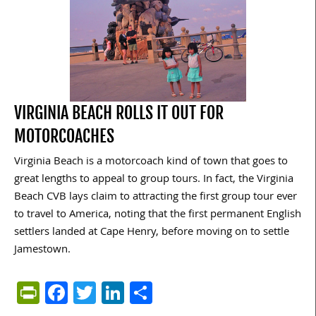
VIRGINIA BEACH ROLLS IT OUT FOR
MOTORCOACHES
Virginia Beach is a motorcoach kind of town that goes to
great lengths to appeal to group tours. In fact, the Virginia
Beach CVB lays claim to attracting the first group tour ever
to travel to America, noting that the first permanent English
settlers landed at Cape Henry, before moving on to settle
Jamestown.
PrintFriendly
Facebook
Twitter
LinkedIn
Share