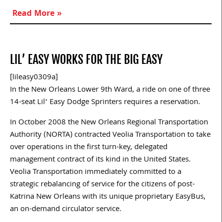
Read More »
LIL’ EASY WORKS FOR THE BIG EASY
[lileasy0309a]
In the New Orleans Lower 9th Ward, a ride on one of three
14-seat Lil’ Easy Dodge Sprinters requires a reservation.
In October 2008 the New Orleans Regional Transportation
Authority (NORTA) contracted Veolia Transportation to take
over operations in the first turn-key, delegated
management contract of its kind in the United States.
Veolia Transportation immediately committed to a
strategic rebalancing of service for the citizens of post-
Katrina New Orleans with its unique proprietary EasyBus,
an on-demand circulator service.