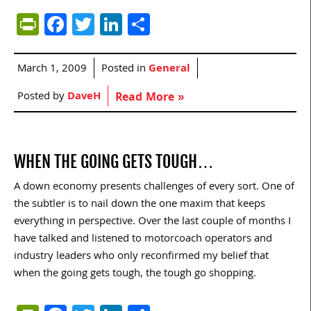
PrintFriendly
Facebook
Twitter
LinkedIn
Share
March 1, 2009
Posted in
General
Posted by
DaveH
Read More »
WHEN THE GOING GETS TOUGH…
A down economy presents challenges of every sort. One of
the subtler is to nail down the one maxim that keeps
everything in perspective. Over the last couple of months I
have talked and listened to motorcoach operators and
industry leaders who only reconfirmed my belief that
when the going gets tough, the tough go shopping.