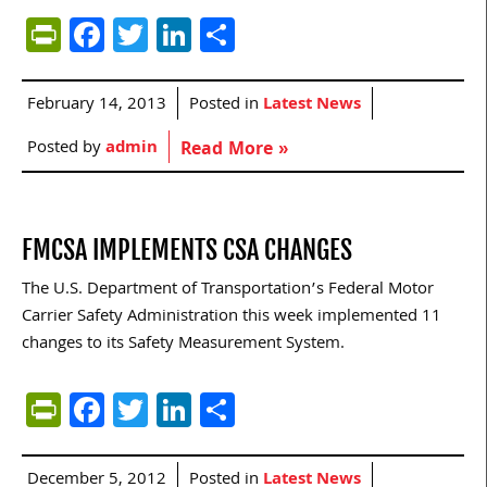
PrintFriendly
Facebook
Twitter
LinkedIn
Share
February 14, 2013
Posted in
Latest News
Posted by
admin
Read More »
FMCSA IMPLEMENTS CSA CHANGES
The U.S. Department of Transportation’s Federal Motor
Carrier Safety Administration this week implemented 11
changes to its Safety Measurement System.
PrintFriendly
Facebook
Twitter
LinkedIn
Share
December 5, 2012
Posted in
Latest News