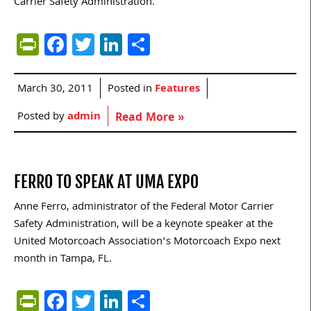
Carrier Safety Administration.
PrintFriendly
Facebook
Twitter
LinkedIn
Share
March 30, 2011
Posted in
Features
Posted by
admin
Read More »
FERRO TO SPEAK AT UMA EXPO
Anne Ferro, administrator of the Federal Motor Carrier
Safety Administration, will be a keynote speaker at the
United Motorcoach Association’s Motorcoach Expo next
month in Tampa, FL.
PrintFriendly
Facebook
Twitter
LinkedIn
Share