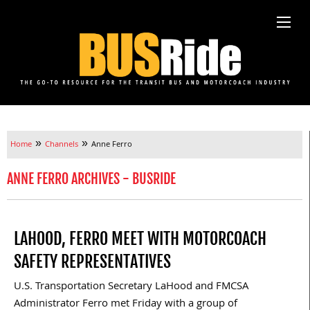
»
»
Home
Channels
Anne Ferro
ANNE FERRO ARCHIVES - BUSRIDE
LAHOOD, FERRO MEET WITH MOTORCOACH
SAFETY REPRESENTATIVES
U.S. Transportation Secretary LaHood and FMCSA
Administrator Ferro met Friday with a group of