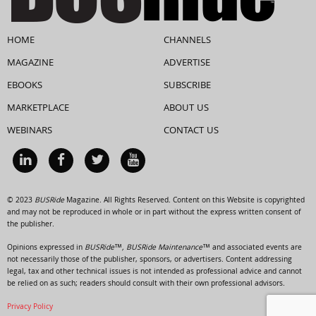
HOME
CHANNELS
MAGAZINE
ADVERTISE
EBOOKS
SUBSCRIBE
MARKETPLACE
ABOUT US
WEBINARS
CONTACT US
© 2023
BUSRide
Magazine. All Rights Reserved. Content on this Website is copyrighted
and may not be reproduced in whole or in part without the express written consent of
the publisher.
Opinions expressed in
BUSRide™, BUSRide Maintenance™
and associated events are
not necessarily those of the publisher, sponsors, or advertisers. Content addressing
legal, tax and other technical issues is not intended as professional advice and cannot
be relied on as such; readers should consult with their own professional advisors.
Privacy Policy