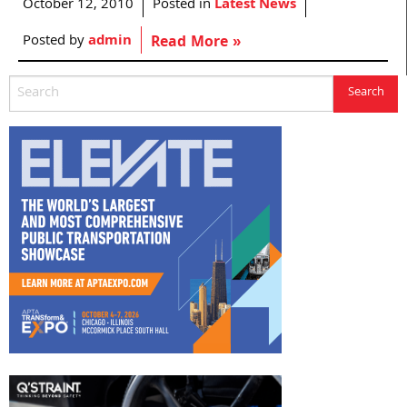
October 12, 2010
Posted in
Latest News
Posted by
admin
Read More »