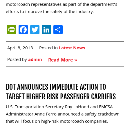
motorcoach representatives as part of the department’s
efforts to improve the safety of the industry.
PrintFriendly
Facebook
Twitter
LinkedIn
Share
April 8, 2013
Posted in
Latest News
Posted by
admin
Read More »
DOT ANNOUNCES IMMEDIATE ACTION TO
TARGET HIGHER RISK PASSENGER CARRIERS
U.S. Transportation Secretary Ray LaHood and FMCSA
Administrator Anne Ferro announced a safety crackdown
that will focus on high-risk motorcoach companies.