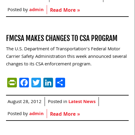
Posted by
admin
Read More »
FMCSA MAKES CHANGES TO CSA PROGRAM
The U.S. Department of Transportation’s Federal Motor
Carrier Safety Administration this week announced several
changes to its CSA enforcement program.
PrintFriendly
Facebook
Twitter
LinkedIn
Share
August 28, 2012
Posted in
Latest News
Posted by
admin
Read More »