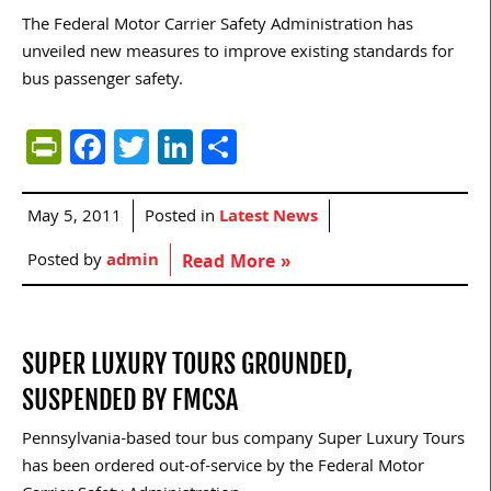
The Federal Motor Carrier Safety Administration has
unveiled new measures to improve existing standards for
bus passenger safety.
PrintFriendly
Facebook
Twitter
LinkedIn
Share
May 5, 2011
Posted in
Latest News
Posted by
admin
Read More »
SUPER LUXURY TOURS GROUNDED,
SUSPENDED BY FMCSA
Pennsylvania-based tour bus company Super Luxury Tours
has been ordered out-of-service by the Federal Motor