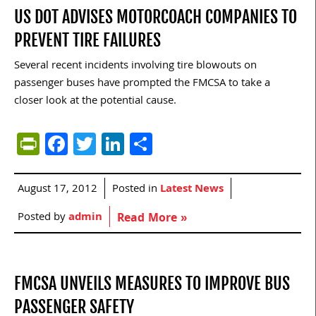
US DOT ADVISES MOTORCOACH COMPANIES TO
PREVENT TIRE FAILURES
Several recent incidents involving tire blowouts on
passenger buses have prompted the FMCSA to take a
closer look at the potential cause.
PrintFriendly
Facebook
Twitter
LinkedIn
Share
August 17, 2012
Posted in
Latest News
Posted by
admin
Read More »
FMCSA UNVEILS MEASURES TO IMPROVE BUS
PASSENGER SAFETY