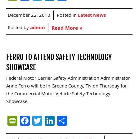
December 22, 2010
Posted in
Latest News
Posted by
admin
Read More »
FERRO TO ATTEND SAFETY TECHNOLOGY
SHOWCASE
Federal Motor Carrier Safety Administration Administrator
Anne Ferro will be in Greene County, TN on Thursday for
the Commercial Motor Vehicle Safety Technology
Showcase.
PrintFriendly
Facebook
Twitter
LinkedIn
Share