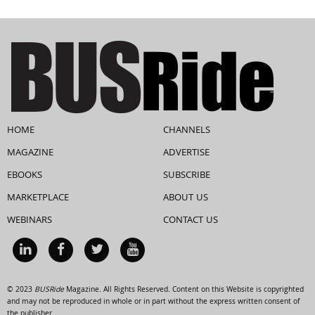
HOME
CHANNELS
MAGAZINE
ADVERTISE
EBOOKS
SUBSCRIBE
MARKETPLACE
ABOUT US
WEBINARS
CONTACT US
© 2023
BUSRide
Magazine. All Rights Reserved. Content on this Website is copyrighted
and may not be reproduced in whole or in part without the express written consent of
the publisher.