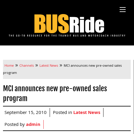
»
»
»
Home
Channels
Latest News
MCI announces new pre-owned sales
program
MCI announces new pre-owned sales
program
September 15, 2010
Posted in
Latest News
Posted by
admin