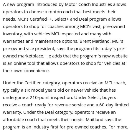
A new program introduced by Motor Coach Industries allows
operators to choose a motorcoach that best meets their
needs. MCI’s Certified++, Select+ and Deal program allows
operators to shop for coaches among MCI’s vast, pre-owned
inventory, with vehicles MCI-inspected and many with
warranties and maintenance options. Brent Maitland, MCI’s
pre-owned vice president, says the program fits today’s pre-
owned marketplace. He adds that the program’s new website
is an online tool that allows operators to shop for vehicles at
their own convenience.
Under the Certified category, operators receive an MCI coach,
typically a six model years old or newer vehicle that has
undergone a 210-point inspection. Under Select, buyers
receive a coach ready for revenue service and a 60-day limited
warranty. Under the Deal category, operators receive an
affordable coach that meets their needs. Maitland says the
program is an industry first for pre-owned coaches. For more,