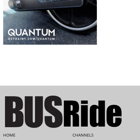
HOME
CHANNELS