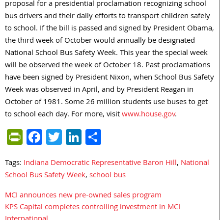
proposal for a presidential proclamation recognizing school
bus drivers and their daily efforts to transport children safely
to school. If the bill is passed and signed by President Obama,
the third week of October would annually be designated
National School Bus Safety Week. This year the special week
will be observed the week of October 18. Past proclamations
have been signed by President Nixon, when School Bus Safety
Week was observed in April, and by President Reagan in
October of 1981. Some 26 million students use buses to get
to school each day. For more, visit
www.house.gov
.
PrintFriendly
Facebook
Twitter
LinkedIn
Share
Tags:
Indiana Democratic Representative Baron Hill
,
National
School Bus Safety Week
,
school bus
MCI announces new pre-owned sales program
Post
KPS Capital completes controlling investment in MCI
navigation
International