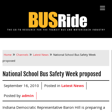
»
»
»
Home
Channels
Latest News
National School Bus Safety Week
proposed
National School Bus Safety Week proposed
September 16, 2010
Posted in
Latest News
Posted by
admin
Indiana Democratic Representative Baron Hill is preparing a