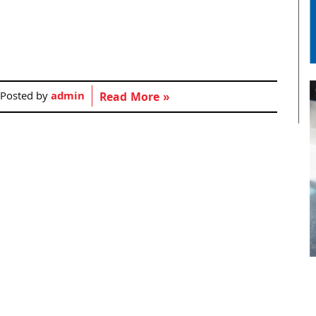
Posted by
admin
Read More »