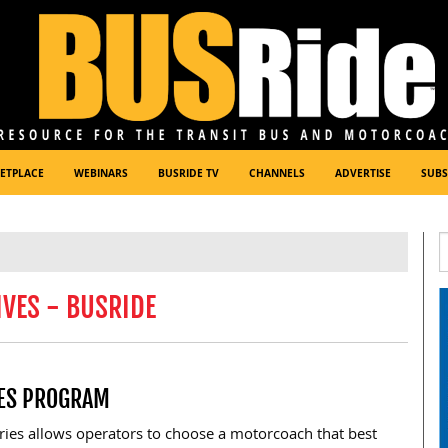
ETPLACE
WEBINARS
BUSRIDE TV
CHANNELS
ADVERTISE
SUBS
VES - BUSRIDE
ES PROGRAM
ies allows operators to choose a motorcoach that best