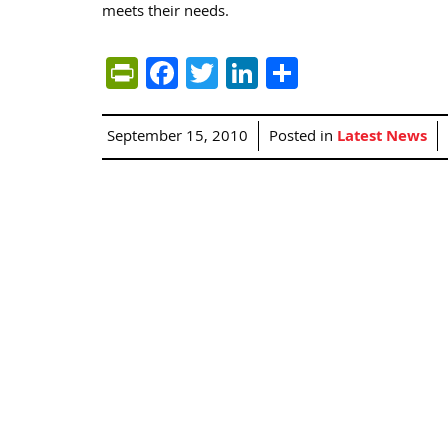
meets their needs.
PrintFriendly
Facebook
Twitter
LinkedIn
Share
September 15, 2010
Posted in
Latest News