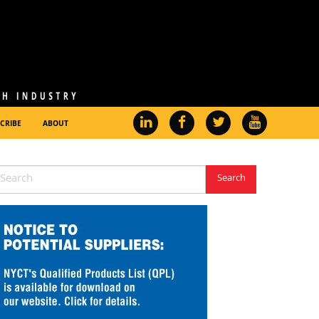
CRIBE
ABOUT