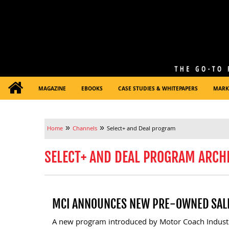
MAGAZINE
EBOOKS
CASE STUDIES & WHITEPAPERS
MARK
»
»
Home
Channels
Select+ and Deal program
SELECT+ AND DEAL PROGRAM ARCHI
MCI ANNOUNCES NEW PRE-OWNED SAL
A new program introduced by Motor Coach Industr