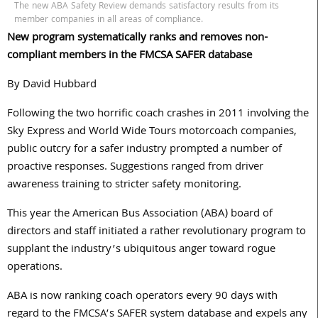
The new ABA Safety Review demands satisfactory results from its
member companies in all areas of compliance.
New program systematically ranks and removes non-
compliant members in the FMCSA SAFER database
By David Hubbard
Following the two horrific coach crashes in 2011 involving the
Sky Express and World Wide Tours motorcoach companies,
public outcry for a safer industry prompted a number of
proactive responses. Suggestions ranged from driver
awareness training to stricter safety monitoring.
This year the American Bus Association (ABA) board of
directors and staff initiated a rather revolutionary program to
supplant the industry’s ubiquitous anger toward rogue
operations.
ABA is now ranking coach operators every 90 days with
regard to the FMCSA’s SAFER system database and expels any