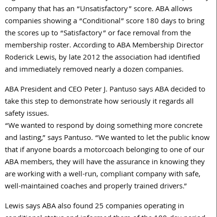
company that has an “Unsatisfactory” score. ABA allows
companies showing a “Conditional” score 180 days to bring
the scores up to “Satisfactory” or face removal from the
membership roster. According to ABA Membership Director
Roderick Lewis, by late 2012 the association had identified
and immediately removed nearly a dozen companies.
ABA President and CEO Peter J. Pantuso says ABA decided to
take this step to demonstrate how seriously it regards all
safety issues.
“We wanted to respond by doing something more concrete
and lasting,” says Pantuso. “We wanted to let the public know
that if anyone boards a motorcoach belonging to one of our
ABA members, they will have the assurance in knowing they
are working with a well-run, compliant company with safe,
well-maintained coaches and properly trained drivers.”
Lewis says ABA also found 25 companies operating in