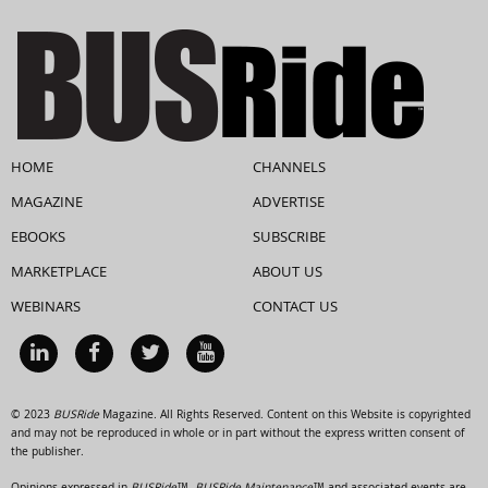
HOME
CHANNELS
MAGAZINE
ADVERTISE
EBOOKS
SUBSCRIBE
MARKETPLACE
ABOUT US
WEBINARS
CONTACT US
© 2023
BUSRide
Magazine. All Rights Reserved. Content on this Website is copyrighted
and may not be reproduced in whole or in part without the express written consent of
the publisher.