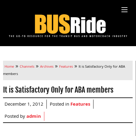
»
»
»
»
Home
Channels
Archives
Features
It is Satisfactory Only for ABA
members
It is Satisfactory Only for ABA members
December 1, 2012
Posted in
Features
Posted by
admin