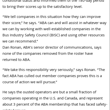
conditional status and informed them of the 180-day period
to bring their scores up to the satisfactory level.
“We tell companies in this situation how they can improve
their score,” he says. “ABA can and will assist in whatever way
we can by working with well-established companies in the
Bus Industry Safety Council (BISC) and using other resources
we can recommend.”
Dan Ronan, ABA’s senior director of communications, says
none of the companies removed from the roster have
returned to ABA.
“We take this responsibility very seriously,” says Ronan. “The
fact ABA has culled out member companies proves this is a
course of action we will pursue.”
He says the ousted operators are but a small fraction of
companies operating in the U.S. and Canada, and represent
about 3 percent of the ABA membership that has faced safety-