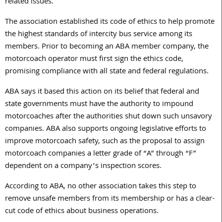
related issues.
The association established its code of ethics to help promote
the highest standards of intercity bus service among its
members. Prior to becoming an ABA member company, the
motorcoach operator must first sign the ethics code,
promising compliance with all state and federal regulations.
ABA says it based this action on its belief that federal and
state governments must have the authority to impound
motorcoaches after the authorities shut down such unsavory
companies. ABA also supports ongoing legislative efforts to
improve motorcoach safety, such as the proposal to assign
motorcoach companies a letter grade of “A” through “F”
dependent on a company’s inspection scores.
According to ABA, no other association takes this step to
remove unsafe members from its membership or has a clear-
cut code of ethics about business operations.