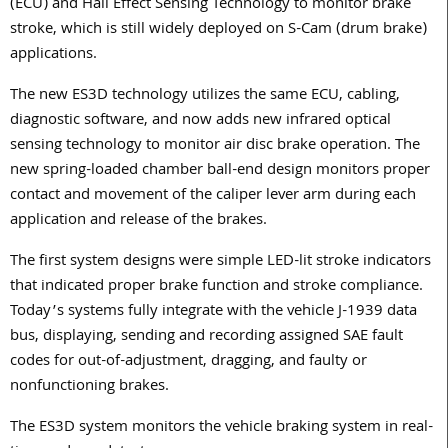
(ECU) and Hall Effect Sensing Technology to monitor brake
stroke, which is still widely deployed on S-Cam (drum brake)
applications.
The new ES3D technology utilizes the same ECU, cabling,
diagnostic software, and now adds new infrared optical
sensing technology to monitor air disc brake operation. The
new spring-loaded chamber ball-end design monitors proper
contact and movement of the caliper lever arm during each
application and release of the brakes.
The first system designs were simple LED-lit stroke indicators
that indicated proper brake function and stroke compliance.
Today’s systems fully integrate with the vehicle J-1939 data
bus, displaying, sending and recording assigned SAE fault
codes for out-of-adjustment, dragging, and faulty or
nonfunctioning brakes.
The ES3D system monitors the vehicle braking system in real-