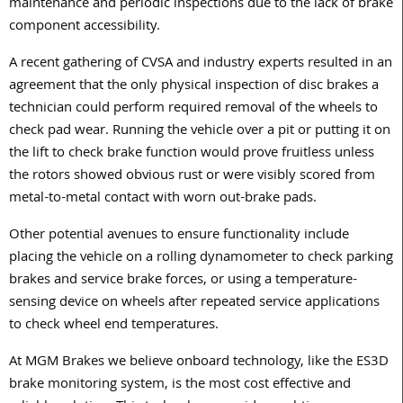
maintenance and periodic inspections due to the lack of brake
component accessibility.
A recent gathering of CVSA and industry experts resulted in an
agreement that the only physical inspection of disc brakes a
technician could perform required removal of the wheels to
check pad wear. Running the vehicle over a pit or putting it on
the lift to check brake function would prove fruitless unless
the rotors showed obvious rust or were visibly scored from
metal-to-metal contact with worn out-brake pads.
Other potential avenues to ensure functionality include
placing the vehicle on a rolling dynamometer to check parking
brakes and service brake forces, or using a temperature-
sensing device on wheels after repeated service applications
to check wheel end temperatures.
At MGM Brakes we believe onboard technology, like the ES3D
brake monitoring system, is the most cost effective and