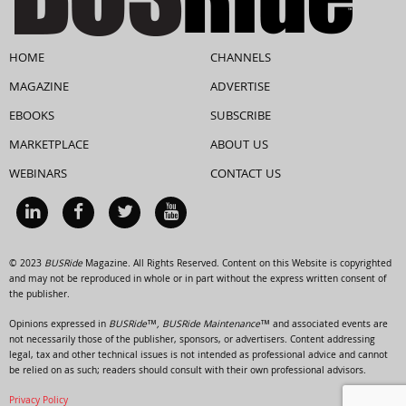
HOME
CHANNELS
MAGAZINE
ADVERTISE
EBOOKS
SUBSCRIBE
MARKETPLACE
ABOUT US
WEBINARS
CONTACT US
© 2023
BUSRide
Magazine. All Rights Reserved. Content on this Website is copyrighted
and may not be reproduced in whole or in part without the express written consent of
the publisher.
Opinions expressed in
BUSRide™, BUSRide Maintenance™
and associated events are
not necessarily those of the publisher, sponsors, or advertisers. Content addressing
legal, tax and other technical issues is not intended as professional advice and cannot
be relied on as such; readers should consult with their own professional advisors.
Privacy Policy