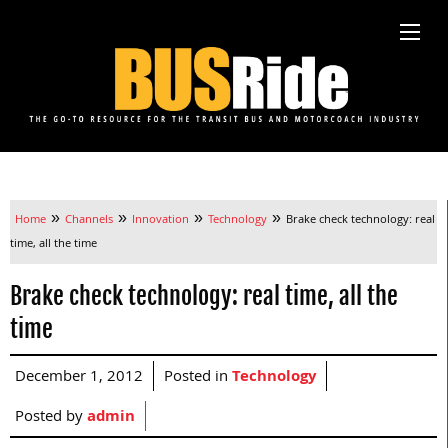
»
»
»
»
Home
Channels
Innovation
Technology
Brake check technology: real
time, all the time
Brake check technology: real time, all the
time
December 1, 2012
Posted in
Technology
Posted by
admin