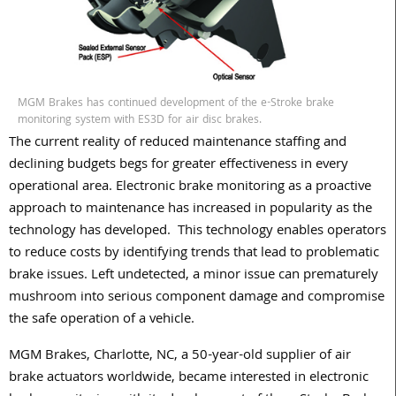
MGM Brakes has continued development of the e-Stroke brake
monitoring system with ES3D for air disc brakes.
The current reality of reduced maintenance staffing and
declining budgets begs for greater effectiveness in every
operational area. Electronic brake monitoring as a proactive
approach to maintenance has increased in popularity as the
technology has developed. This technology enables operators
to reduce costs by identifying trends that lead to problematic
brake issues. Left undetected, a minor issue can prematurely
mushroom into serious component damage and compromise
the safe operation of a vehicle.
MGM Brakes, Charlotte, NC, a 50-year-old supplier of air
brake actuators worldwide, became interested in electronic