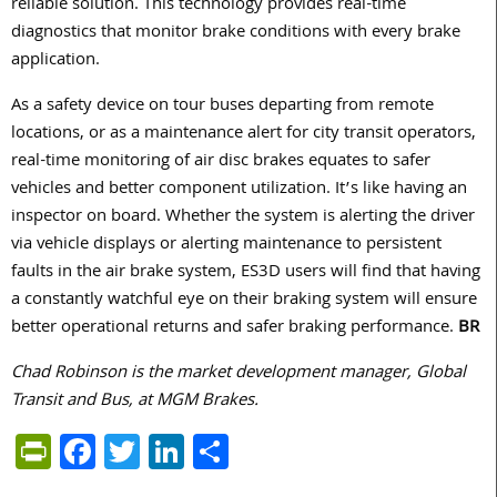
reliable solution. This technology provides real-time
diagnostics that monitor brake conditions with every brake
application.
As a safety device on tour buses departing from remote
locations, or as a maintenance alert for city transit operators,
real-time monitoring of air disc brakes equates to safer
vehicles and better component utilization. It’s like having an
inspector on board. Whether the system is alerting the driver
via vehicle displays or alerting maintenance to persistent
faults in the air brake system, ES3D users will find that having
a constantly watchful eye on their braking system will ensure
better operational returns and safer braking performance.
BR
Chad Robinson is the market development manager, Global
Transit and Bus, at MGM Brakes.
PrintFriendly
Facebook
Twitter
LinkedIn
Share