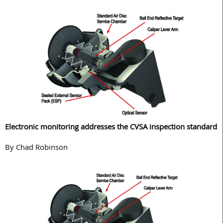
Electronic monitoring addresses the CVSA inspection standard
By Chad Robinson