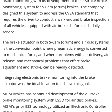
brake monitoring with its development of the e-Stroke Brake
Monitoring System for S-Cam (drum) brakes. The company
designed this system to address the CVSA standard that
requires the driver to conduct a walk-around brake inspection
of all vehicles equipped with air brakes before each daily
service.
The brake actuator in both S-Cam (drum) and air disc systems
is the conversion point where pneumatic energy is converted
to mechanical force, and where problems with air delivery, air
release, and mechanical problems that effect brake
adjustment and stroke, can be readily detected.
Integrating electronic brake monitoring into the brake
actuator was the ideal location to achieve this goal.
MGM Brakes has continued development of the e-Stroke
brake monitoring system with ES3D for air disc brakes.
MGM’s prior ES3 technology utilized an Electronic Controller