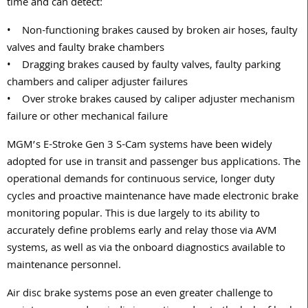
time and can detect:
• Non-functioning brakes caused by broken air hoses, faulty
valves and faulty brake chambers
• Dragging brakes caused by faulty valves, faulty parking
chambers and caliper adjuster failures
• Over stroke brakes caused by caliper adjuster mechanism
failure or other mechanical failure
MGM’s E-Stroke Gen 3 S-Cam systems have been widely
adopted for use in transit and passenger bus applications. The
operational demands for continuous service, longer duty
cycles and proactive maintenance have made electronic brake
monitoring popular. This is due largely to its ability to
accurately define problems early and relay those via AVM
systems, as well as via the onboard diagnostics available to
maintenance personnel.
Air disc brake systems pose an even greater challenge to