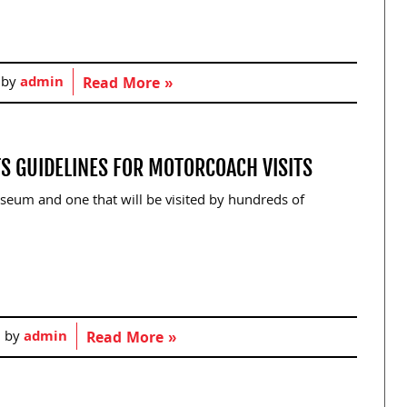
 by
admin
Read More »
S GUIDELINES FOR MOTORCOACH VISITS
seum and one that will be visited by hundreds of
d by
admin
Read More »