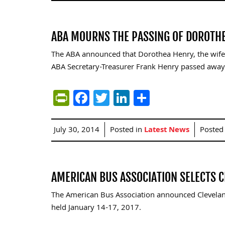
ABA MOURNS THE PASSING OF DOROTHE
The ABA announced that Dorothea Henry, the wif
ABA Secretary-Treasurer Frank Henry passed away
PrintFriendly
Facebook
Twitter
LinkedIn
Share
July 30, 2014
Posted in
Latest News
Posted
AMERICAN BUS ASSOCIATION SELECTS 
The American Bus Association announced Cleveland
held January 14-17, 2017.