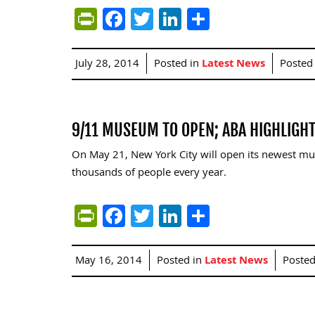
PrintFriendly
Facebook
Twitter
LinkedIn
Share
July 28, 2014
Posted in
Latest News
Posted
9/11 MUSEUM TO OPEN; ABA HIGHLIGHT
On May 21, New York City will open its newest mu
thousands of people every year.
PrintFriendly
Facebook
Twitter
LinkedIn
Share
May 16, 2014
Posted in
Latest News
Poste