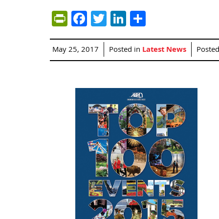
PrintFriendly
Facebook
Twitter
LinkedIn
Share
May 25, 2017
Posted in
Latest News
Poste