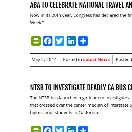
ABA TO CELEBRATE NATIONAL TRAVEL 
Now in its 20th year, Congress has declared the fi
Week.”
PrintFriendly
Facebook
Twitter
LinkedIn
Share
May 2, 2014
Posted in
Latest News
Posted
NTSB TO INVESTIGATE DEADLY CA BUS 
The NTSB has launched a go-team to investigate a cr
that crossed over the center median of Interstate 
high-school students in California.
PrintFriendly
Facebook
Twitter
LinkedIn
Share