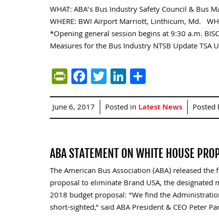
WHAT: ABA’s Bus Industry Safety Council & Bus 
WHERE: BWI Airport Marriott, Linthicum, Md. WH
*Opening general session begins at 9:30 a.m. BISC
Measures for the Bus Industry NTSB Update TSA 
PrintFriendly
Facebook
Twitter
LinkedIn
Share
June 6, 2017
Posted in
Latest News
Posted
ABA STATEMENT ON WHITE HOUSE PROP
The American Bus Association (ABA) released the 
proposal to eliminate Brand USA, the designated ma
2018 budget proposal: “We find the Administration
short-sighted,” said ABA President & CEO Peter Pa