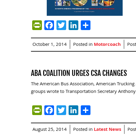
PrintFriendly
Facebook
Twitter
LinkedIn
Share
October 1, 2014
Posted in
Motorcoach
Pos
ABA COALITION URGES CSA CHANGES
The American Bus Association, American Trucking A
groups wrote to Transportation Secretary Anthony
PrintFriendly
Facebook
Twitter
LinkedIn
Share
August 25, 2014
Posted in
Latest News
Pos