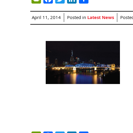
April 11, 2014
Posted in
Latest News
Poste