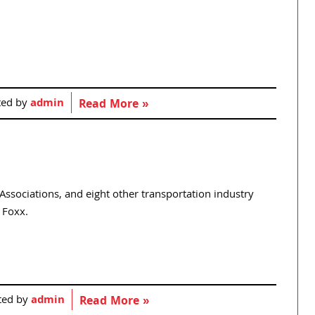
ted by
admin
Read More »
ssociations, and eight other transportation industry
 Foxx.
ted by
admin
Read More »