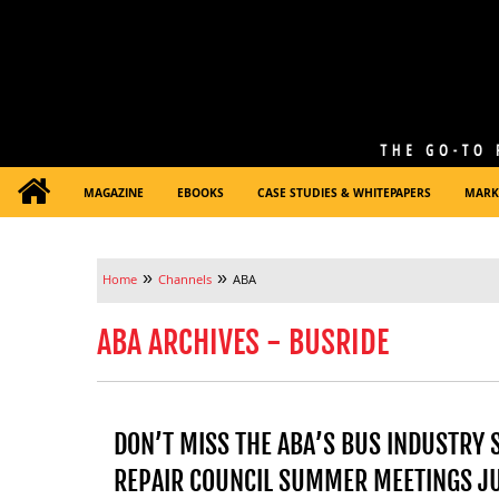
MAGAZINE
EBOOKS
CASE STUDIES & WHITEPAPERS
MARK
»
»
Home
Channels
ABA
ABA ARCHIVES - BUSRIDE
DON’T MISS THE ABA’S BUS INDUSTRY 
REPAIR COUNCIL SUMMER MEETINGS JU