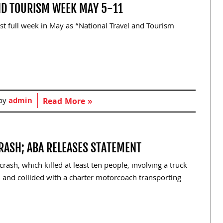
AND TOURISM WEEK MAY 5-11
rst full week in May as “National Travel and Tourism
 by
admin
Read More »
CRASH; ABA RELEASES STATEMENT
ash, which killed at least ten people, involving a truck
5 and collided with a charter motorcoach transporting