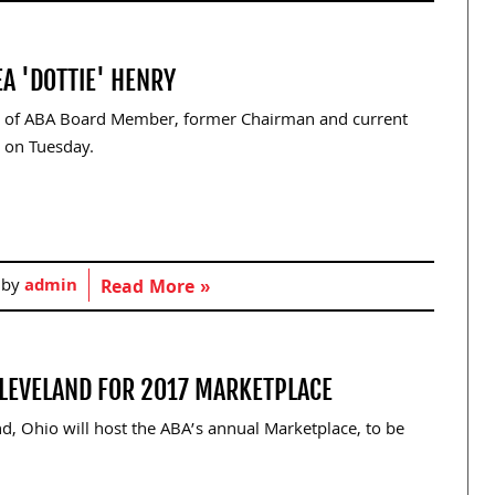
A 'DOTTIE' HENRY
e of ABA Board Member, former Chairman and current
 on Tuesday.
 by
admin
Read More »
CLEVELAND FOR 2017 MARKETPLACE
, Ohio will host the ABA’s annual Marketplace, to be