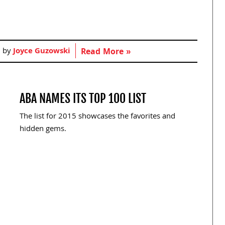
d by
Joyce Guzowski
Read More »
ABA NAMES ITS TOP 100 LIST
The list for 2015 showcases the favorites and
hidden gems.