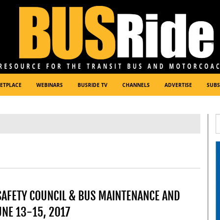
ETPLACE
WEBINARS
BUSRIDE TV
CHANNELS
ADVERTISE
SUBS
SAFETY COUNCIL & BUS MAINTENANCE AND
NE 13-15, 2017