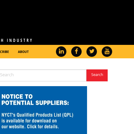
CRIBE
ABOUT