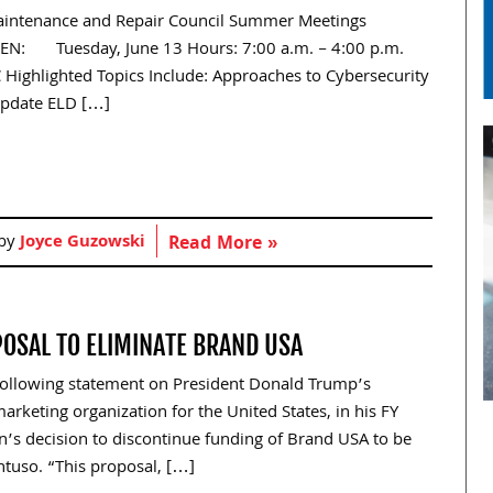
Maintenance and Repair Council Summer Meetings
EN: Tuesday, June 13 Hours: 7:00 a.m. – 4:00 p.m.
 Highlighted Topics Include: Approaches to Cybersecurity
Update ELD […]
 by
Joyce Guzowski
Read More »
OSAL TO ELIMINATE BRAND USA
following statement on President Donald Trump’s
rketing organization for the United States, in his FY
’s decision to discontinue funding of Brand USA to be
ntuso. “This proposal, […]