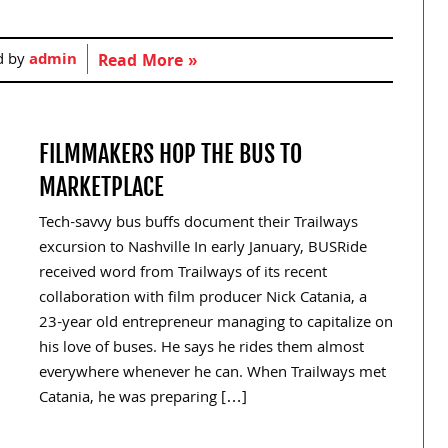
d by
admin
Read More »
FILMMAKERS HOP THE BUS TO
MARKETPLACE
Tech-savvy bus buffs document their Trailways
excursion to Nashville In early January, BUSRide
received word from Trailways of its recent
collaboration with film producer Nick Catania, a
23-year old entrepreneur managing to capitalize on
his love of buses. He says he rides them almost
everywhere whenever he can. When Trailways met
Catania, he was preparing […]