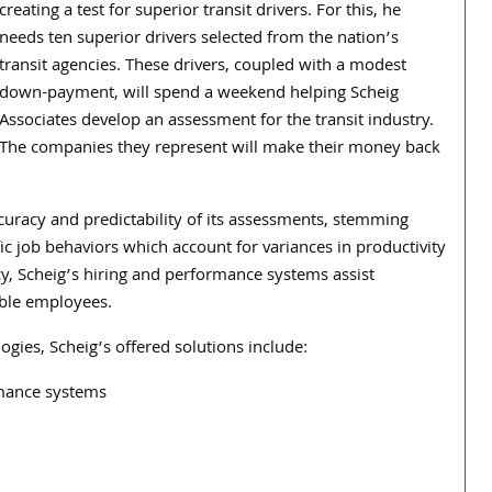
creating a test for superior transit drivers. For this, he
needs ten superior drivers selected from the nation’s
transit agencies. These drivers, coupled with a modest
down-payment, will spend a weekend helping Scheig
Associates develop an assessment for the transit industry.
The companies they represent will make their money back
curacy and predictability of its assessments, stemming
c job behaviors which account for variances in productivity
, Scheig’s hiring and performance systems assist
ible employees.
ogies, Scheig’s offered solutions include:
rmance systems