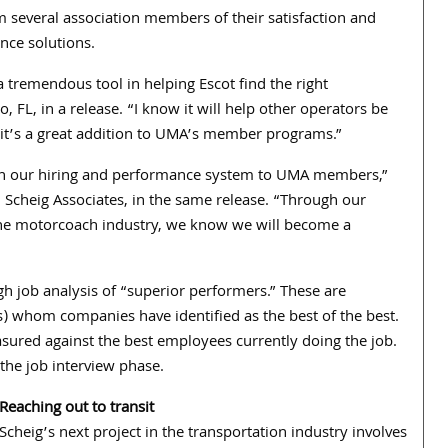
 several association members of their satisfaction and
nce solutions.
tremendous tool in helping Escot find the right
, FL, in a release. “I know it will help other operators be
k it’s a great addition to UMA’s member programs.”
t on our hiring and performance system to UMA members,”
 Scheig Associates, in the same release. “Through our
the motorcoach industry, we know we will become a
h job analysis of “superior performers.” These are
s) whom companies have identified as the best of the best.
asured against the best employees currently doing the job.
 the job interview phase.
Re
aching out to transit
Scheig’s next project in the transportation industry involves