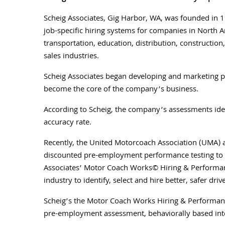
Scheig Associates, Gig Harbor, WA, was founded in 1
job-specific hiring systems for companies in North 
transportation, education, distribution, construction,
sales industries.
Scheig Associates began developing and marketing 
become the core of the company’s business.
According to Scheig, the company’s assessments iden
accuracy rate.
Recently, the United Motorcoach Association (UMA) 
discounted pre-employment performance testing to
Associates’ Motor Coach Works© Hiring & Performan
industry to identify, select and hire better, safer drive
Scheig’s the Motor Coach Works Hiring & Performanc
pre-employment assessment, behaviorally based int