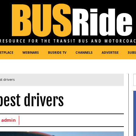
ETPLACE
WEBINARS
BUSRIDE TV
CHANNELS
ADVERTISE
SUBS
st drivers
best drivers
y
admin