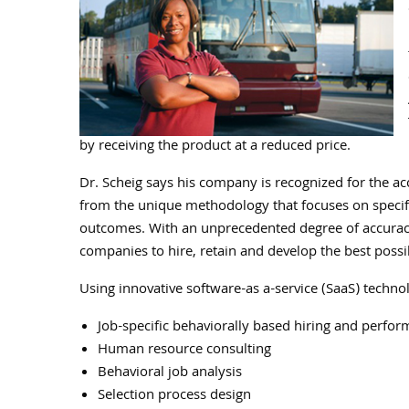
by receiving the product at a reduced price.
Dr. Scheig says his company is recognized for the ac
from the unique methodology that focuses on specifi
outcomes. With an unprecedented degree of accuracy
companies to hire, retain and develop the best poss
Using innovative software-as a-service (SaaS) technol
Job-specific behaviorally based hiring and perfo
Human resource consulting
Behavioral job analysis
Selection process design