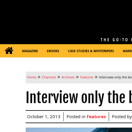
MAGAZINE
EBOOKS
CASE STUDIES & WHITEPAPERS
MARK
»
»
»
»
Home
Channels
Archives
Features
Interview only the be
Interview only the 
October 1, 2013
Posted in
Features
Posted b