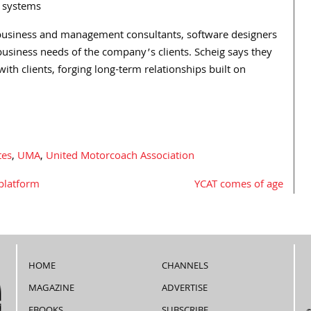
g systems
s, business and management consultants, software designers
 business needs of the company’s clients. Scheig says they
with clients, forging long-term relationships built on
tes
,
UMA
,
United Motorcoach Association
platform
YCAT comes of age
HOME
CHANNELS
MAGAZINE
ADVERTISE