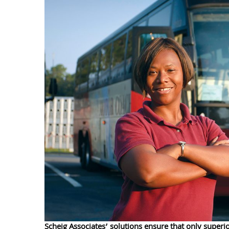
Scheig Associates’ solutions ensure that only superio