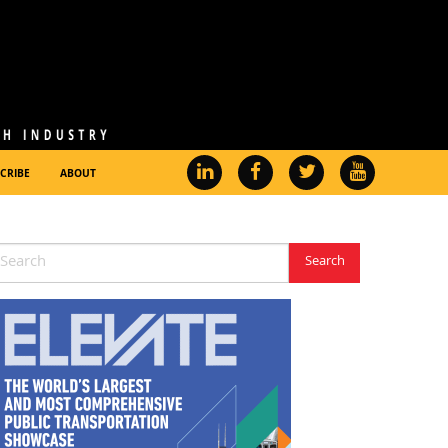
CRIBE
ABOUT