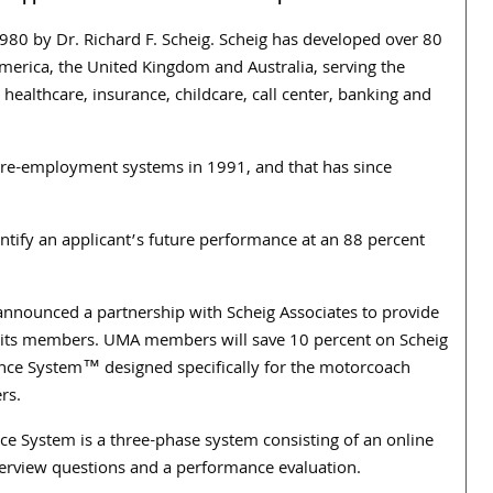
980 by Dr. Richard F. Scheig. Scheig has developed over 80
America, the United Kingdom and Australia, serving the
 healthcare, insurance, childcare, call center, banking and
pre-employment systems in 1991, and that has since
tify an applicant’s future performance at an 88 percent
announced a partnership with Scheig Associates to provide
 its members. UMA members will save 10 percent on Scheig
ce System™ designed specifically for the motorcoach
rs.
e System is a three-phase system consisting of an online
erview questions and a performance evaluation.