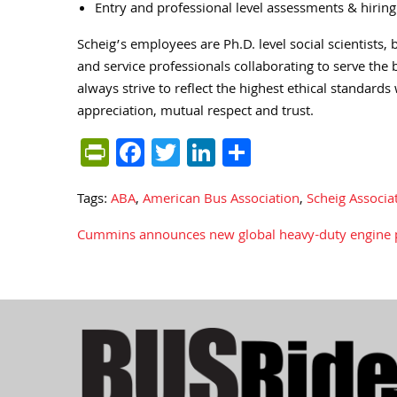
Entry and professional level assessments & hirin
Scheig’s employees are Ph.D. level social scientist
and service professionals collaborating to serve the
always strive to reflect the highest ethical standards 
appreciation, mutual respect and trust.
PrintFriendly
Facebook
Twitter
LinkedIn
Share
Tags:
ABA
,
American Bus Association
,
Scheig Associa
Cummins announces new global heavy-duty engine 
Post
navigation