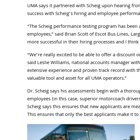
UMA says it partnered with Scheig upon hearing from
success with Scheig’s hiring and employee performa
“The Scheig performance testing program has been a 
employees,” said Brian Scott of Escot Bus Lines, Largo
more successful in their hiring processes and I thin
“We’re really excited to be able to offer a discoun
said Leslie Williams, national accounts manager with
extensive experience and proven track record with 
valuable tool and asset for all UMA operators.”
Dr. Scheig says his assessments begin with a thoroug
employees (in this case, superior motorcoach driver
Scheig says this ensures that new applicants are me
This ensures that only the best applicants make it to