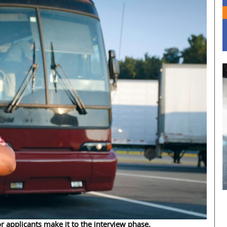
r applicants make it to the interview phase.