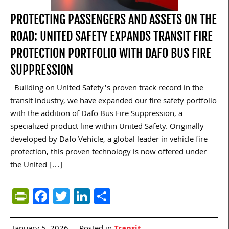
PROTECTING PASSENGERS AND ASSETS ON THE
ROAD: UNITED SAFETY EXPANDS TRANSIT FIRE
PROTECTION PORTFOLIO WITH DAFO BUS FIRE
SUPPRESSION
Building on United Safety’s proven track record in the
transit industry, we have expanded our fire safety portfolio
with the addition of Dafo Bus Fire Suppression, a
specialized product line within United Safety. Originally
developed by Dafo Vehicle, a global leader in vehicle fire
protection, this proven technology is now offered under
the United […]
PrintFriendly
Facebook
Twitter
LinkedIn
Share