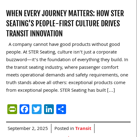
WHEN EVERY JOURNEY MATTERS: HOW STER
SEATING’S PEOPLE-FIRST CULTURE DRIVES
TRANSIT INNOVATION
A company cannot have good products without good
people. At STER Seating, culture isn’t just a corporate
buzzword—it’s the foundation of everything they build. In
the transit seating industry, where passenger comfort
meets operational demands and safety requirements, one
truth stands above all others: exceptional products come
from exceptional people. STER Seating has built […]
PrintFriendly
Facebook
Twitter
LinkedIn
Share
September 2, 2025
Posted in
Transit