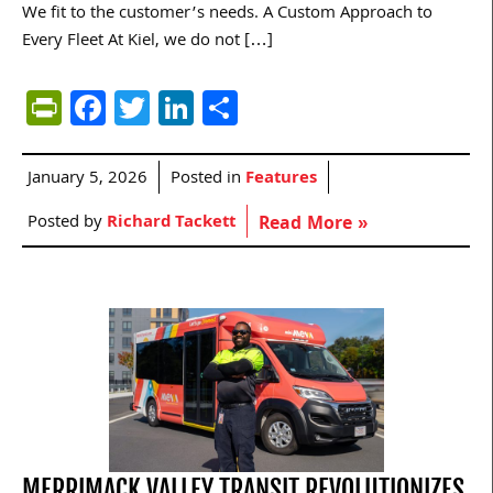
We fit to the customer’s needs. A Custom Approach to
Every Fleet At Kiel, we do not […]
PrintFriendly
Facebook
Twitter
LinkedIn
Share
January 5, 2026
Posted in
Features
Posted by
Richard Tackett
Read More »
MERRIMACK VALLEY TRANSIT REVOLUTIONIZES