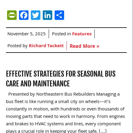
PrintFriendly
Facebook
Twitter
LinkedIn
Share
November 5, 2025
Posted in
Features
Posted by
Richard Tackett
Read More »
EFFECTIVE STRATEGIES FOR SEASONAL BUS
CARE AND MAINTENANCE
Presented by Northeastern Bus Rebuilders Managing a
bus fleet is like running a small city on wheels—it’s
constantly in motion, with hundreds or even thousands of
moving parts that need to work in harmony. From engines
and brakes to HVAC systems and tires, every component
plays a crucial role in keeping your fleet safe, […]