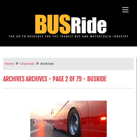
»
»
Home
Channels
Archives
ARCHIVES ARCHIVES - PAGE 2 OF 79 - BUSRIDE