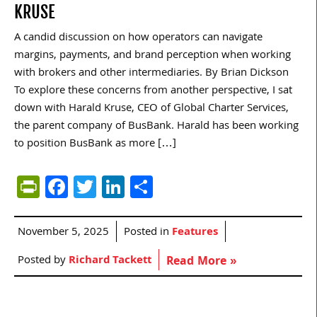
KRUSE
A candid discussion on how operators can navigate
margins, payments, and brand perception when working
with brokers and other intermediaries. By Brian Dickson
To explore these concerns from another perspective, I sat
down with Harald Kruse, CEO of Global Charter Services,
the parent company of BusBank. Harald has been working
to position BusBank as more […]
PrintFriendly
Facebook
Twitter
LinkedIn
Share
November 5, 2025
Posted in
Features
Posted by
Richard Tackett
Read More »