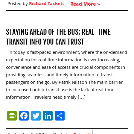
Posted by
Richard Tackett
Read More »
STAYING AHEAD OF THE BUS: REAL-TIME
TRANSIT INFO YOU CAN TRUST
In today’s fast-paced environment, where the on-demand
expectation for real-time information is ever increasing,
convenience and ease of access are crucial components in
providing seamless and timely information to transit
passengers on the go. By Patrik Nilsson The main barrier
to increased public transit use is the lack of real-time
information. Travelers need timely […]
PrintFriendly
Facebook
Twitter
LinkedIn
Share