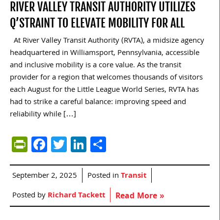
RIVER VALLEY TRANSIT AUTHORITY UTILIZES
Q’STRAINT TO ELEVATE MOBILITY FOR ALL
At River Valley Transit Authority (RVTA), a midsize agency
headquartered in Williamsport, Pennsylvania, accessible
and inclusive mobility is a core value. As the transit
provider for a region that welcomes thousands of visitors
each August for the Little League World Series, RVTA has
had to strike a careful balance: improving speed and
reliability while […]
PrintFriendly
Facebook
Twitter
LinkedIn
Share
September 2, 2025
Posted in
Transit
Posted by
Richard Tackett
Read More »