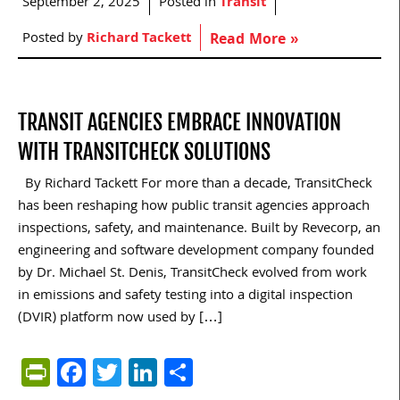
September 2, 2025
Posted in
Transit
Posted by
Richard Tackett
Read More »
TRANSIT AGENCIES EMBRACE INNOVATION
WITH TRANSITCHECK SOLUTIONS
By Richard Tackett For more than a decade, TransitCheck
has been reshaping how public transit agencies approach
inspections, safety, and maintenance. Built by Revecorp, an
engineering and software development company founded
by Dr. Michael St. Denis, TransitCheck evolved from work
in emissions and safety testing into a digital inspection
(DVIR) platform now used by […]
PrintFriendly
Facebook
Twitter
LinkedIn
Share