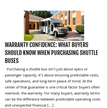
WARRANTY CONFIDENCE: WHAT BUYERS
SHOULD KNOW WHEN PURCHASING SHUTTLE
BUSES
Purchasing a shuttle bus isn’t just about specs or
passenger capacity; it’s about ensuring predictable costs,
safe operations, and long-term peace of mind. At the
center of that guarantee is one critical factor buyers often
overlook: the warranty. For many buyers, warranty terms
can be the difference between predictable operating costs
and unexpected financial […]