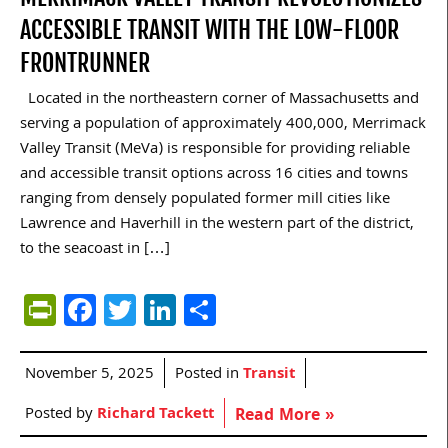
ACCESSIBLE TRANSIT WITH THE LOW-FLOOR
FRONTRUNNER
Located in the northeastern corner of Massachusetts and
serving a population of approximately 400,000, Merrimack
Valley Transit (MeVa) is responsible for providing reliable
and accessible transit options across 16 cities and towns
ranging from densely populated former mill cities like
Lawrence and Haverhill in the western part of the district,
to the seacoast in […]
PrintFriendly
Facebook
Twitter
LinkedIn
Share
November 5, 2025
Posted in
Transit
Posted by
Richard Tackett
Read More »