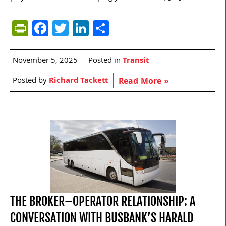
PrintFriendly
Facebook
Twitter
LinkedIn
Share
November 5, 2025
Posted in
Transit
Posted by
Richard Tackett
Read More »
THE BROKER–OPERATOR RELATIONSHIP: A
CONVERSATION WITH BUSBANK’S HARALD