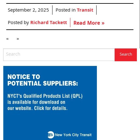
September 2, 2025
Posted in
Transit
Posted by
Richard Tackett
Read More »
«
»