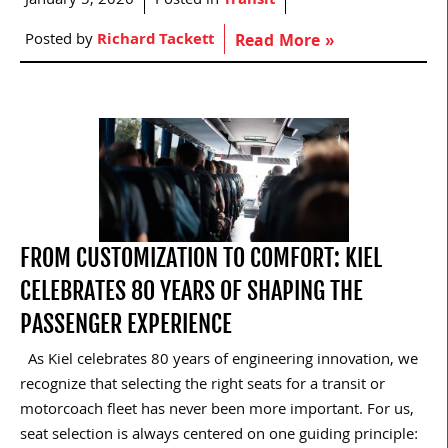
January 5, 2026
Posted in
Transit
Posted by
Richard Tackett
Read More »
FROM CUSTOMIZATION TO COMFORT: KIEL
CELEBRATES 80 YEARS OF SHAPING THE
PASSENGER EXPERIENCE
As Kiel celebrates 80 years of engineering innovation, we
recognize that selecting the right seats for a transit or
motorcoach fleet has never been more important. For us,
seat selection is always centered on one guiding principle: