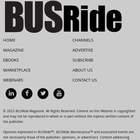
HOME
CHANNELS
MAGAZINE
ADVERTISE
EBOOKS
SUBSCRIBE
MARKETPLACE
ABOUT US
WEBINARS
CONTACT US
© 2023
BUSRide
Magazine. All Rights Reserved. Content on this Website is copyrighted
and may not be reproduced in whole or in part without the express written consent of
the publisher.
Opinions expressed in
BUSRide™, BUSRide Maintenance™
and associated events are
not necessarily those of the publisher, sponsors, or advertisers. Content addressing