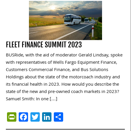
FLEET FINANCE SUMMIT 2023
BUSRide, with the aid of moderator Gerald Lindsay, spoke
with representatives of Wells Fargo Equipment Finance,
Customers Commercial Finance, and Bus Solutions
Holdings about the state of the motorcoach industry and
its financial health in 2023. How would you describe the
state of the new and pre-owned coach markets in 2023?
Samuel Smith: In one […]
PrintFriendly
Facebook
Twitter
LinkedIn
Share