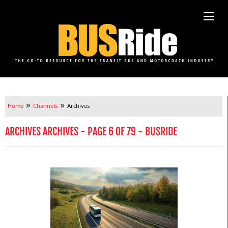
»
»
Home
Channels
Archives
ARCHIVES ARCHIVES - PAGE 6 OF 79 - BUSRIDE