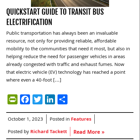
QUICKSTART GUIDE TO TRANSIT BUS
ELECTRIFICATION
Public transportation has always been an invaluable
resource, not only for providing reliable, affordable
mobility to the communities that need it most, but also in
helping reduce the need for passenger vehicles in areas
already congested with traffic and exhaust fumes. Now
that electric vehicle (EV) technology has reached a point
where even a 40-foot […]
PrintFriendly
Facebook
Twitter
LinkedIn
Share
October 1, 2023
Posted in
Features
Posted by
Richard Tackett
Read More »