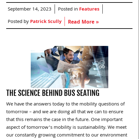
September 14, 2023
Posted in
Features
Posted by
Patrick Scully
Read More »
THE SCIENCE BEHIND BUS SEATING
We have the answers today to the mobility questions of
tomorrow – and we are doing all that we can to ensure
that this remains the case in the future. One important
aspect of tomorrow’s mobility is sustainability. We meet
our constantly growing commitment to our environment