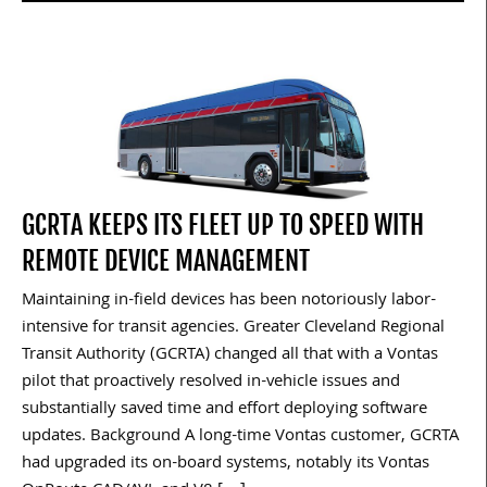
GCRTA KEEPS ITS FLEET UP TO SPEED WITH
REMOTE DEVICE MANAGEMENT
Maintaining in-field devices has been notoriously labor-
intensive for transit agencies. Greater Cleveland Regional
Transit Authority (GCRTA) changed all that with a Vontas
pilot that proactively resolved in-vehicle issues and
substantially saved time and effort deploying software
updates. Background A long-time Vontas customer, GCRTA
had upgraded its on-board systems, notably its Vontas