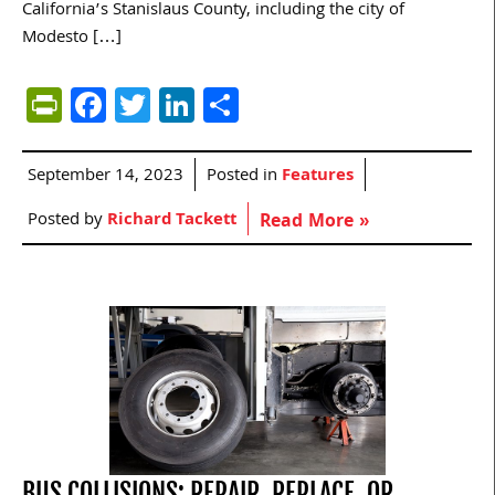
California’s Stanislaus County, including the city of
Modesto […]
PrintFriendly
Facebook
Twitter
LinkedIn
Share
September 14, 2023
Posted in
Features
Posted by
Richard Tackett
Read More »
BUS COLLISIONS: REPAIR, REPLACE, OR