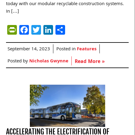
today with our modular recyclable construction systems.
In […]
PrintFriendly
Facebook
Twitter
LinkedIn
Share
September 14, 2023
Posted in
Features
Posted by
Nicholas Gwynne
Read More »
ACCELERATING THE ELECTRIFICATION OF