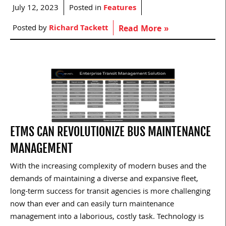
July 12, 2023
Posted in
Features
Posted by
Richard Tackett
Read More »
ETMS CAN REVOLUTIONIZE BUS MAINTENANCE
MANAGEMENT
With the increasing complexity of modern buses and the
demands of maintaining a diverse and expansive fleet,
long-term success for transit agencies is more challenging
now than ever and can easily turn maintenance
management into a laborious, costly task. Technology is