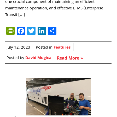
one crucial component of maintaining an efficient
maintenance operation, and effective ETMS (Enterprise
Transit […]
PrintFriendly
Facebook
Twitter
LinkedIn
Share
July 12, 2023
Posted in
Features
Posted by
David Mugica
Read More »