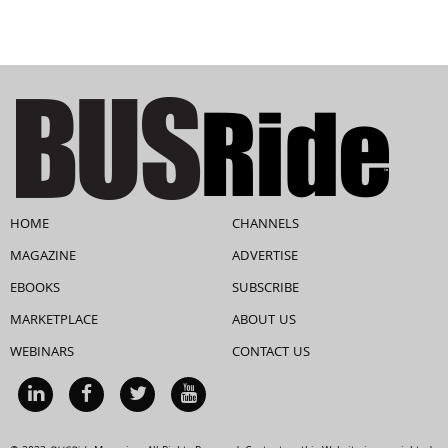
HOME
CHANNELS
MAGAZINE
ADVERTISE
EBOOKS
SUBSCRIBE
MARKETPLACE
ABOUT US
WEBINARS
CONTACT US