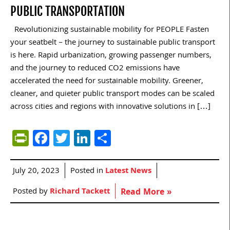
PUBLIC TRANSPORTATION
Revolutionizing sustainable mobility for PEOPLE Fasten
your seatbelt – the journey to sustainable public transport
is here. Rapid urbanization, growing passenger numbers,
and the journey to reduced CO2 emissions have
accelerated the need for sustainable mobility. Greener,
cleaner, and quieter public transport modes can be scaled
across cities and regions with innovative solutions in […]
PrintFriendly
Facebook
Twitter
LinkedIn
Share
July 20, 2023
Posted in
Latest News
Posted by
Richard Tackett
Read More »