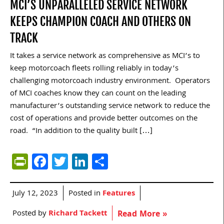
MCI’S UNPARALLELED SERVICE NETWORK
KEEPS CHAMPION COACH AND OTHERS ON
TRACK
It takes a service network as comprehensive as MCI’s to
keep motorcoach fleets rolling reliably in today’s
challenging motorcoach industry environment. Operators
of MCI coaches know they can count on the leading
manufacturer’s outstanding service network to reduce the
cost of operations and provide better outcomes on the
road. “In addition to the quality built […]
PrintFriendly
Facebook
Twitter
LinkedIn
Share
July 12, 2023
Posted in
Features
Posted by
Richard Tackett
Read More »