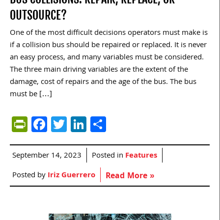
OUTSOURCE?
One of the most difficult decisions operators must make is
if a collision bus should be repaired or replaced. It is never
an easy process, and many variables must be considered.
The three main driving variables are the extent of the
damage, cost of repairs and the age of the bus. The bus
must be […]
PrintFriendly
Facebook
Twitter
LinkedIn
Share
September 14, 2023
Posted in
Features
Posted by
Iriz Guerrero
Read More »