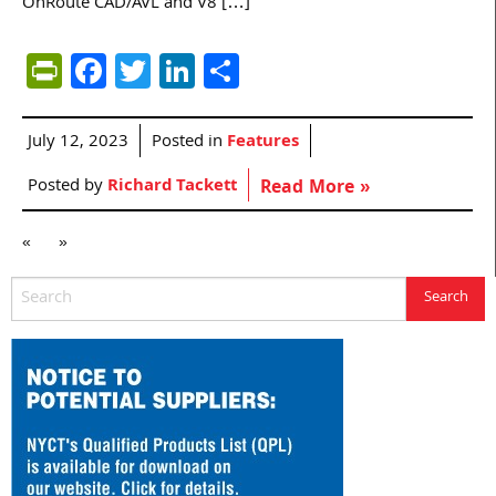
OnRoute CAD/AVL and V8 […]
PrintFriendly
Facebook
Twitter
LinkedIn
Share
July 12, 2023
Posted in
Features
Posted by
Richard Tackett
Read More »
«
»