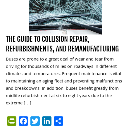
THE GUIDE TO COLLISION REPAIR,
REFURBISHMENTS, AND REMANUFACTURING
Buses are prone to a great deal of wear and tear from
driving for thousands of miles on roadways in different
climates and temperatures. Frequent maintenance is vital
to maintaining an aging fleet and preventing malfunctions
and breakdowns. In addition, buses benefit greatly from
midlife refurbishment at six to eight years due to the
extreme […]
PrintFriendly
Facebook
Twitter
LinkedIn
Share