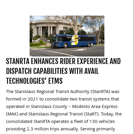
STANRTA ENHANCES RIDER EXPERIENCE AND
DISPATCH CAPABILITIES WITH AVAIL
TECHNOLOGIES’ ETMS
The Stanislaus Regional Transit Authority (StanRTA) was
formed in 2021 to consolidate two transit systems that
operated in Stanislaus County – Modesto Area Express
(MAX) and Stanislaus Regional Transit (StaRT). Today, the
consolidated StanRTA operates a fleet of 130 vehicles
providing 2.3 million trips annually. Serving primarily