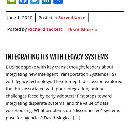
June 1, 2020
Posted in
Surveillance
Posted by
Richard Tackett
Read More »
INTEGRATING ITS WITH LEGACY SYSTEMS
BUSRide spoke with key transit thought leaders about
integrating new Intelligent Transportation Systems (ITS)
with legacy technology. Their in-depth discussion explored
the risks associated with poor integration; unique
challenges faced by early adopters; first steps toward
integrating disparate systems; and the value of data
warehousing. What problems do “disconnected” systems
pose for agencies? David Mugica: […]