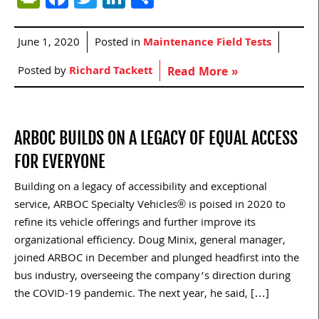
June 1, 2020
Posted in
Maintenance Field Tests
Posted by
Richard Tackett
Read More »
ARBOC BUILDS ON A LEGACY OF EQUAL ACCESS
FOR EVERYONE
Building on a legacy of accessibility and exceptional
service, ARBOC Specialty Vehicles® is poised in 2020 to
refine its vehicle offerings and further improve its
organizational efficiency. Doug Minix, general manager,
joined ARBOC in December and plunged headfirst into the
bus industry, overseeing the company’s direction during
the COVID-19 pandemic. The next year, he said, […]