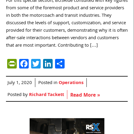
For this special section, BUSRide consulted with key figures
from some of the foremost product and service providers
in both the motorcoach and transit industries. They
discussed the levels of support, customization, and service
provided for their customers, demonstrating why it is often
after-sale interactions between vendors and customers
that are most important. Contributing to […]
PrintFriendly
Facebook
Twitter
LinkedIn
Share
July 1, 2020
Posted in
Operations
Posted by
Richard Tackett
Read More »