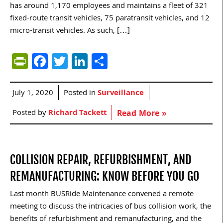
has around 1,170 employees and maintains a fleet of 321
fixed-route transit vehicles, 75 paratransit vehicles, and 12
micro-transit vehicles. As such, […]
PrintFriendly
Facebook
Twitter
LinkedIn
Share
July 1, 2020
Posted in
Surveillance
Posted by
Richard Tackett
Read More »
COLLISION REPAIR, REFURBISHMENT, AND
REMANUFACTURING: KNOW BEFORE YOU GO
Last month BUSRide Maintenance convened a remote
meeting to discuss the intricacies of bus collision work, the
benefits of refurbishment and remanufacturing, and the