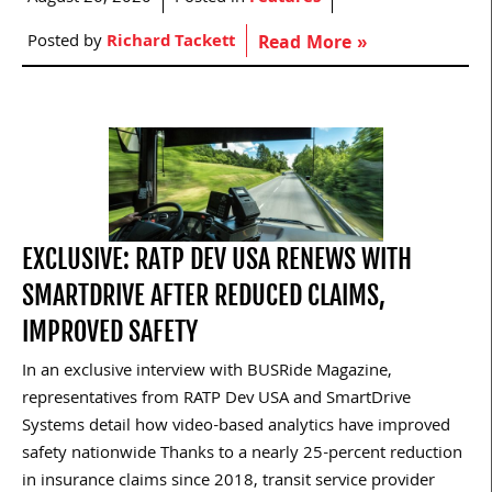
Posted by
Richard Tackett
Read More »
EXCLUSIVE: RATP DEV USA RENEWS WITH
SMARTDRIVE AFTER REDUCED CLAIMS,
IMPROVED SAFETY
In an exclusive interview with BUSRide Magazine,
representatives from RATP Dev USA and SmartDrive
Systems detail how video-based analytics have improved
safety nationwide Thanks to a nearly 25-percent reduction
in insurance claims since 2018, transit service provider