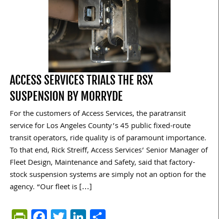
ACCESS SERVICES TRIALS THE RSX
SUSPENSION BY MORRYDE
For the customers of Access Services, the paratransit
service for Los Angeles County’s 45 public fixed-route
transit operators, ride quality is of paramount importance.
To that end, Rick Streiff, Access Services’ Senior Manager of
Fleet Design, Maintenance and Safety, said that factory-
stock suspension systems are simply not an option for the
agency. “Our fleet is […]
PrintFriendly
Facebook
Twitter
LinkedIn
Share