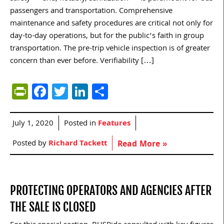
passengers and transportation. Comprehensive
maintenance and safety procedures are critical not only for
day-to-day operations, but for the public’s faith in group
transportation. The pre-trip vehicle inspection is of greater
concern than ever before. Verifiability […]
PrintFriendly
Facebook
Twitter
LinkedIn
Share
July 1, 2020
Posted in
Features
Posted by
Richard Tackett
Read More »
PROTECTING OPERATORS AND AGENCIES AFTER
THE SALE IS CLOSED