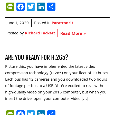
PrintFriendly
Facebook
Twitter
LinkedIn
Share
June 1, 2020
Posted in
Paratransit
Posted by
Richard Tackett
Read More »
ARE YOU READY FOR H.265?
Picture this: you have implemented the latest video
compression technology (H.265) on your fleet of 20 buses.
Each bus has 12 cameras and you downloaded two hours
of footage per bus to a USB. You’re excited to review the
high-quality video on your 2015 computer, but when you
insert the drive, open your computer video […]
PrintFriendly
Facebook
Twitter
LinkedIn
Share