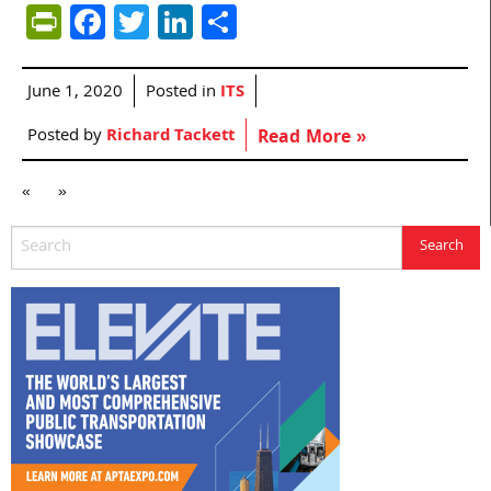
PrintFriendly
Facebook
Twitter
LinkedIn
Share
June 1, 2020
Posted in
ITS
Posted by
Richard Tackett
Read More »
«
»