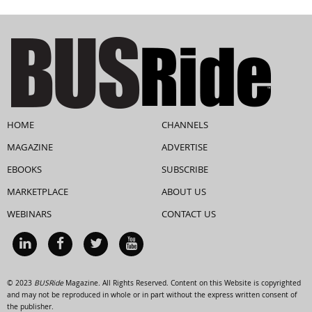
HOME
CHANNELS
MAGAZINE
ADVERTISE
EBOOKS
SUBSCRIBE
MARKETPLACE
ABOUT US
WEBINARS
CONTACT US
© 2023
BUSRide
Magazine. All Rights Reserved. Content on this Website is copyrighted
and may not be reproduced in whole or in part without the express written consent of
the publisher.