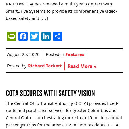
RATP Dev USA has renewed a multi-year contract with
SmartDrive Systems to provide its comprehensive video-
based safety and […]
PrintFriendly
Facebook
Twitter
LinkedIn
Share
August 25, 2020
Posted in
Features
Posted by
Richard Tackett
Read More »
COTA SECURES WITH SAFETY VISION
The Central Ohio Transit Authority (COTA) provides fixed-
route and paratransit services for greater Columbus and
Central Ohio — orchestrating more than 19 million annual
passenger trips for the area’s 1.2 million residents. COTA