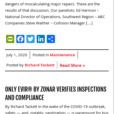
dangers of miscalculating major repairs. These are the
results of that discussion. Our panelists: Ed Harmon –
National Director of Operations, Southwest Region – ABC
Companies Steve Walther – Collision Manager […]
PrintFriendly
Facebook
Twitter
LinkedIn
Share
July 1, 2020
Posted in
Maintenance
Posted by
Richard Tackett
Read More »
ONLY EVIR® BY ZONAR VERIFIES INSPECTIONS
AND COMPLIANCE
By Richard Tackett In the wake of the COVID-19 outbreak,
safety — and, notably, sanitization — is paramount for bus