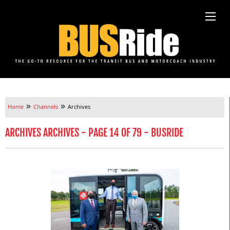
»
»
Home
Channels
Archives
ARCHIVES ARCHIVES - PAGE 14 OF 79 - BUSRIDE