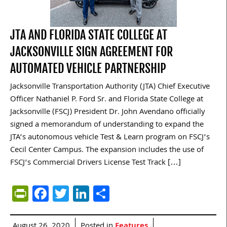
JTA AND FLORIDA STATE COLLEGE AT
JACKSONVILLE SIGN AGREEMENT FOR
AUTOMATED VEHICLE PARTNERSHIP
Jacksonville Transportation Authority (JTA) Chief Executive
Officer Nathaniel P. Ford Sr. and Florida State College at
Jacksonville (FSCJ) President Dr. John Avendano officially
signed a memorandum of understanding to expand the
JTA’s autonomous vehicle Test & Learn program on FSCJ’s
Cecil Center Campus. The expansion includes the use of
FSCJ’s Commercial Drivers License Test Track […]
PrintFriendly
Facebook
Twitter
LinkedIn
Share
August 26, 2020
Posted in
Features