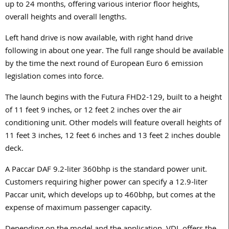
up to 24 months, offering various interior floor heights,
overall heights and overall lengths.
Left hand drive is now available, with right hand drive
following in about one year. The full range should be available
by the time the next round of European Euro 6 emission
legislation comes into force.
The launch begins with the Futura FHD2-129, built to a height
of 11 feet 9 inches, or 12 feet 2 inches over the air
conditioning unit. Other models will feature overall heights of
11 feet 3 inches, 12 feet 6 inches and 13 feet 2 inches double
deck.
A Paccar DAF 9.2-liter 360bhp is the standard power unit.
Customers requiring higher power can specify a 12.9-liter
Paccar unit, which develops up to 460bhp, but comes at the
expense of maximum passenger capacity.