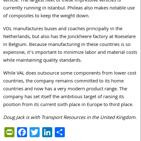
vehicle. The largest fleet of these impressive vehicles is
currently running in Istanbul. Phileas also makes notable use
of composites to keep the weight down.
VDL manufactures buses and coaches principally in the
Netherlands, but also has the Jonckheere factory at Roeselare
in Belgium. Because manufacturing in these countries is so
expensive, it’s important to minimize labor and material costs
while maintaining quality standards.
While VAL does outsource some components from lower cost
countries, the company remains committed to its home
countries and now has a very modern product range. The
company has set itself the ambitious target of raising its
position from its current sixth place in Europe to third place.
Doug Jack is with Transport Resources in the United Kingdom.
PrintFriendly
Facebook
Twitter
LinkedIn
Share