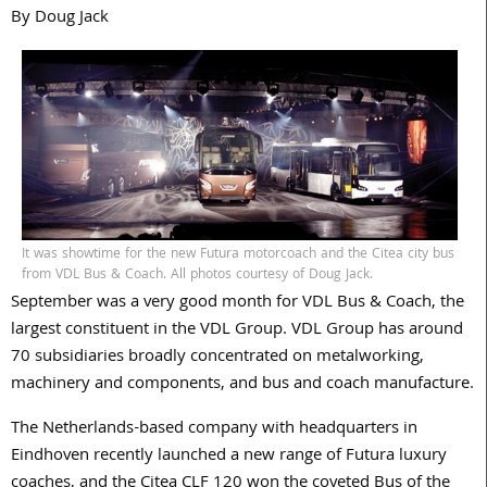
By Doug Jack
It was showtime for the new Futura motorcoach and the Citea city bus
from VDL Bus & Coach. All photos courtesy of Doug Jack.
September was a very good month for VDL Bus & Coach, the
largest constituent in the VDL Group. VDL Group has around
70 subsidiaries broadly concentrated on metalworking,
machinery and components, and bus and coach manufacture.
The Netherlands-based company with headquarters in
Eindhoven recently launched a new range of Futura luxury
coaches, and the Citea CLF 120 won the coveted Bus of the