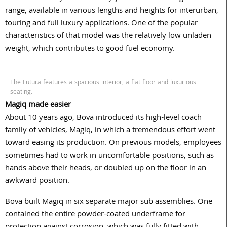
range, available in various lengths and heights for interurban,
touring and full luxury applications. One of the popular
characteristics of that model was the relatively low unladen
weight, which contributes to good fuel economy.
The Futura features a spacious interior, a flat floor and luxurious
seating.
Magiq made easier
About 10 years ago, Bova introduced its high-level coach
family of vehicles, Magiq, in which a tremendous effort went
toward easing its production. On previous models, employees
sometimes had to work in uncomfortable positions, such as
hands above their heads, or doubled up on the floor in an
awkward position.
Bova built Magiq in six separate major sub assemblies. One
contained the entire powder-coated underframe for