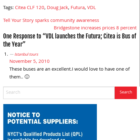
Tags:
Citea CLF 120
,
Doug Jack
,
Futura
,
VDL
Tell Your Story sparks community awareness
Post
Bridgestone increases prices 8 percent
navigation
One Response to “VDL launches the Futura; Citea is Bus of
the Year”
Istanbul tours
November 5, 2010
These buses are an excellent.I would love to have one of
them.. 🙂