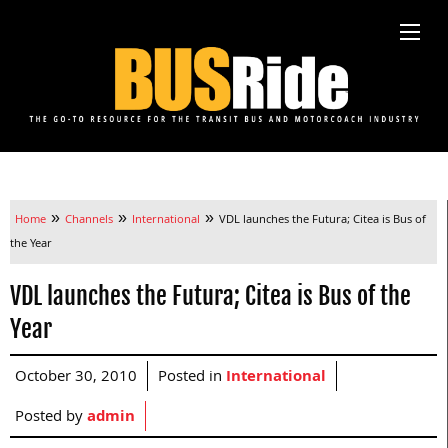
»
»
»
Home
Channels
International
VDL launches the Futura; Citea is Bus of
the Year
VDL launches the Futura; Citea is Bus of the
Year
October 30, 2010
Posted in
International
Posted by
admin