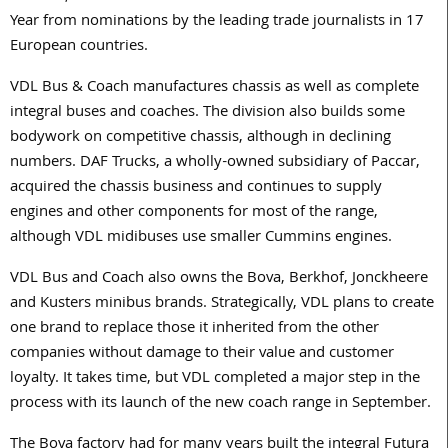
Year from nominations by the leading trade journalists in 17
European countries.
VDL Bus & Coach manufactures chassis as well as complete
integral buses and coaches. The division also builds some
bodywork on competitive chassis, although in declining
numbers. DAF Trucks, a wholly-owned subsidiary of Paccar,
acquired the chassis business and continues to supply
engines and other components for most of the range,
although VDL midibuses use smaller Cummins engines.
VDL Bus and Coach also owns the Bova, Berkhof, Jonckheere
and Kusters minibus brands. Strategically, VDL plans to create
one brand to replace those it inherited from the other
companies without damage to their value and customer
loyalty. It takes time, but VDL completed a major step in the
process with its launch of the new coach range in September.
The Bova factory had for many years built the integral Futura