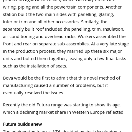
protection against corrosion, which was fully fitted with
wiring, piping and all the powertrain components. Another
station built the two main sides with panelling, glazing,
interior trim and all other accessories. Similarly, the
separately built roof included the panelling, trim, insulation,
air conditioning and overhead racks. Workers assembled the
front and rear on separate sub-assemblies. At a very late stage
in the production process, they married up these six major
units and bolted them together, leaving only a few final tasks
such as the installation of seats.
Bova would be the first to admit that this novel method of
manufacturing caused a number of problems, but it
eventually resolved the issues.
Recently the old Futura range was starting to show its age,
which a declining market share in Western Europe reflected.
Futura builds anew