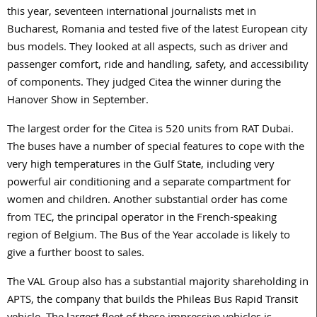
this year, seventeen international journalists met in
Bucharest, Romania and tested five of the latest European city
bus models. They looked at all aspects, such as driver and
passenger comfort, ride and handling, safety, and accessibility
of components. They judged Citea the winner during the
Hanover Show in September.
The largest order for the Citea is 520 units from RAT Dubai.
The buses have a number of special features to cope with the
very high temperatures in the Gulf State, including very
powerful air conditioning and a separate compartment for
women and children. Another substantial order has come
from TEC, the principal operator in the French-speaking
region of Belgium. The Bus of the Year accolade is likely to
give a further boost to sales.
The VAL Group also has a substantial majority shareholding in
APTS, the company that builds the Phileas Bus Rapid Transit