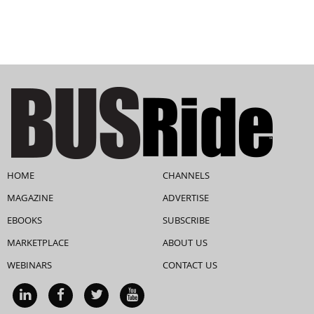
HOME
CHANNELS
MAGAZINE
ADVERTISE
EBOOKS
SUBSCRIBE
MARKETPLACE
ABOUT US
WEBINARS
CONTACT US