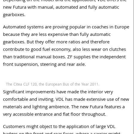
Depending on the model and the application, VDL offers the
new Futura with manual, automated and fully automatic
gearboxes.
Automated systems are proving popular in coaches in Europe
because they are less expensive than fully automatic
gearboxes. But they offer more ratios and therefore
contribute to good fuel economy, also less wear on clutches
than traditional manual boxes. ZF supplies the independent
front suspension, steering and rear axle.
The Citea CLF 120, the European Bus of the Year 2011.
Significant improvements have made the interior very
comfortable and inviting. VDL has made extensive use of new
materials and lighting ambience. The new Futura features a
very accessible entrance and flat floor throughout.
Customers might object to the application of large VDL