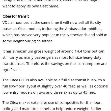
badges on the front and rear faces, where a carrier might
want to apply its own fleet name.
Citea for transit
VDL announced at the same time it will now sell all its city
buses as Citea models, including the Ambassador midibus,
which has proved very popular in the Netherlands and sold in
some neighbouring countries.
It has a maximum gross weight of around 14.4 tons but can
still carry as many passengers as most full size heavy duty
transit buses. Therefore, the savings on fuel consumption are
significant.
The Citea CLF is also available as a full size transit bus with a
full low-floor layout at slightly over 40 feet, as well as optional
low entry models on two and three axles up to 45 feet.
The Citea makes extensive use of composites for the floor,
ceiling and main side panels to help reduce weight. Earlier