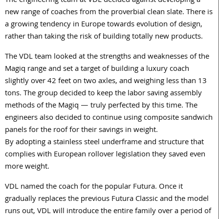
The engineering team at VDL decided against developing a
new range of coaches from the proverbial clean slate. There is
a growing tendency in Europe towards evolution of design,
rather than taking the risk of building totally new products.
The VDL team looked at the strengths and weaknesses of the
Magiq range and set a target of building a luxury coach
slightly over 42 feet on two axles, and weighing less than 13
tons. The group decided to keep the labor saving assembly
methods of the Magiq — truly perfected by this time. The
engineers also decided to continue using composite sandwich
panels for the roof for their savings in weight.
By adopting a stainless steel underframe and structure that
complies with European rollover legislation they saved even
more weight.
VDL named the coach for the popular Futura. Once it
gradually replaces the previous Futura Classic and the model
runs out, VDL will introduce the entire family over a period of