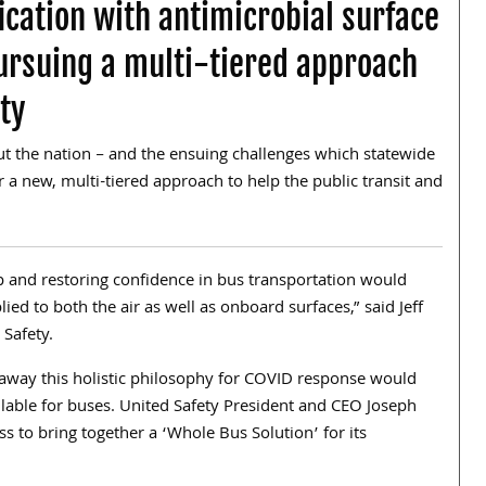
ication with antimicrobial surface
ursuing a multi-tiered approach
ty
t the nation – and the ensuing challenges which statewide
 a new, multi-tiered approach to help the public transit and
ip and restoring confidence in bus transportation would
lied to both the air as well as onboard surfaces,” said Jeff
 Safety.
 away this holistic philosophy for COVID response would
ilable for buses. United Safety President and CEO Joseph
ss to bring together a ‘Whole Bus Solution’ for its