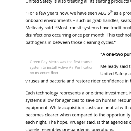
United Safety is also treating all its seating products
®
“For a few years now, we have seen AEGIS
as a pro
onboard environments – such as grab handles, seats,
Melleady said. “Most transit systems have traditiona
disinfections occurring once per month. This techno
pathogens in between those cleaning
cycles.”
“A one-two pu
Green Bay Metro was the first transit
Melleady said t
system to install Active Air Purification
on its entire fleet.
United Safety a
viruses and bacteria and restore rider confidence in 
Each technology represents a one-time investment. Kr
systems allow for agencies to save on human resourc
equipment. While acquisition costs are neutral with 
becomes clearer when compared to the opportunity co
each night. The hope, Krueger said, is that agencies
closely resembles pre-pandemic operations.