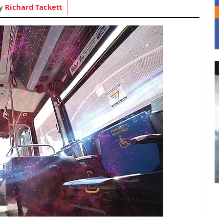
by
Richard Tackett