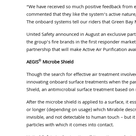
“We have received so much positive feedback from em
commented that they like the system’s active nature
The onboard systems tell our riders that Green Bay M
United Safety announced in August an exclusive partn
the group’s fire brands in the first responder mark
partnership that will make Active Air Purification av
®
AEGIS
Microbe Shield
Though the search for effective air treatment involve
innovating onboard surface treatments when the p
Shield, an antimicrobial surface treatment based on
After the microbe shield is applied to a surface, it es
or longer (depending on usage) which Mirabile describ
invisible, and not detectable to human touch – but it 
particles with which it comes into contact.