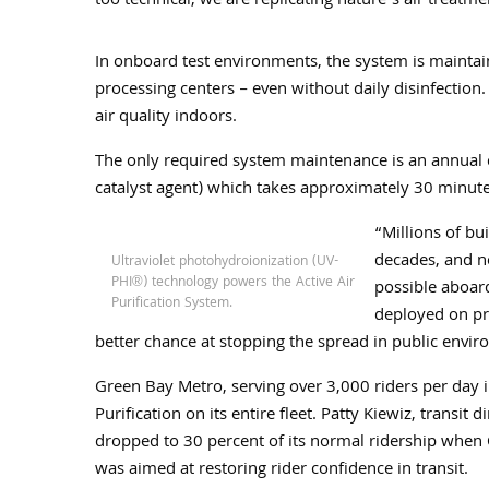
too technical, we are replicating nature’s air treatm
In onboard test environments, the system is maintain
processing centers – even without daily disinfection. 
air quality indoors.
The only required system maintenance is an annual ce
catalyst agent) which takes approximately 30 minute
“Millions of bu
decades, and no
Ultraviolet photohydroionization (UV-
PHI®) technology powers the Active Air
possible aboard
Purification System.
deployed on pr
better chance at stopping the spread in public envir
Green Bay Metro, serving over 3,000 riders per day in 
Purification on its entire fleet. Patty Kiewiz, transit 
dropped to 30 percent of its normal ridership when C
was aimed at restoring rider confidence in transit.