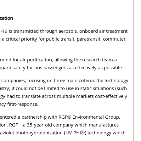
ication
19 is transmitted through aerosols, onboard air treatment
a critical priority for public transit, paratransit, commuter,
ind for air purification, allowing the research team a
board safety for bus passengers as effectively as possible.
companies, focusing on three main criteria: the technology
try; it could not be limited to use in static situations (such
gy had to translate across multiple markets cost-effectively
cy first-response.
y entered a partnership with RGF® Environmental Group,
rtation. RGF – a 35-year-old company which manufactures
raviolet photohydroionization (UV-PHI®) technology which