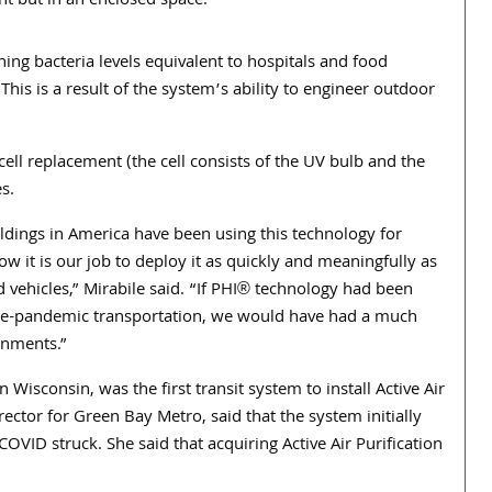
ent but in an enclosed space.”
ing bacteria levels equivalent to hospitals and food
This is a result of the system’s ability to engineer outdoor
ll replacement (the cell consists of the UV bulb and the
s.
ildings in America have been using this technology for
w it is our job to deploy it as quickly and meaningfully as
 vehicles,” Mirabile said. “If PHI® technology had been
e-pandemic transportation, we would have had a much
onments.”
Wisconsin, was the first transit system to install Active Air
director for Green Bay Metro, said that the system initially
OVID struck. She said that acquiring Active Air Purification