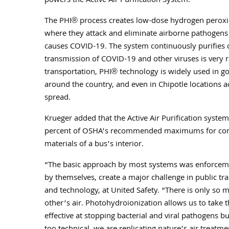
powers the Active Air Purification System.
The PHI® process creates low-dose hydrogen peroxide
where they attack and eliminate airborne pathogens 
causes COVID-19. The system continuously purifies o
transmission of COVID-19 and other viruses is very r
transportation, PHI® technology is widely used in gov
around the country, and even in Chipotle locations ac
spread.
Krueger added that the Active Air Purification syste
percent of OSHA’s recommended maximums for contai
materials of a bus’s interior.
“The basic approach by most systems was enforceme
by themselves, create a major challenge in public tran
and technology, at United Safety. “There is only so m
other’s air. Photohydroionization allows us to take the
effective at stopping bacterial and viral pathogens 