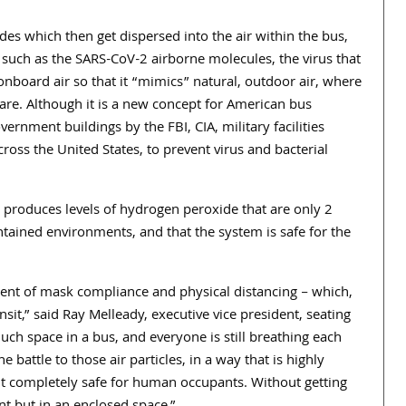
s which then get dispersed into the air within the bus,
such as the SARS-CoV-2 airborne molecules, the virus that
nboard air so that it “mimics” natural, outdoor air, where
are. Although it is a new concept for American bus
ernment buildings by the FBI, CIA, military facilities
ross the United States, to prevent virus and bacterial
m produces levels of hydrogen peroxide that are only 2
ned environments, and that the system is safe for the
nt of mask compliance and physical distancing – which,
sit,” said Ray Melleady, executive vice president, seating
uch space in a bus, and everyone is still breathing each
 battle to those air particles, in a way that is highly
but completely safe for human occupants. Without getting