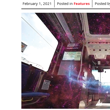
February 1, 2021
Posted in
Features
Posted 