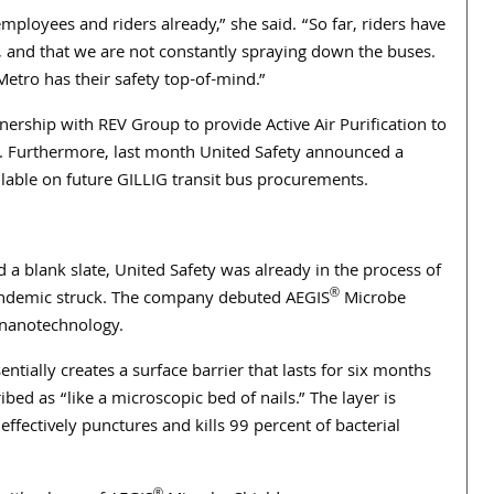
ployees and riders already,” she said. “So far, riders have
, and that we are not constantly spraying down the buses.
etro has their safety top-of-mind.”
ership with REV Group to provide Active Air Purification to
et. Furthermore, last month United Safety announced a
ailable on future GILLIG transit bus procurements.
d a blank slate, United Safety was already in the process of
®
andemic struck. The company debuted AEGIS
Microbe
 nanotechnology.
sentially creates a surface barrier that lasts for six months
ed as “like a microscopic bed of nails.” The layer is
effectively punctures and kills 99 percent of bacterial