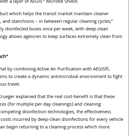
®
 with a layer of AEGIS
Microbe Shield.
duct which helps the transit market maintain cleaner
 and stanchions – in between regular cleaning cycles,”
lly disinfected buses once per week, with deep clean
logy allows agencies to keep
surfaces extremely clean from
nch”
hat by combining Active Air Purification with AEGIS®,
ims to create a dynamic antimicrobial environment to fight
bus travel.
ueger explained that the real cost-benefit is that these
es (for multiple per-day cleanings) and cleaning
competing disinfection technologies, the effectiveness
sts incurred by deep-clean disinfections for every vehicle
 can begin returning to a cleaning process which more