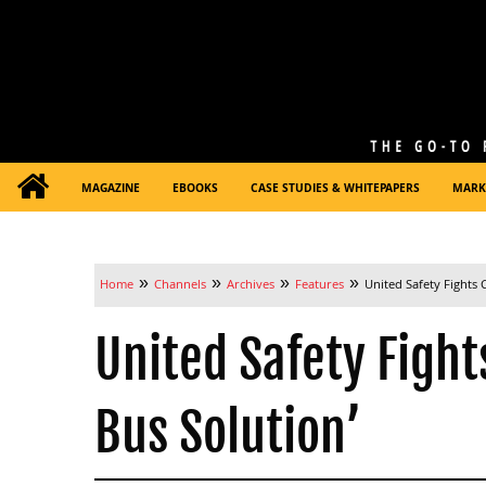
MAGAZINE
EBOOKS
CASE STUDIES & WHITEPAPERS
MARK
»
»
»
»
Home
Channels
Archives
Features
United Safety Fights
United Safety Fight
Bus Solution’