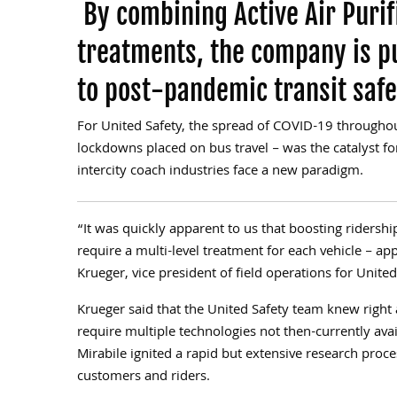
By combining Active Air Purif
treatments, the company is p
to post-pandemic transit safe
For United Safety, the spread of COVID-19 throughou
lockdowns placed on bus travel – was the catalyst for
intercity coach industries face a new paradigm.
“It was quickly apparent to us that boosting ridersh
require a multi-level treatment for each vehicle – app
Krueger, vice president of field operations for United
Krueger said that the United Safety team knew right
require multiple technologies not then-currently ava
Mirabile ignited a rapid but extensive research proce
customers and riders.