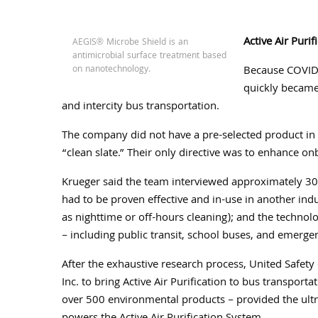
Active Air Purif
AEGIS® Microbe Shield is an
antimicrobial surface treatment based
on nanotechnology.
Because COVID-
quickly became 
and intercity bus transportation.
The company did not have a pre-selected product in m
“clean slate.” Their only directive was to enhance on
Krueger said the team interviewed approximately 30 
had to be proven effective and in-use in another indus
as nighttime or off-hours cleaning); and the technolo
– including public transit, school buses, and emergen
After the exhaustive research process, United Safet
Inc. to bring Active Air Purification to bus transpo
over 500 environmental products – provided the ult