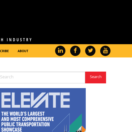
CRIBE
ABOUT