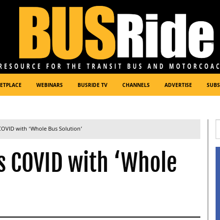
ETPLACE
WEBINARS
BUSRIDE TV
CHANNELS
ADVERTISE
SUBS
 COVID with ‘Whole Bus Solution’
s COVID with ‘Whole