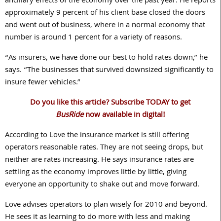
ancillary effects of the economy over the past year. He reports
approximately 9 percent of his client base closed the doors
and went out of business, where in a normal economy that
number is around 1 percent for a variety of reasons.
“As insurers, we have done our best to hold rates down,” he
says. “The businesses that survived downsized significantly to
insure fewer vehicles.”
Do you like this article? Subscribe TODAY to get
BusRide
now available in digital!
According to Love the insurance market is still offering
operators reasonable rates. They are not seeing drops, but
neither are rates increasing. He says insurance rates are
settling as the economy improves little by little, giving
everyone an opportunity to shake out and move forward.
Love advises operators to plan wisely for 2010 and beyond.
He sees it as learning to do more with less and making