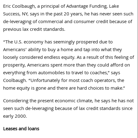
Eric Coolbaugh, a principal of Advantage Funding, Lake
Success, NY, says in the past 20 years, he has never seen such
de-leveraging of commercial and consumer credit because of
previous lax credit standards.
“The U.S. economy has seemingly prospered due to
Americans’ ability to buy a home and tap into what they
loosely considered endless equity. As a result of this feeling of
prosperity, Americans spent more than they could afford on
everything from automobiles to travel to coaches,” says
Coolbaugh. “Unfortunately for most coach operators, the
home equity is gone and there are hard choices to make.”
Considering the present economic climate, he says he has not
seen such de-leveraging because of lax credit standards since
early 2000.
Leases and loans