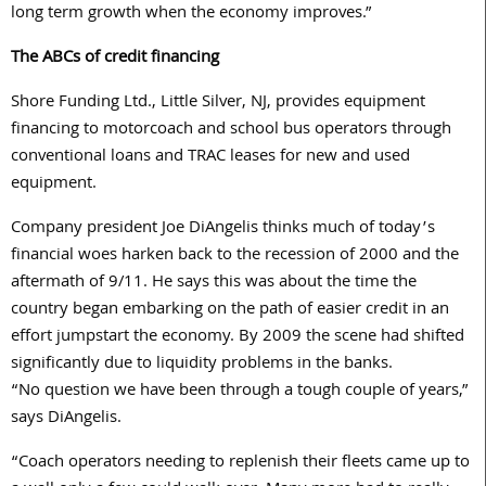
long term growth when the economy improves.”
The ABCs of credit financing
Shore Funding Ltd., Little Silver, NJ, provides equipment
financing to motorcoach and school bus operators through
conventional loans and TRAC leases for new and used
equipment.
Company president Joe DiAngelis thinks much of today’s
financial woes harken back to the recession of 2000 and the
aftermath of 9/11. He says this was about the time the
country began embarking on the path of easier credit in an
effort jumpstart the economy. By 2009 the scene had shifted
significantly due to liquidity problems in the banks.
“No question we have been through a tough couple of years,”
says DiAngelis.
“Coach operators needing to replenish their fleets came up to