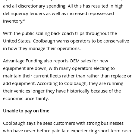
and all discretionary spending. All this has resulted in high
delinquency lenders as well as increased repossessed
inventory.”
With the public scaling back coach trips throughout the
United States, Coolbaugh warns operators to be conservative
in how they manage their operations.
Advantage Funding also reports OEM sales for new
equipment are down, with many operators electing to
maintain their current fleets rather than rather than replace or
add equipment. According to Coolbaugh, they are running
their vehicles longer they have historically because of the
economic uncertainty.
Unable to pay on time
Coolbaugh says he sees customers with strong businesses
who have never before paid late experiencing short-term cash