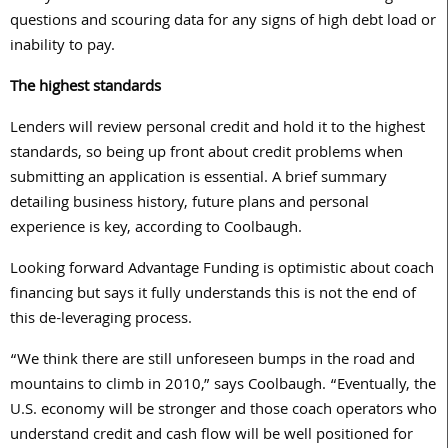
questions and scouring data for any signs of high debt load or
inability to pay.
The highest standards
Lenders will review personal credit and hold it to the highest
standards, so being up front about credit problems when
submitting an application is essential. A brief summary
detailing business history, future plans and personal
experience is key, according to Coolbaugh.
Looking forward Advantage Funding is optimistic about coach
financing but says it fully understands this is not the end of
this de-leveraging process.
“We think there are still unforeseen bumps in the road and
mountains to climb in 2010,” says Coolbaugh. “Eventually, the
U.S. economy will be stronger and those coach operators who
understand credit and cash flow will be well positioned for