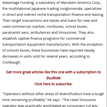
Advantage Funding, a subsidiary of Marubeni America Corp.,
the multinational Japanese trading conglomerate, specializes
in direct and indirect niche transportation finance and leasing.
Their target transactions are leases and loans for new and
used commercial coaches, minibuses, school buses,
paratransit vans, ambulances and limousines. They also
establish captive finance programs for commercial
transportation equipment manufacturers. With the exception
of schools buses, these businesses have reported steady
decreases in units sold for several years, according to
Coolbaugh.
Get more great articles like this one with a subscription to
BusRide
!
Click here to subscribe.
“Operators without other areas of diversification have a tough
time remaining profitable,” he says. “The retail limousine
operator was practically annihilated as consumers cut any