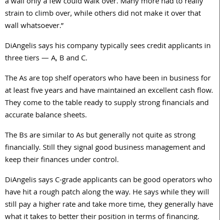
a wall only a few could walk over. Many more had to really
strain to climb over, while others did not make it over that
wall whatsoever.”
DiAngelis says his company typically sees credit applicants in
three tiers — A, B and C.
The As are top shelf operators who have been in business for
at least five years and have maintained an excellent cash flow.
They come to the table ready to supply strong financials and
accurate balance sheets.
The Bs are similar to As but generally not quite as strong
financially. Still they signal good business management and
keep their finances under control.
DiAngelis says C-grade applicants can be good operators who
have hit a rough patch along the way. He says while they will
still pay a higher rate and take more time, they generally have
what it takes to better their position in terms of financing.