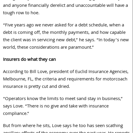
and anyone financially derelict and unaccountable will have a
tough row to hoe.
“Five years ago we never asked for a debt schedule, when a
debt is coming off, the monthly payments, and how capable
the client was in servicing new debt,” he says. “In today’s new
world, these considerations are paramount.”
Insurers do what they can
According to Bill Love, president of Euclid Insurance Agencies,
Melbourne, FL, the criteria and requirements for motorcoach
insurance is pretty cut and dried.
“Operators know the limits to meet sand stay in business,”
says Love. “There is no give and take with insurance
compliance.”
But from where he sits, Love says he too has seen scathing