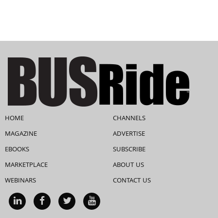
HOME
CHANNELS
MAGAZINE
ADVERTISE
EBOOKS
SUBSCRIBE
MARKETPLACE
ABOUT US
WEBINARS
CONTACT US