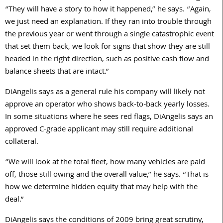
“They will have a story to how it happened,” he says. “Again,
we just need an explanation. If they ran into trouble through
the previous year or went through a single catastrophic event
that set them back, we look for signs that show they are still
headed in the right direction, such as positive cash flow and
balance sheets that are intact.”
DiAngelis says as a general rule his company will likely not
approve an operator who shows back-to-back yearly losses.
In some situations where he sees red flags, DiAngelis says an
approved C-grade applicant may still require additional
collateral.
“We will look at the total fleet, how many vehicles are paid
off, those still owing and the overall value,” he says. “That is
how we determine hidden equity that may help with the
deal.”
DiAngelis says the conditions of 2009 bring great scrutiny,