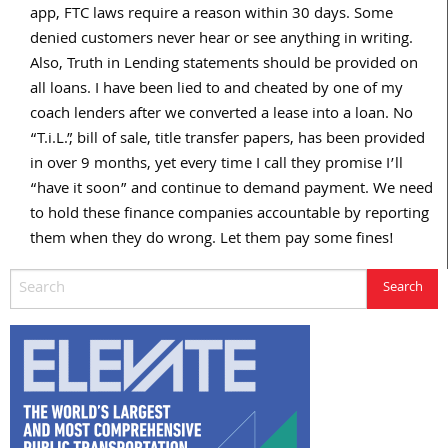
app, FTC laws require a reason within 30 days. Some
denied customers never hear or see anything in writing.
Also, Truth in Lending statements should be provided on
all loans. I have been lied to and cheated by one of my
coach lenders after we converted a lease into a loan. No
“T.i.L.”, bill of sale, title transfer papers, has been provided
in over 9 months, yet every time I call they promise I’ll
“have it soon” and continue to demand payment. We need
to hold these finance companies accountable by reporting
them when they do wrong. Let them pay some fines!