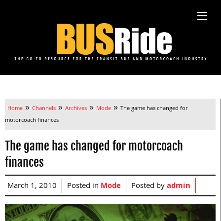
»
»
»
»
Home
Channels
Archives
Mode
The game has changed for
motorcoach finances
The game has changed for motorcoach
finances
March 1, 2010
Posted in
Mode
Posted by
admin