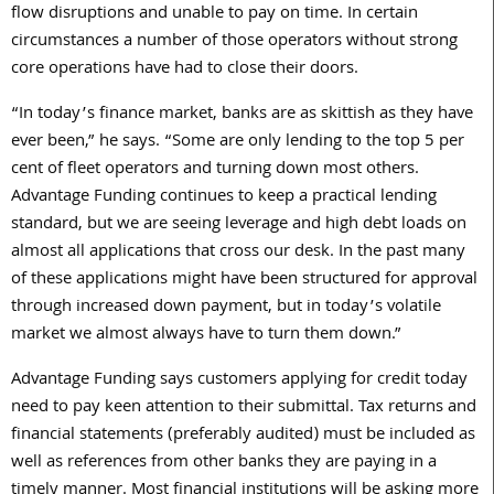
flow disruptions and unable to pay on time. In certain
circumstances a number of those operators without strong
core operations have had to close their doors.
“In today’s finance market, banks are as skittish as they have
ever been,” he says. “Some are only lending to the top 5 per
cent of fleet operators and turning down most others.
Advantage Funding continues to keep a practical lending
standard, but we are seeing leverage and high debt loads on
almost all applications that cross our desk. In the past many
of these applications might have been structured for approval
through increased down payment, but in today’s volatile
market we almost always have to turn them down.”
Advantage Funding says customers applying for credit today
need to pay keen attention to their submittal. Tax returns and
financial statements (preferably audited) must be included as
well as references from other banks they are paying in a
timely manner. Most financial institutions will be asking more