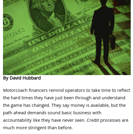
By David Hubbard
Motorcoach financers remind operators to take time to reflect
the hard times they have just been through and understand
the game has changed. They say money is available, but the
path ahead demands sound basic business with
accountability like they have never seen. Credit processes are
much more stringent than
before.