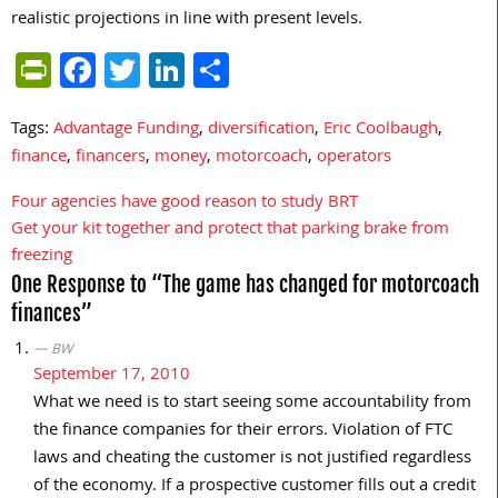
realistic projections in line with present levels.
PrintFriendly
Facebook
Twitter
LinkedIn
Share
Tags:
Advantage Funding
,
diversification
,
Eric Coolbaugh
,
finance
,
financers
,
money
,
motorcoach
,
operators
Four agencies have good reason to study BRT
Post
Get your kit together and protect that parking brake from
navigation
freezing
One Response to “The game has changed for motorcoach
finances”
BW
September 17, 2010
What we need is to start seeing some accountability from
the finance companies for their errors. Violation of FTC
laws and cheating the customer is not justified regardless
of the economy. If a prospective customer fills out a credit