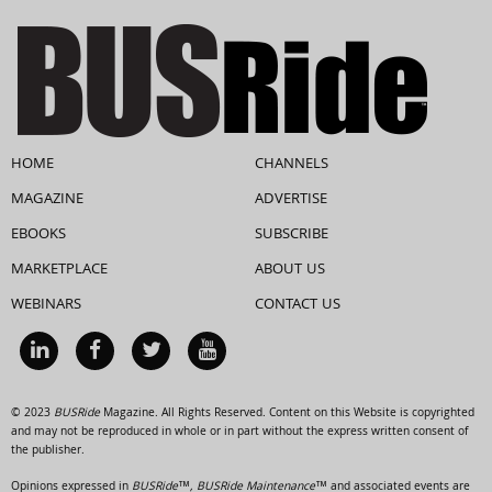
HOME
CHANNELS
MAGAZINE
ADVERTISE
EBOOKS
SUBSCRIBE
MARKETPLACE
ABOUT US
WEBINARS
CONTACT US
© 2023
BUSRide
Magazine. All Rights Reserved. Content on this Website is copyrighted
and may not be reproduced in whole or in part without the express written consent of
the publisher.
Opinions expressed in
BUSRide™, BUSRide Maintenance™
and associated events are