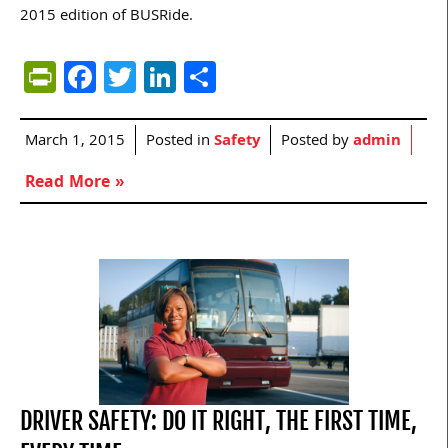
2015 edition of BUSRide.
PrintFriendly
Facebook
Twitter
LinkedIn
Share
March 1, 2015
Posted in
Safety
Posted by
admin
Read More »
DRIVER SAFETY: DO IT RIGHT, THE FIRST TIME,