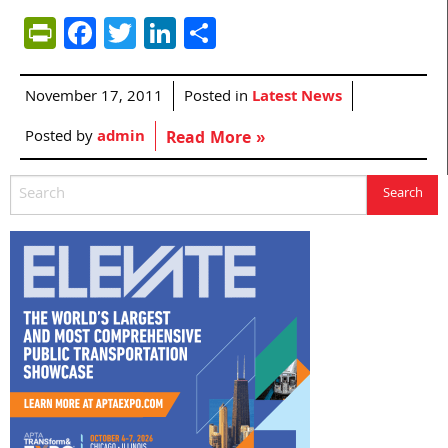
PrintFriendly
Facebook
Twitter
LinkedIn
Share
November 17, 2011
Posted in
Latest News
Posted by
admin
Read More »