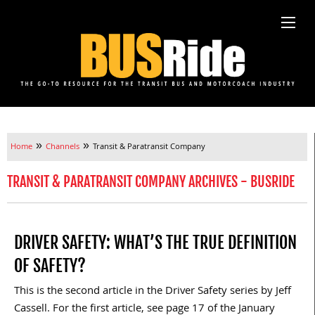
»
»
Home
Channels
Transit & Paratransit Company
TRANSIT & PARATRANSIT COMPANY ARCHIVES - BUSRIDE
DRIVER SAFETY: WHAT’S THE TRUE DEFINITION
OF SAFETY?
This is the second article in the Driver Safety series by Jeff
Cassell. For the first article, see page 17 of the January