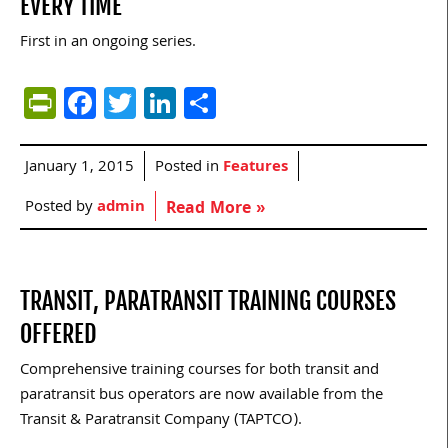
EVERY TIME
First in an ongoing series.
PrintFriendly
Facebook
Twitter
LinkedIn
Share
January 1, 2015
Posted in
Features
Posted by
admin
Read More »
TRANSIT, PARATRANSIT TRAINING COURSES
OFFERED
Comprehensive training courses for both transit and
paratransit bus operators are now available from the
Transit & Paratransit Company (TAPTCO).