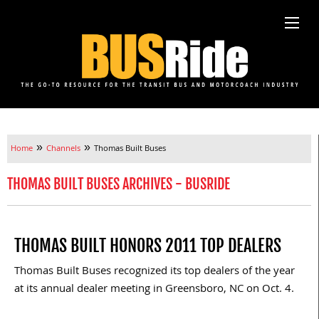
»
»
Home
Channels
Thomas Built Buses
THOMAS BUILT BUSES ARCHIVES - BUSRIDE
THOMAS BUILT HONORS 2011 TOP DEALERS
Thomas Built Buses recognized its top dealers of the year
at its annual dealer meeting in Greensboro, NC on Oct. 4.