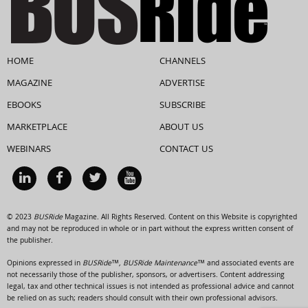
HOME
CHANNELS
MAGAZINE
ADVERTISE
EBOOKS
SUBSCRIBE
MARKETPLACE
ABOUT US
WEBINARS
CONTACT US
© 2023
BUSRide
Magazine. All Rights Reserved. Content on this Website is copyrighted
and may not be reproduced in whole or in part without the express written consent of
the publisher.
Opinions expressed in
BUSRide™, BUSRide Maintenance™
and associated events are
not necessarily those of the publisher, sponsors, or advertisers. Content addressing
legal, tax and other technical issues is not intended as professional advice and cannot
be relied on as such; readers should consult with their own professional advisors.