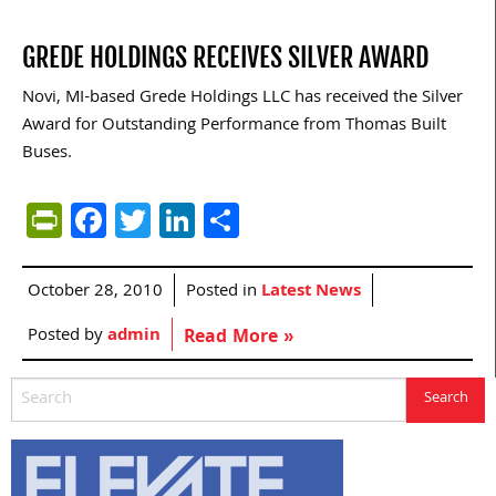
GREDE HOLDINGS RECEIVES SILVER AWARD
Novi, MI-based Grede Holdings LLC has received the Silver
Award for Outstanding Performance from Thomas Built
Buses.
PrintFriendly
Facebook
Twitter
LinkedIn
Share
October 28, 2010
Posted in
Latest News
Posted by
admin
Read More »