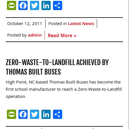
PrintFriendly
Facebook
Twitter
LinkedIn
Share
October 12, 2011
Posted in
Latest News
Posted by
admin
Read More »
ZERO-WASTE-TO-LANDFILL ACHIEVED BY
THOMAS BUILT BUSES
High Point, NC-based Thomas Built Buses has become the
first school manufacturer to reach a Zero-Waste-to-Landfill
operation.
PrintFriendly
Facebook
Twitter
LinkedIn
Share