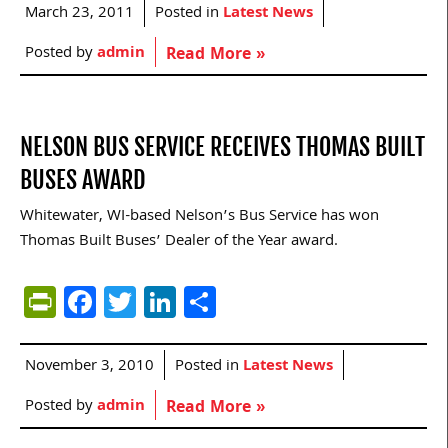
March 23, 2011
Posted in
Latest News
Posted by
admin
Read More »
NELSON BUS SERVICE RECEIVES THOMAS BUILT
BUSES AWARD
Whitewater, WI-based Nelson’s Bus Service has won
Thomas Built Buses’ Dealer of the Year award.
PrintFriendly
Facebook
Twitter
LinkedIn
Share
November 3, 2010
Posted in
Latest News
Posted by
admin
Read More »