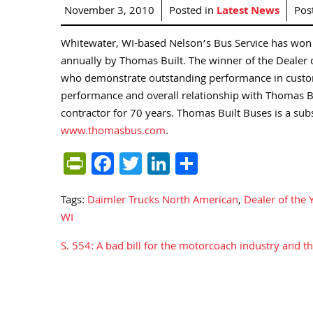
November 3, 2010
Posted in
Latest News
Pos
Whitewater, WI-based Nelson’s Bus Service has won 
annually by Thomas Built. The winner of the Dealer o
who demonstrate outstanding performance in custome
performance and overall relationship with Thomas Bu
contractor for 70 years. Thomas Built Buses is a sub
www.thomasbus.com
.
PrintFriendly
Facebook
Twitter
LinkedIn
Share
Tags:
Daimler Trucks North American
,
Dealer of the 
WI
S. 554: A bad bill for the motorcoach industry and th
Post
navigation