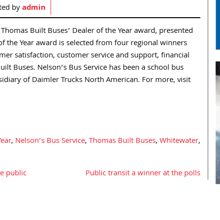
ted by
admin
Thomas Built Buses’ Dealer of the Year award, presented
f the Year award is selected from four regional winners
r satisfaction, customer service and support, financial
ilt Buses. Nelson’s Bus Service has been a school bus
sidiary of Daimler Trucks North American. For more, visit
Year
,
Nelson’s Bus Service
,
Thomas Built Buses
,
Whitewater
,
e public
Public transit a winner at the polls