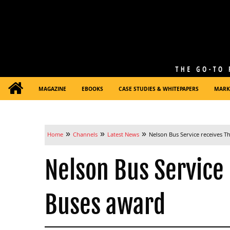
MAGAZINE
EBOOKS
CASE STUDIES & WHITEPAPERS
MARK
»
»
»
Home
Channels
Latest News
Nelson Bus Service receives T
Nelson Bus Service
Buses award