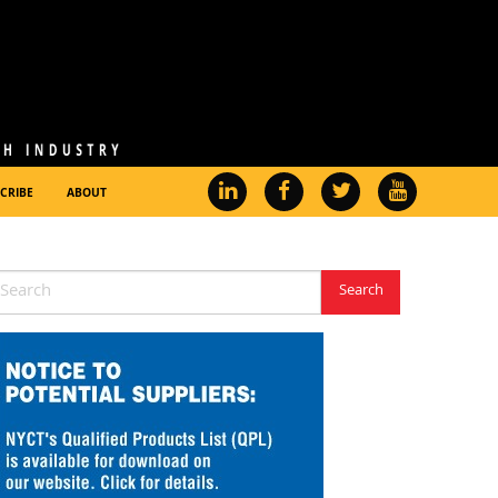
CRIBE
ABOUT