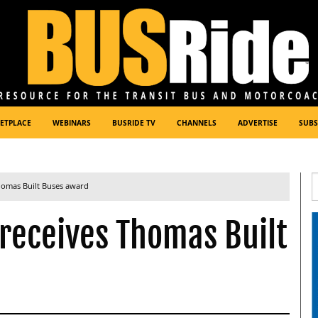
ETPLACE
WEBINARS
BUSRIDE TV
CHANNELS
ADVERTISE
SUBS
homas Built Buses award
 receives Thomas Built