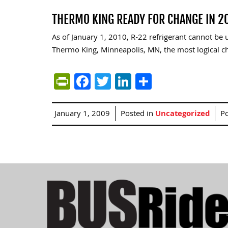
THERMO KING READY FOR CHANGE IN 2
As of January 1, 2010, R-22 refrigerant cannot be
Thermo King, Minneapolis, MN, the most logical cho
PrintFriendly
Facebook
Twitter
LinkedIn
Share
January 1, 2009
Posted in
Uncategorized
P