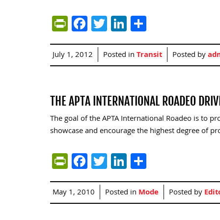
PrintFriendly
Facebook
Twitter
LinkedIn
Share
July 1, 2012
Posted in
Transit
Posted by
ad
THE APTA INTERNATIONAL ROADEO DRI
The goal of the APTA International Roadeo is to pr
showcase and encourage the highest degree of pr
PrintFriendly
Facebook
Twitter
LinkedIn
Share
May 1, 2010
Posted in
Mode
Posted by
Edit