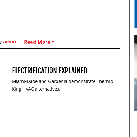
by
admin
Read More »
ELECTRIFICATION EXPLAINED
Miami-Dade and Gardenia demonstrate Thermo
King HVAC alternatives.