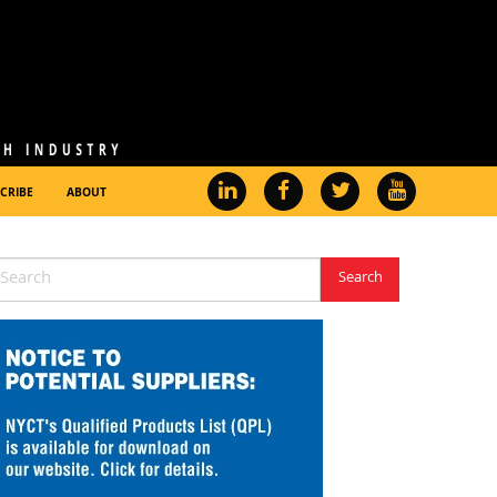
CRIBE
ABOUT