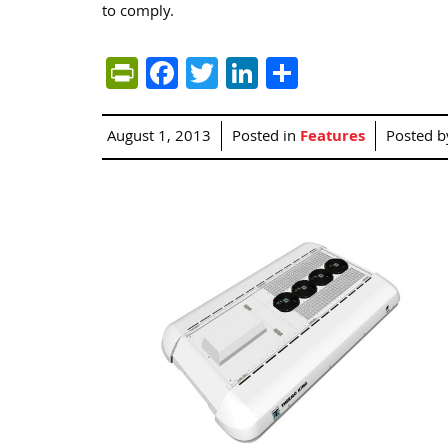
to comply.
PrintFriendly
Facebook
Twitter
LinkedIn
Share
August 1, 2013
Posted in
Features
Posted 