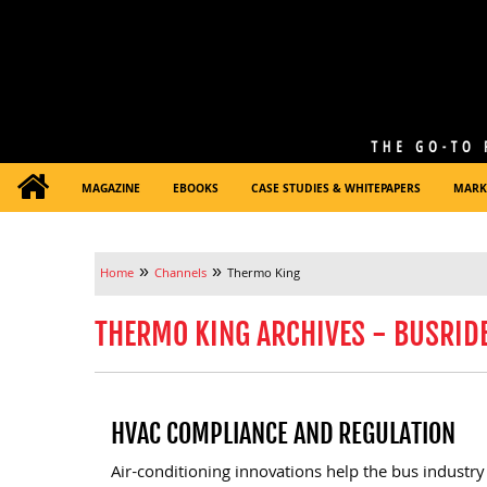
MAGAZINE
EBOOKS
CASE STUDIES & WHITEPAPERS
MARK
»
»
Home
Channels
Thermo King
THERMO KING ARCHIVES - BUSRID
HVAC COMPLIANCE AND REGULATION
Air-conditioning innovations help the bus industry