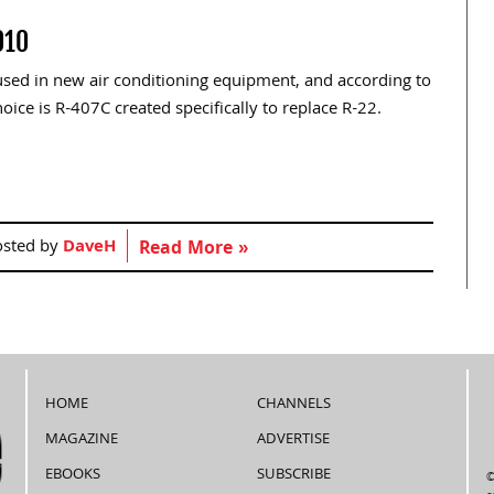
010
 used in new air conditioning equipment, and according to
ice is R-407C created specifically to replace R-22.
osted by
DaveH
Read More »
HOME
CHANNELS
MAGAZINE
ADVERTISE
EBOOKS
SUBSCRIBE
©