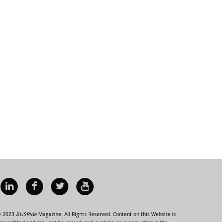
 2023
BUSRide
Magazine. All Rights Reserved. Content on this Website is