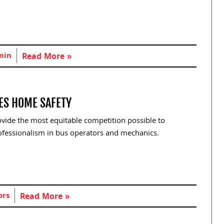
min
Read More »
VES HOME SAFETY
ovide the most equitable competition possible to
ofessionalism in bus operators and mechanics.
ors
Read More »