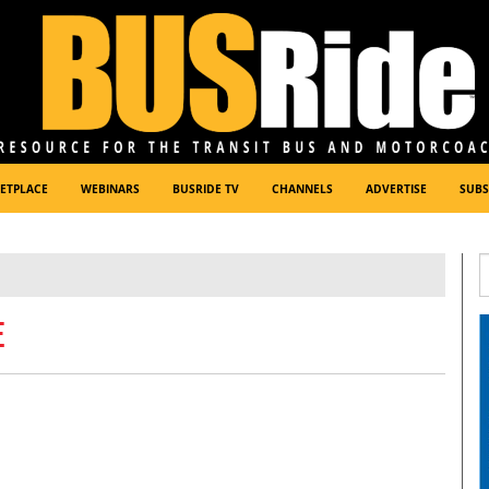
ETPLACE
WEBINARS
BUSRIDE TV
CHANNELS
ADVERTISE
SUBS
E