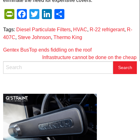
eliminate the need for expensive covers.
PrintFriendly
Facebook
Twitter
LinkedIn
Share
Tags:
Diesel Particulate Filters
,
HVAC
,
R-22 refrigerant
,
R-
407C
,
Steve Johnson
,
Thermo King
Post
Gentex BusTop ends fiddling on the roof
Infrastructure cannot be done on the cheap
navigation