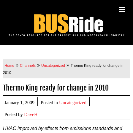
»
»
»
Home
Channels
Uncategorized
Thermo King ready for change in
2010
Thermo King ready for change in 2010
January 1, 2009
Posted in
Uncategorized
Posted by
DaveH
HVAC improved by effects from emissions standards and