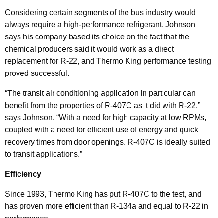
Considering certain segments of the bus industry would
always require a high-performance refrigerant, Johnson
says his company based its choice on the fact that the
chemical producers said it would work as a direct
replacement for R-22, and Thermo King performance testing
proved successful.
“The transit air conditioning application in particular can
benefit from the properties of R-407C as it did with R-22,”
says Johnson. “With a need for high capacity at low RPMs,
coupled with a need for efficient use of energy and quick
recovery times from door openings, R-407C is ideally suited
to transit applications.”
Efficiency
Since 1993, Thermo King has put R-407C to the test, and
has proven more efficient than R-134a and equal to R-22 in