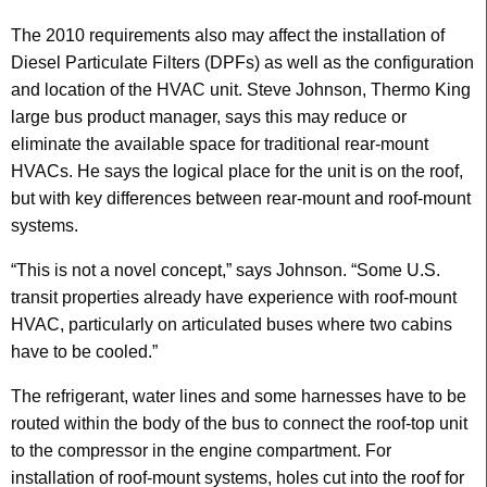
The 2010 requirements also may affect the installation of
Diesel Particulate Filters (DPFs) as well as the configuration
and location of the HVAC unit. Steve Johnson, Thermo King
large bus product manager, says this may reduce or
eliminate the available space for traditional rear-mount
HVACs. He says the logical place for the unit is on the roof,
but with key differences between rear-mount and roof-mount
systems.
“This is not a novel concept,” says Johnson. “Some U.S.
transit properties already have experience with roof-mount
HVAC, particularly on articulated buses where two cabins
have to be cooled.”
The refrigerant, water lines and some harnesses have to be
routed within the body of the bus to connect the roof-top unit
to the compressor in the engine compartment. For
installation of roof-mount systems, holes cut into the roof for