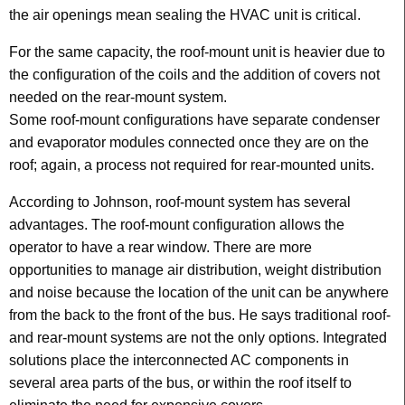
the air openings mean sealing the HVAC unit is critical.
For the same capacity, the roof-mount unit is heavier due to
the configuration of the coils and the addition of covers not
needed on the rear-mount system.
Some roof-mount configurations have separate condenser
and evaporator modules connected once they are on the
roof; again, a process not required for rear-mounted units.
According to Johnson, roof-mount system has several
advantages. The roof-mount configuration allows the
operator to have a rear window. There are more
opportunities to manage air distribution, weight distribution
and noise because the location of the unit can be anywhere
from the back to the front of the bus. He says traditional roof-
and rear-mount systems are not the only options. Integrated
solutions place the interconnected AC components in
several area parts of the bus, or within the roof itself to