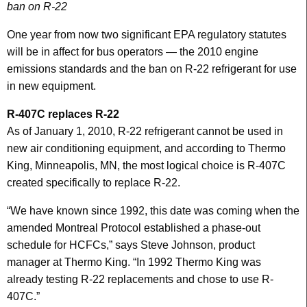
ban on R-22
One year from now two significant EPA regulatory statutes
will be in affect for bus operators — the 2010 engine
emissions standards and the ban on R-22 refrigerant for use
in new equipment.
R-407C replaces R-22
As of January 1, 2010, R-22 refrigerant cannot be used in
new air conditioning equipment, and according to Thermo
King, Minneapolis, MN, the most logical choice is R-407C
created specifically to replace R-22.
“We have known since 1992, this date was coming when the
amended Montreal Protocol established a phase-out
schedule for HCFCs,” says Steve Johnson, product
manager at Thermo King. “In 1992 Thermo King was
already testing R-22 replacements and chose to use R-
407C.”