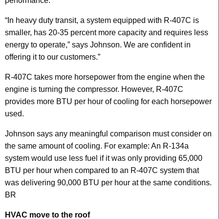
performance.
“In heavy duty transit, a system equipped with R-407C is
smaller, has 20-35 percent more capacity and requires less
energy to operate,” says Johnson. We are confident in
offering it to our customers.”
R-407C takes more horsepower from the engine when the
engine is turning the compressor. However, R-407C
provides more BTU per hour of cooling for each horsepower
used.
Johnson says any meaningful comparison must consider on
the same amount of cooling. For example: An R-134a
system would use less fuel if it was only providing 65,000
BTU per hour when compared to an R-407C system that
was delivering 90,000 BTU per hour at the same conditions.
BR
HVAC move to the roof