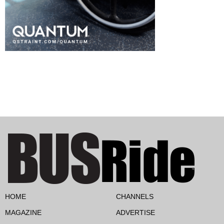
HOME
CHANNELS
MAGAZINE
ADVERTISE