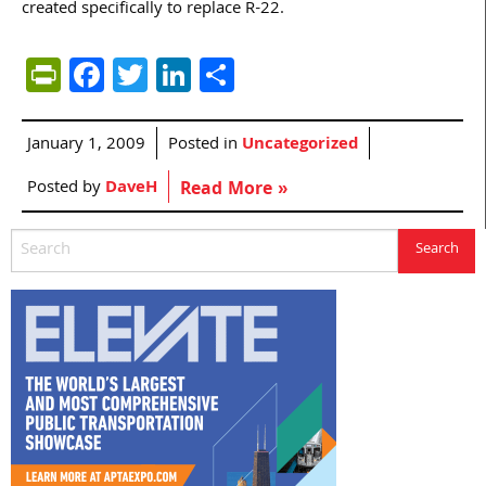
created specifically to replace R-22.
PrintFriendly
Facebook
Twitter
LinkedIn
Share
January 1, 2009
Posted in
Uncategorized
Posted by
DaveH
Read More »