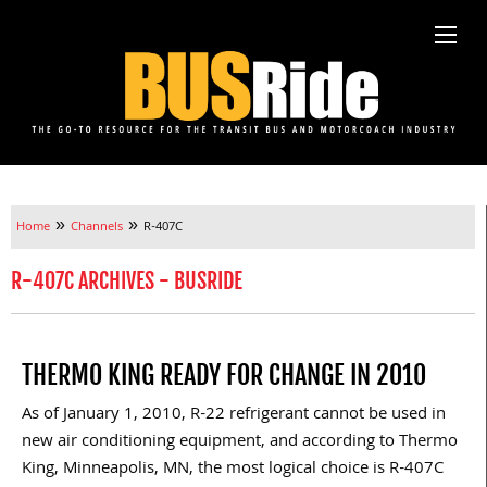
»
»
Home
Channels
R-407C
R-407C ARCHIVES - BUSRIDE
THERMO KING READY FOR CHANGE IN 2010
As of January 1, 2010, R-22 refrigerant cannot be used in
new air conditioning equipment, and according to Thermo
King, Minneapolis, MN, the most logical choice is R-407C