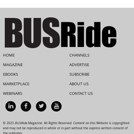
HOME
CHANNELS
MAGAZINE
ADVERTISE
EBOOKS
SUBSCRIBE
MARKETPLACE
ABOUT US
WEBINARS
CONTACT US
© 2023
BUSRide
Magazine. All Rights Reserved. Content on this Website is copyrighted
and may not be reproduced in whole or in part without the express written consent of
the publisher.