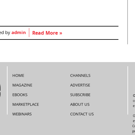
ed by
admin
Read More »
HOME
CHANNELS
MAGAZINE
ADVERTISE
EBOOKS
SUBSCRIBE
©
c
MARKETPLACE
ABOUT US
e
WEBINARS
CONTACT US
O
e
C
p