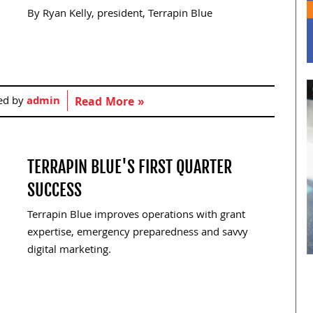
By Ryan Kelly, president, Terrapin Blue
ed by
admin
Read More »
TERRAPIN BLUE'S FIRST QUARTER
SUCCESS
Terrapin Blue improves operations with grant
expertise, emergency preparedness and savvy
digital marketing.