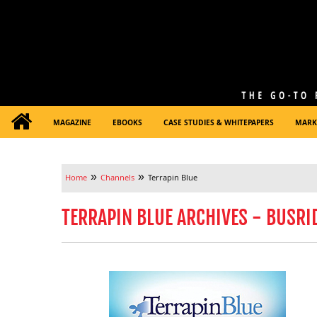
MAGAZINE
EBOOKS
CASE STUDIES & WHITEPAPERS
MARK
»
»
Home
Channels
Terrapin Blue
TERRAPIN BLUE ARCHIVES - BUSRI