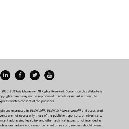
 2023
BUSRide
Magazine. All Rights Reserved. Content on this Website is
opyrighted and may not be reproduced in whole or in part without the
xpress written consent of the publisher.
pinions expressed in
BUSRide™, BUSRide Maintenance™
and associated
vents are not necessarily those of the publisher, sponsors, or advertisers.
ontent addressing legal, tax and other technical issues is not intended as
rofessional advice and cannot be relied on as such; readers should consult