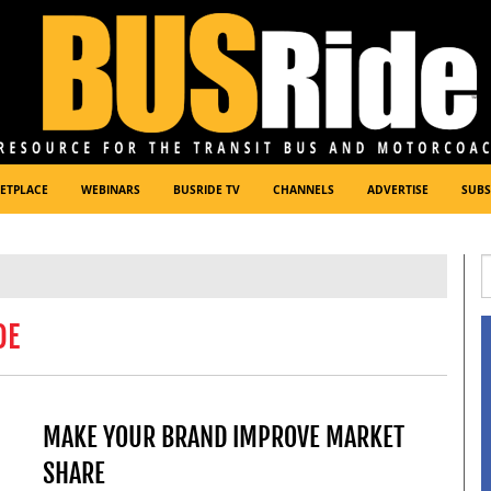
ETPLACE
WEBINARS
BUSRIDE TV
CHANNELS
ADVERTISE
SUBS
DE
MAKE YOUR BRAND IMPROVE MARKET
SHARE