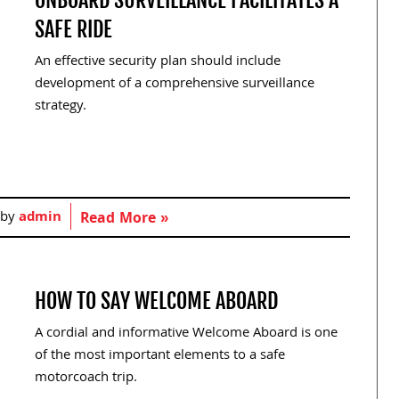
SAFE RIDE
An effective security plan should include
development of a comprehensive surveillance
strategy.
 by
admin
Read More »
HOW TO SAY WELCOME ABOARD
A cordial and informative Welcome Aboard is one
of the most important elements to a safe
motorcoach trip.