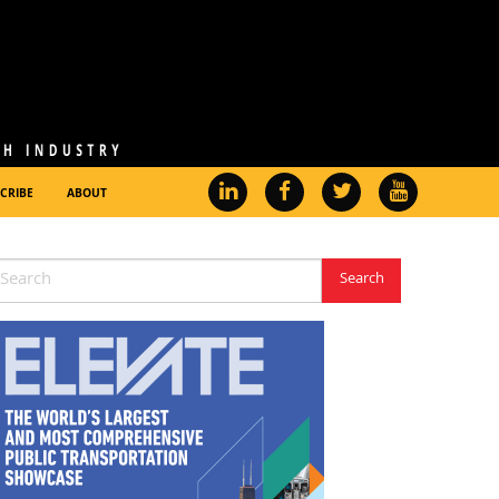
CRIBE
ABOUT