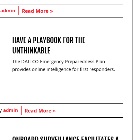
y
admin
Read More »
HAVE A PLAYBOOK FOR THE
UNTHINKABLE
The DATTCO Emergency Preparedness Plan
provides online intelligence for first responders.
by
admin
Read More »
ONBOARD SURVEILLANCE FACILITATES A