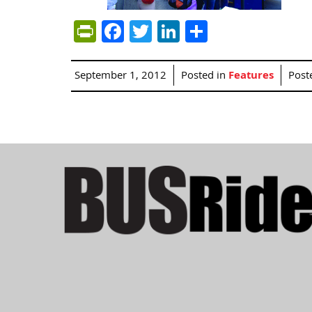
PrintFriendly
Facebook
Twitter
LinkedIn
Share
September 1, 2012
Posted in
Features
Post