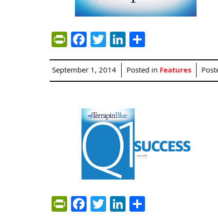
PrintFriendly
Facebook
Twitter
LinkedIn
Share
September 1, 2014
Posted in
Features
Post
PrintFriendly
Facebook
Twitter
LinkedIn
Share