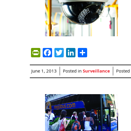
PrintFriendly
Facebook
Twitter
LinkedIn
Share
June 1, 2013
Posted in
Surveillance
Posted