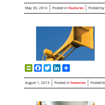
May 30, 2014
Posted in
Features
Posted b
PrintFriendly
Facebook
Twitter
LinkedIn
Share
August 1, 2013
Posted in
Features
Posted 