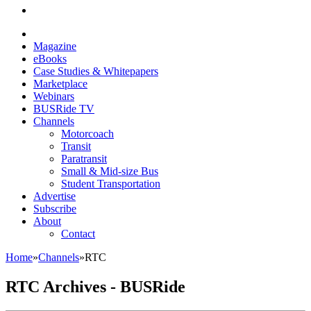
Magazine
eBooks
Case Studies & Whitepapers
Marketplace
Webinars
BUSRide TV
Channels
Motorcoach
Transit
Paratransit
Small & Mid-size Bus
Student Transportation
Advertise
Subscribe
About
Contact
Home
»
Channels
»
RTC
RTC Archives - BUSRide