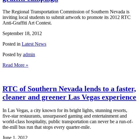
The Regional Transportation Commission of Southern Nevada is
inviting local students to submit artwork to promote its 2012 RTC
Anti-Graffiti Art Contest.
September 18, 2012
Posted in
Latest News
Posted by
admin
Read More »
RTC of Southern Nevada lends to a faster,
cleaner and greener Las Vegas experience
In Las Vegas, a city known for its bright lights, stunning resorts,
five-star restaurants, unsurpassed gaming and entertainment and
world-class hospitality, public transportation can never be a run-of-
the-mill bus run that stops every quarter-mile.
June 1, 2012