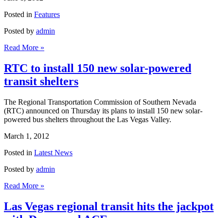
Posted in
Features
Posted by
admin
Read More »
RTC to install 150 new solar-powered
transit shelters
The Regional Transportation Commission of Southern Nevada
(RTC) announced on Thursday its plans to install 150 new solar-
powered bus shelters throughout the Las Vegas Valley.
March 1, 2012
Posted in
Latest News
Posted by
admin
Read More »
Las Vegas regional transit hits the jackpot