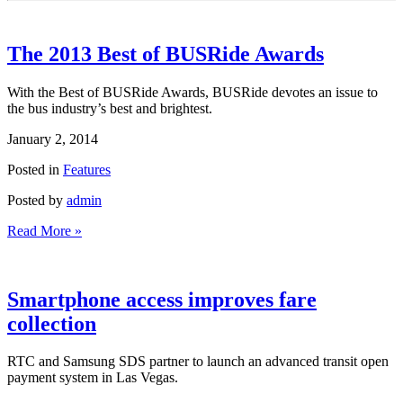
The 2013 Best of BUSRide Awards
With the Best of BUSRide Awards, BUSRide devotes an issue to
the bus industry’s best and brightest.
January 2, 2014
Posted in
Features
Posted by
admin
Read More »
Smartphone access improves fare
collection
RTC and Samsung SDS partner to launch an advanced transit open
payment system in Las Vegas.