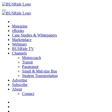
Magazine
eBooks
Case Studies & Whitepapers
Marketplace
Webinars
BUSRide TV
Channels
Motorcoach
Transit
Paratransit
Small & Mid-size Bus
Student Transportation
Advertise
Subscribe
About
Contact