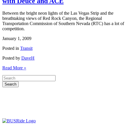
with Deuce and ACE
Between the bright neon lights of the Las Vegas Strip and the
breathtaking views of Red Rock Canyon, the Regional
Transportation Commission of Southern Nevada (RTC) has a lot of
competition.
January 1, 2009
Posted in
Transit
Posted by
DaveH
Read More »