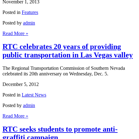
November 1, 2013
Posted in
Features
Posted by
admin
Read More »
RTC celebrates 20 years of providing
public transportation in Las Vegas valley
The Regional Transportation Commission of Southern Nevada
celebrated its 20th anniversary on Wednesday, Dec. 5.
December 5, 2012
Posted in
Latest News
Posted by
admin
Read More »
RTC seeks students to promote anti-
graffiti campaign