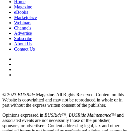
Home
Magazine
eBooks
Marketplace
Webinars
Channels
Advertise
Subscribe
About Us
Contact Us
© 2023
BUSRide
Magazine. All Rights Reserved. Content on this
Website is copyrighted and may not be reproduced in whole or in
part without the express written consent of the publisher.
Opinions expressed in
BUSRide™, BUSRide Maintenance™
and
associated events are not necessarily those of the publisher,
sponsors, or advertisers. Content addressing legal, tax and other
technical issues is not intended as professional advice and cannot be