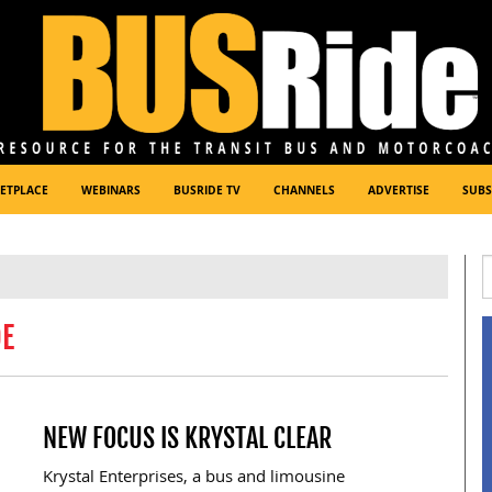
ETPLACE
WEBINARS
BUSRIDE TV
CHANNELS
ADVERTISE
SUBS
DE
NEW FOCUS IS KRYSTAL CLEAR
Krystal Enterprises, a bus and limousine