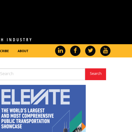
CRIBE
ABOUT