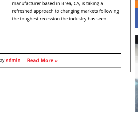
manufacturer based in Brea, CA, is taking a
refreshed approach to changing markets following
the toughest recession the industry has seen.
 by
admin
Read More »