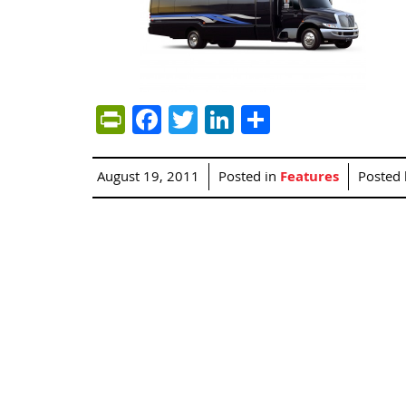
PrintFriendly
Facebook
Twitter
LinkedIn
Share
August 19, 2011
Posted in
Features
Posted