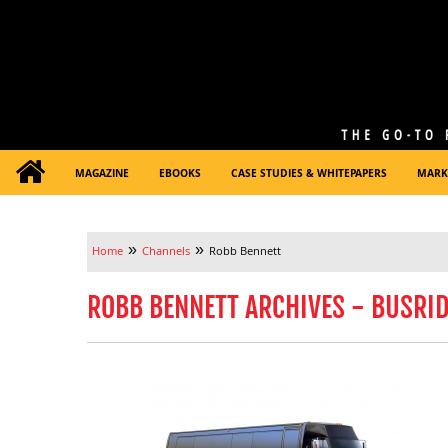
MAGAZINE
EBOOKS
CASE STUDIES & WHITEPAPERS
MARK
»
»
Home
Channels
Robb Bennett
ROBB BENNETT ARCHIVES - BUSRI