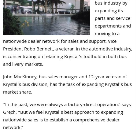
bus industry by
expanding its
parts and service
departments and
moving to a
nationwide dealer network for sales and support. Vice
President Robb Bennett, a veteran in the automotive industry,
is concentrating on retaining Krystal’s foothold in both bus
and livery markets.
John MacKinney, bus sales manager and 12-year veteran of
Krystal’s bus division, has the task of expanding Krystal’s bus
market share.
“In the past, we were always a factory-direct operation,” says
Grech. “But we feel Krystal’s best approach to expanding
nationwide sales is to establish a comprehensive dealer
network.”