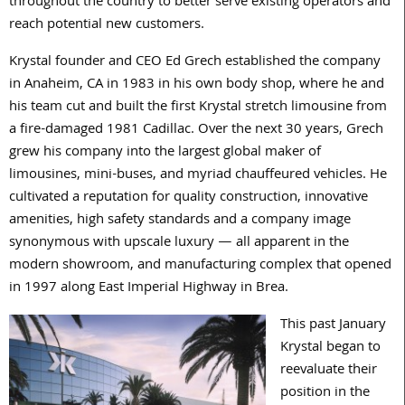
throughout the country to better serve existing operators and
reach potential new customers.
Krystal founder and CEO Ed Grech established the company
in Anaheim, CA in 1983 in his own body shop, where he and
his team cut and built the first Krystal stretch limousine from
a fire-damaged 1981 Cadillac. Over the next 30 years, Grech
grew his company into the largest global maker of
limousines, mini-buses, and myriad chauffeured vehicles. He
cultivated a reputation for quality construction, innovative
amenities, high safety standards and a company image
synonymous with upscale luxury — all apparent in the
modern showroom, and manufacturing complex that opened
in 1997 along East Imperial Highway in Brea.
This past January
Krystal began to
reevaluate their
position in the