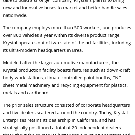
take to build a stronger company, Krystal’s plan is to bring
new and innovative buses to market and better handle sales
nationwide.
The company employs more than 500 workers, and produces
over 800 vehicles a year within its diverse product range.
Krystal operates out of two state-of-the-art facilities, including
its ultra-modern headquarters in Brea.
Modeled after the larger automotive manufacturers, the
Krystal production facility boasts features such as down-draft
body work stations, climate controlled paint booths, CNC
sheet metal machinery and recycling equipment for plastics,
metals and cardboard.
The prior sales structure consisted of corporate headquarters
and five dealers scattered around the country. Today, Krystal
Enterprises retains its dealership in California, and has
strategically positioned a total of 20 independent dealers