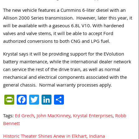
The new vehicle features a Cummins 6-liter diesel with an
Allison 2000 Series transmission. However, later this year, it
will be available with a gaseous 6.8L V10. With hardened
valves and valve stems, it will be able to accept Ford
authorized conversions to both CNG and LPG fuel.
Krystal says it will be providing support for the EVolution
battery maintenance, while the international dealer network
can service the rest of the drive train, as well as normal
mechanical and electrical components associated with the
general chassis. Normal warranty processes apply.
PrintFriendly
Facebook
Twitter
LinkedIn
Share
Tags:
Ed Grech
,
John MacKinney
,
Krystal Enterprises
,
Robb
Bennett
Historic Theater Shines Anew in Elkhart, Indiana
Post