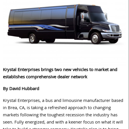
Krystal Enterprises brings two new vehicles to market and
establishes comprehensive dealer network
By David Hubbard
Krystal Enterprises, a bus and limousine manufacturer based
in Brea, CA, is taking a refreshed approach to changing
markets following the toughest recession the industry has
seen. Fully energized, and with a keener focus on what it will