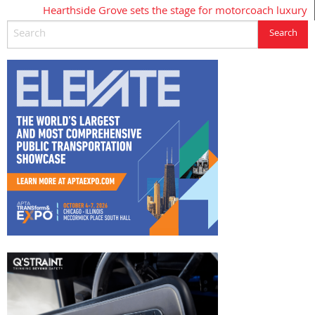
Hearthside Grove sets the stage for motorcoach luxury
navigation