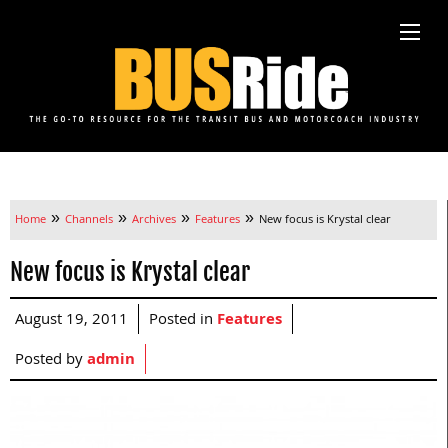
»
»
»
»
Home
Channels
Archives
Features
New focus is Krystal clear
New focus is Krystal clear
August 19, 2011
Posted in
Features
Posted by
admin