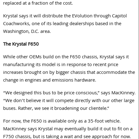
replaced at a fraction of the cost.
Krystal says it will distribute the EVolution through Capitol
Coachworks, one of its leading dealerships based in the
Washington, D.C. area.
The Krystal F650
While other OEMs build on the F650 chassis, Krystal says it
manufacturing its model is in response to recent price
increases brought on by bigger chassis that accommodate the
change in engines and emissions hardware.
“We designed this bus to be price conscious,” says MacKinney.
“We don’t believe it will compete directly with our other large
buses. Rather, we see it broadening our clientele.”
For now, the F650 is available only as a 35-foot vehicle.
MacKinney says Krystal may eventually build it out to fit on a
F750 chassis, but is taking a wait and see approach for now.