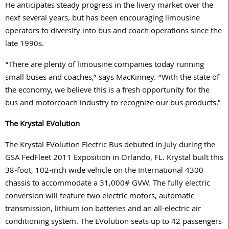
He anticipates steady progress in the livery market over the
next several years, but has been encouraging limousine
operators to diversify into bus and coach operations since the
late 1990s.
“There are plenty of limousine companies today running
small buses and coaches,” says MacKinney. “With the state of
the economy, we believe this is a fresh opportunity for the
bus and motorcoach industry to recognize our bus products.”
The Krystal EVolution
The Krystal EVolution Electric Bus debuted in July during the
GSA FedFleet 2011 Exposition in Orlando, FL. Krystal built this
38-foot, 102-inch wide vehicle on the International 4300
chassis to accommodate a 31,000# GVW. The fully electric
conversion will feature two electric motors, automatic
transmission, lithium ion batteries and an all-electric air
conditioning system. The EVolution seats up to 42 passengers