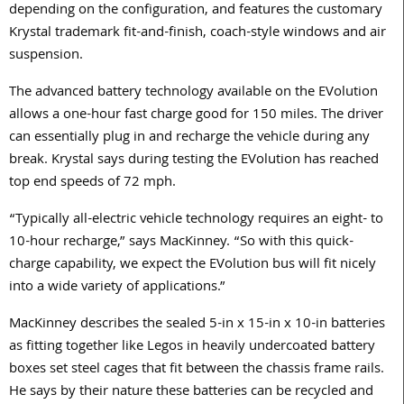
depending on the configuration, and features the customary
Krystal trademark fit-and-finish, coach-style windows and air
suspension.
The advanced battery technology available on the EVolution
allows a one-hour fast charge good for 150 miles. The driver
can essentially plug in and recharge the vehicle during any
break. Krystal says during testing the EVolution has reached
top end speeds of 72 mph.
“Typically all-electric vehicle technology requires an eight- to
10-hour recharge,” says MacKinney. “So with this quick-
charge capability, we expect the EVolution bus will fit nicely
into a wide variety of applications.”
MacKinney describes the sealed 5-in x 15-in x 10-in batteries
as fitting together like Legos in heavily undercoated battery
boxes set steel cages that fit between the chassis frame rails.
He says by their nature these batteries can be recycled and