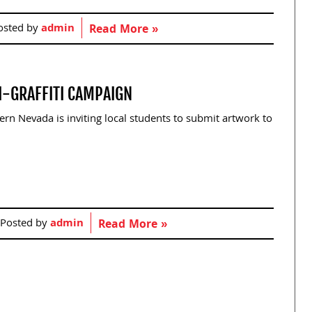
osted by
admin
Read More »
I-GRAFFITI CAMPAIGN
n Nevada is inviting local students to submit artwork to
Posted by
admin
Read More »