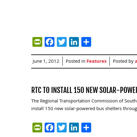
PrintFriendly
Facebook
Twitter
LinkedIn
Share
June 1, 2012
Posted in
Features
Posted by
RTC TO INSTALL 150 NEW SOLAR-POWE
The Regional Transportation Commission of South
install 150 new solar-powered bus shelters throug
PrintFriendly
Facebook
Twitter
LinkedIn
Share