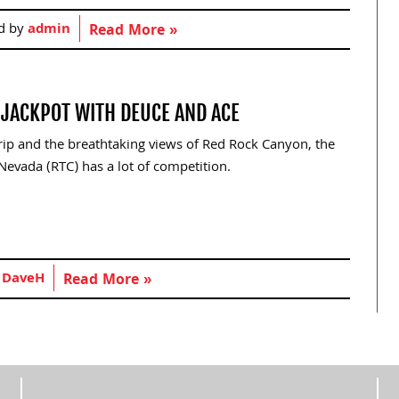
d by
admin
Read More »
E JACKPOT WITH DEUCE AND ACE
trip and the breathtaking views of Red Rock Canyon, the
evada (RTC) has a lot of competition.
y
DaveH
Read More »