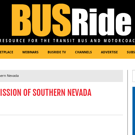
ETPLACE
WEBINARS
BUSRIDE TV
CHANNELS
ADVERTISE
SUBS
hern Nevada
ISSION OF SOUTHERN NEVADA