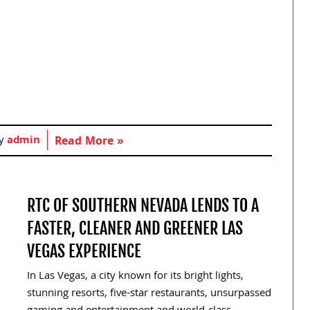
by
admin
Read More »
RTC OF SOUTHERN NEVADA LENDS TO A
FASTER, CLEANER AND GREENER LAS
VEGAS EXPERIENCE
In Las Vegas, a city known for its bright lights,
stunning resorts, five-star restaurants, unsurpassed