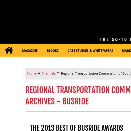
MAGAZINE
EBOOKS
CASE STUDIES & WHITEPAPERS
MARK
»
»
Home
Channels
Regional Transportation Commission of Sout
REGIONAL TRANSPORTATION COMM
ARCHIVES - BUSRIDE
THE 2013 BEST OF BUSRIDE AWARDS