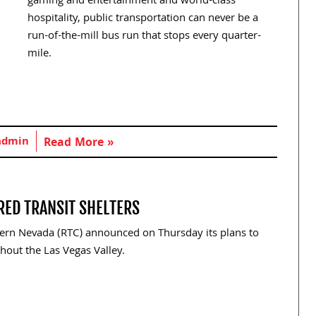
gaming and entertainment and world-class
hospitality, public transportation can never be a
run-of-the-mill bus run that stops every quarter-
mile.
admin
Read More »
RED TRANSIT SHELTERS
ern Nevada (RTC) announced on Thursday its plans to
hout the Las Vegas Valley.