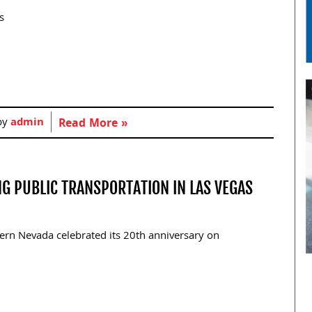
s
by
admin
Read More »
NG PUBLIC TRANSPORTATION IN LAS VEGAS
rn Nevada celebrated its 20th anniversary on