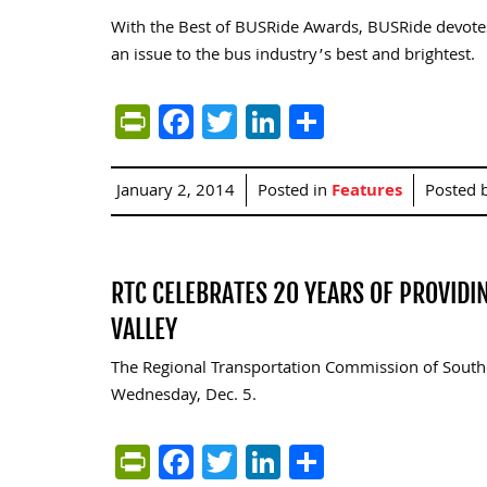
With the Best of BUSRide Awards, BUSRide devote
an issue to the bus industry’s best and brightest.
PrintFriendly
Facebook
Twitter
LinkedIn
Share
January 2, 2014
Posted in
Features
Posted 
RTC CELEBRATES 20 YEARS OF PROVIDI
VALLEY
The Regional Transportation Commission of Southe
Wednesday, Dec. 5.
PrintFriendly
Facebook
Twitter
LinkedIn
Share