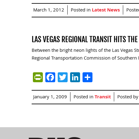
March 1, 2012
Posted in
Latest News
Poste
LAS VEGAS REGIONAL TRANSIT HITS TH
Between the bright neon lights of the Las Vegas S
Regional Transportation Commission of Southern N
PrintFriendly
Facebook
Twitter
LinkedIn
Share
January 1, 2009
Posted in
Transit
Posted b