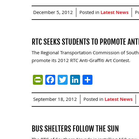
December 5, 2012
Posted in
Latest News
P
RTC SEEKS STUDENTS TO PROMOTE ANT
The Regional Transportation Commission of Souther
promote its 2012 RTC Anti-Graffiti Art Contest.
PrintFriendly
Facebook
Twitter
LinkedIn
Share
September 18, 2012
Posted in
Latest News
BUS SHELTERS FOLLOW THE SUN