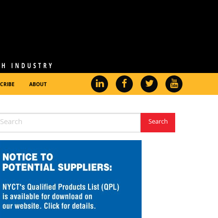
CRIBE
ABOUT