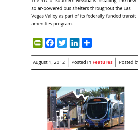
The RTC of Southern Nevada is installing 150 new
solar-powered bus shelters throughout the Las
Vegas Valley as part of its federally funded transit
amenities program.
PrintFriendly
Facebook
Twitter
LinkedIn
Share
August 1, 2012
Posted in
Features
Posted 