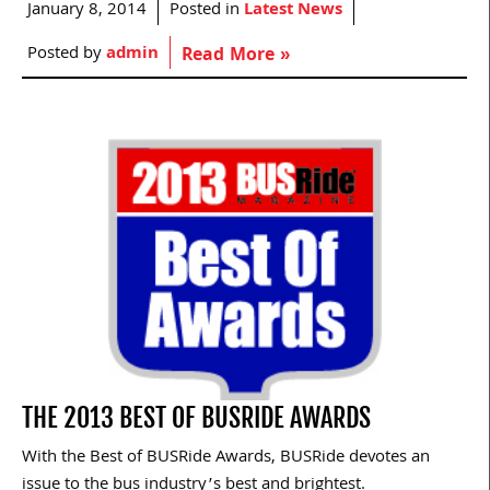
January 8, 2014
Posted in
Latest News
Posted by
admin
Read More »
THE 2013 BEST OF BUSRIDE AWARDS
With the Best of BUSRide Awards, BUSRide devotes an
issue to the bus industry’s best and brightest.