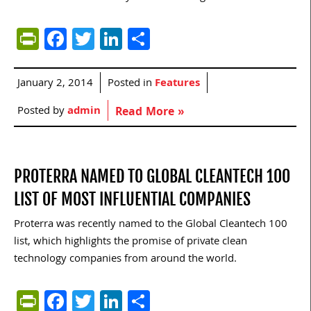
PrintFriendly
Facebook
Twitter
LinkedIn
Share
January 2, 2014
Posted in
Features
Posted by
admin
Read More »
PROTERRA NAMED TO GLOBAL CLEANTECH 100
LIST OF MOST INFLUENTIAL COMPANIES
Proterra was recently named to the Global Cleantech 100
list, which highlights the promise of private clean
technology companies from around the world.
PrintFriendly
Facebook
Twitter
LinkedIn
Share