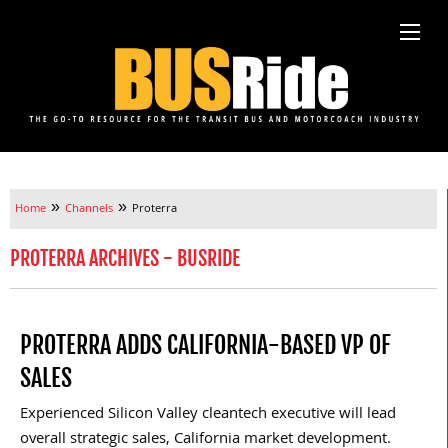
»
»
Home
Channels
Proterra
PROTERRA ARCHIVES - BUSRIDE
PROTERRA ADDS CALIFORNIA-BASED VP OF
SALES
Experienced Silicon Valley cleantech executive will lead
overall strategic sales, California market development.