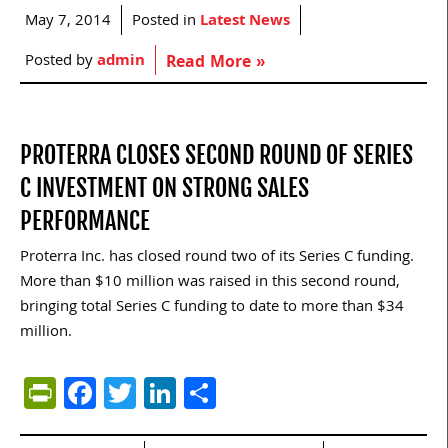
May 7, 2014
Posted in
Latest News
Posted by
admin
Read More »
PROTERRA CLOSES SECOND ROUND OF SERIES
C INVESTMENT ON STRONG SALES
PERFORMANCE
Proterra Inc. has closed round two of its Series C funding.
More than $10 million was raised in this second round,
bringing total Series C funding to date to more than $34
million.
PrintFriendly
Facebook
Twitter
LinkedIn
Share