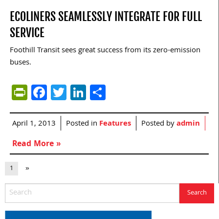
ECOLINERS SEAMLESSLY INTEGRATE FOR FULL
SERVICE
Foothill Transit sees great success from its zero-emission
buses.
PrintFriendly
Facebook
Twitter
LinkedIn
Share
April 1, 2013
Posted in
Features
Posted by
admin
Read More »
1
»