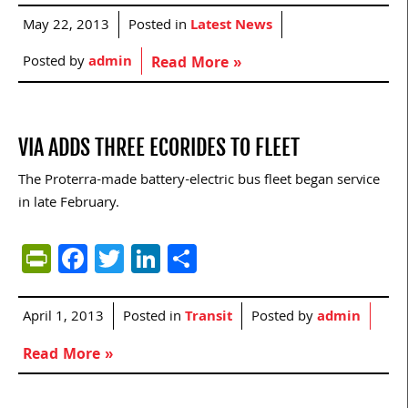
May 22, 2013
Posted in
Latest News
Posted by
admin
Read More »
VIA ADDS THREE ECORIDES TO FLEET
The Proterra-made battery-electric bus fleet began service
in late February.
PrintFriendly
Facebook
Twitter
LinkedIn
Share
April 1, 2013
Posted in
Transit
Posted by
admin
Read More »