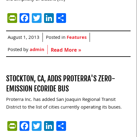
PrintFriendly
Facebook
Twitter
LinkedIn
Share
August 1, 2013
Posted in
Features
Posted by
admin
Read More »
STOCKTON, CA, ADDS PROTERRA'S ZERO-
EMISSION ECORIDE BUS
Proterra Inc. has added San Joaquin Regional Transit
District to the list of cities currently operating its buses.
PrintFriendly
Facebook
Twitter
LinkedIn
Share