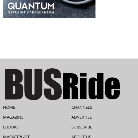
HOME
CHANNELS
MAGAZINE
ADVERTISE
EBOOKS
SUBSCRIBE
MARKETPLACE
ABOUT US