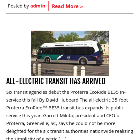
Posted by
admin
Read More »
ALL-ELECTRIC TRANSIT HAS ARRIVED
Six transit agencies debut the Proterra EcoRide BE35 in-
service this fall By David Hubbard The all-electric 35-foot
Proterra EcoRide™ BE35 transit bus expands its public
service this year. Garrett Mikita, president and CEO of
Proterra, Greenville, SC, says he could not be more
delighted for the six transit authorities nationwide realizing
the simplicity of electric […]