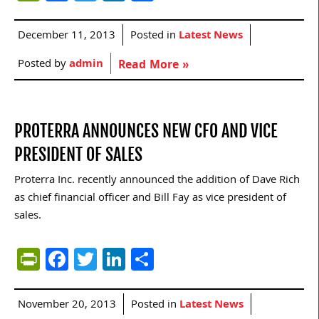
December 11, 2013
Posted in
Latest News
Posted by
admin
Read More »
PROTERRA ANNOUNCES NEW CFO AND VICE
PRESIDENT OF SALES
Proterra Inc. recently announced the addition of Dave Rich
as chief financial officer and Bill Fay as vice president of
sales.
PrintFriendly
Facebook
Twitter
LinkedIn
Share
November 20, 2013
Posted in
Latest News