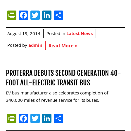
PrintFriendly
Facebook
Twitter
LinkedIn
Share
August 19, 2014
Posted in
Latest News
Posted by
admin
Read More »
PROTERRA DEBUTS SECOND GENERATION 40-
FOOT ALL-ELECTRIC TRANSIT BUS
EV bus manufacturer also celebrates completion of
340,000 miles of revenue service for its buses.
PrintFriendly
Facebook
Twitter
LinkedIn
Share