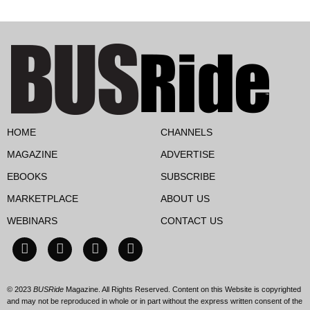
HOME
CHANNELS
MAGAZINE
ADVERTISE
EBOOKS
SUBSCRIBE
MARKETPLACE
ABOUT US
WEBINARS
CONTACT US
© 2023
BUSRide
Magazine. All Rights Reserved. Content on this Website is copyrighted
and may not be reproduced in whole or in part without the express written consent of the