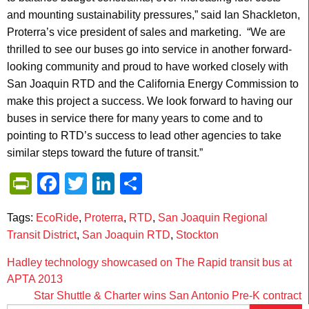
and mounting sustainability pressures,” said Ian Shackleton,
Proterra’s vice president of sales and marketing. “We are
thrilled to see our buses go into service in another forward-
looking community and proud to have worked closely with
San Joaquin RTD and the California Energy Commission to
make this project a success. We look forward to having our
buses in service there for many years to come and to
pointing to RTD’s success to lead other agencies to take
similar steps toward the future of transit.”
PrintFriendly
Facebook
Twitter
LinkedIn
Share
Tags:
EcoRide
,
Proterra
,
RTD
,
San Joaquin Regional
Transit District
,
San Joaquin RTD
,
Stockton
Post
Hadley technology showcased on The Rapid transit bus at
APTA 2013
navigation
Star Shuttle & Charter wins San Antonio Pre-K contract