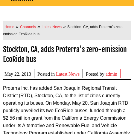
»
»
»
Home
Channels
Latest News
Stockton, CA, adds Proterra's zero-
emission EcoRide bus
Stockton, CA, adds Proterra's zero-emission
EcoRide bus
May 22, 2013
Posted in
Latest News
Posted by
admin
Proterra Inc. has added San Joaquin Regional Transit
District (RTD), Stockton, CA, to the list of cities currently
operating its buses. On Monday, May 20, San Joaquin RTD
publicly unveiled its two EcoRide buses, funded through a
$2.56 million grant from the California Energy Commission
under its Alternative and Renewable Fuel and Vehicle
Technology Program established under California Assembly