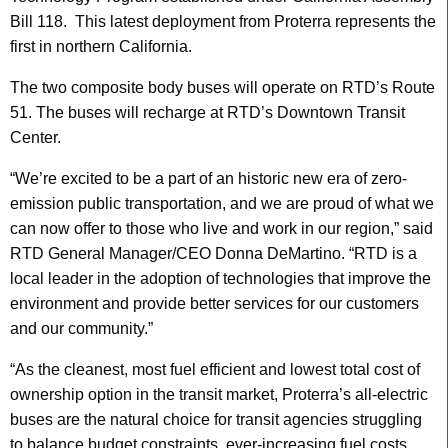
Bill 118. This latest deployment from Proterra represents the
first in northern California.
The two composite body buses will operate on RTD’s Route
51. The buses will recharge at RTD’s Downtown Transit
Center.
“We’re excited to be a part of an historic new era of zero-
emission public transportation, and we are proud of what we
can now offer to those who live and work in our region,” said
RTD General Manager/CEO Donna DeMartino. “RTD is a
local leader in the adoption of technologies that improve the
environment and provide better services for our customers
and our community.”
“As the cleanest, most fuel efficient and lowest total cost of
ownership option in the transit market, Proterra’s all-electric
buses are the natural choice for transit agencies struggling
to balance budget constraints, ever-increasing fuel costs