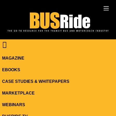
MAGAZINE
EBOOKS
CASE STUDIES & WHITEPAPERS
MARKETPLACE
WEBINARS