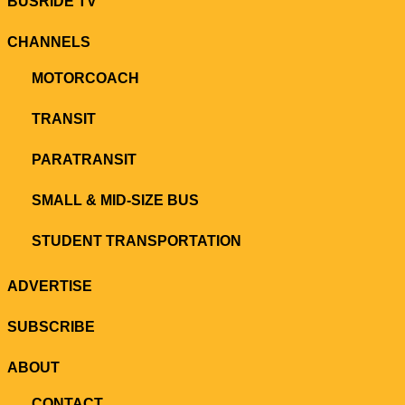
BUSRIDE TV
CHANNELS
MOTORCOACH
TRANSIT
PARATRANSIT
SMALL & MID-SIZE BUS
STUDENT TRANSPORTATION
ADVERTISE
SUBSCRIBE
ABOUT
CONTACT