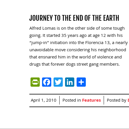
JOURNEY TO THE END OF THE EARTH
Alfred Lomas is on the other side of some tough
going. It started 35 years ago at age 12 with his
“jump-in” initiation into the Florencia 13, a nearly
unavoidable move considering his neighborhood
that ensnared him in the world of violence and
drugs that forever dogs street gang members.
PrintFriendly
Facebook
Twitter
LinkedIn
Share
April 1, 2010
Posted in
Features
Posted by