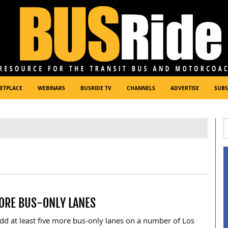
ETPLACE
WEBINARS
BUSRIDE TV
CHANNELS
ADVERTISE
SUBS
MORE BUS-ONLY LANES
dd at least five more bus-only lanes on a number of Los