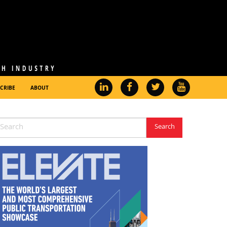
CRIBE
ABOUT