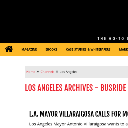
MAGAZINE
EBOOKS
CASE STUDIES & WHITEPAPERS
MARK
»
»
Home
Channels
Los Angeles
LOS ANGELES ARCHIVES - BUSRIDE
L.A. MAYOR VILLARAIGOSA CALLS FOR 
Los Angeles Mayor Antonio Villaraigosa wants to a