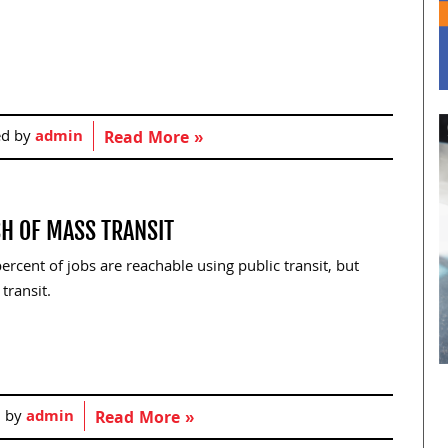
ed by
admin
Read More »
CH OF MASS TRANSIT
ercent of jobs are reachable using public transit, but
transit.
d by
admin
Read More »