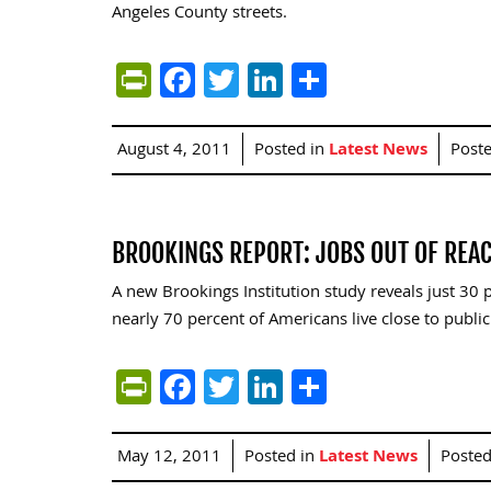
Angeles County streets.
PrintFriendly
Facebook
Twitter
LinkedIn
Share
August 4, 2011
Posted in
Latest News
Post
BROOKINGS REPORT: JOBS OUT OF REA
A new Brookings Institution study reveals just 30 p
nearly 70 percent of Americans live close to public 
PrintFriendly
Facebook
Twitter
LinkedIn
Share
May 12, 2011
Posted in
Latest News
Poste