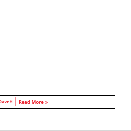
DaveH
Read More »