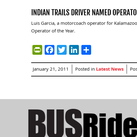
INDIAN TRAILS DRIVER NAMED OPERATO
Luis Garcia, a motorcoach operator for Kalamazoo,
Operator of the Year.
PrintFriendly
Facebook
Twitter
LinkedIn
Share
January 21, 2011
Posted in
Latest News
Po