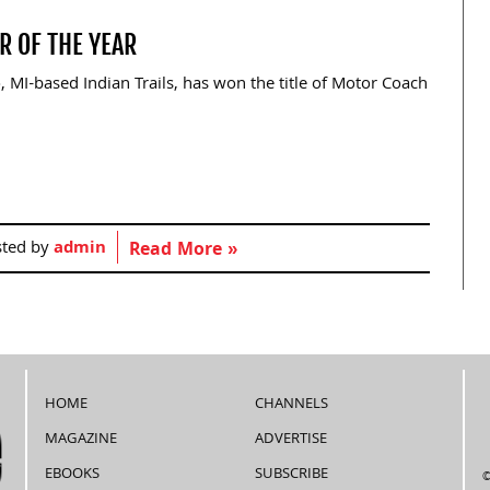
R OF THE YEAR
 MI-based Indian Trails, has won the title of Motor Coach
sted by
admin
Read More »
HOME
CHANNELS
MAGAZINE
ADVERTISE
EBOOKS
SUBSCRIBE
©