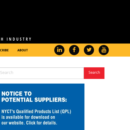
CRIBE
ABOUT