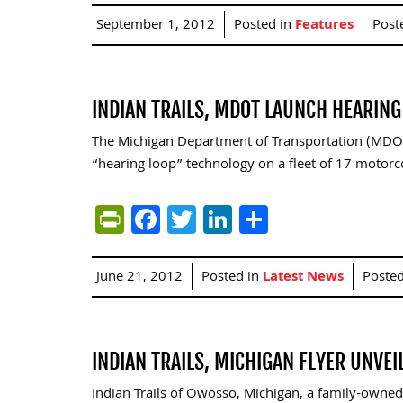
September 1, 2012
Posted in
Features
Post
INDIAN TRAILS, MDOT LAUNCH HEARIN
The Michigan Department of Transportation (MDOT) 
“hearing loop” technology on a fleet of 17 motorc
PrintFriendly
Facebook
Twitter
LinkedIn
Share
June 21, 2012
Posted in
Latest News
Poste
INDIAN TRAILS, MICHIGAN FLYER UNVE
Indian Trails of Owosso, Michigan, a family-owned 