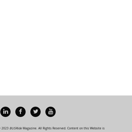
 2023
BUSRide
Magazine. All Rights Reserved. Content on this Website is