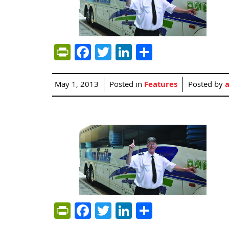
PrintFriendly
Facebook
Twitter
LinkedIn
Share
May 1, 2013
Posted in
Features
Posted by
PrintFriendly
Facebook
Twitter
LinkedIn
Share