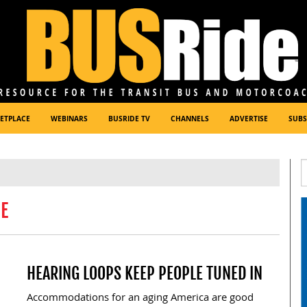
ETPLACE
WEBINARS
BUSRIDE TV
CHANNELS
ADVERTISE
SUBS
DE
HEARING LOOPS KEEP PEOPLE TUNED IN
Accommodations for an aging America are good