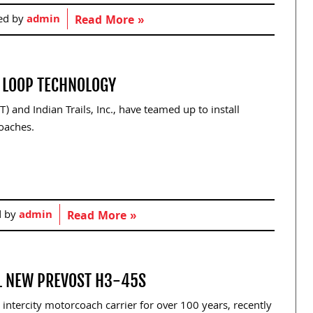
ed by
admin
Read More »
G LOOP TECHNOLOGY
and Indian Trails, Inc., have teamed up to install
oaches.
d by
admin
Read More »
IL NEW PREVOST H3-45S
intercity motorcoach carrier for over 100 years, recently