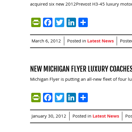
acquired six new 2012Prevost H3-45 luxury moto
PrintFriendly
Facebook
Twitter
LinkedIn
Share
March 6, 2012
Posted in
Latest News
Poste
NEW MICHIGAN FLYER LUXURY COACHES
Michigan Flyer is putting an all-new fleet of four
PrintFriendly
Facebook
Twitter
LinkedIn
Share
January 30, 2012
Posted in
Latest News
Po