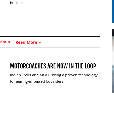
business.
admin
Read More »
MOTORCOACHES ARE NOW IN THE LOOP
Indian Trails and MDOT bring a proven technology
to hearing-impaired bus riders.