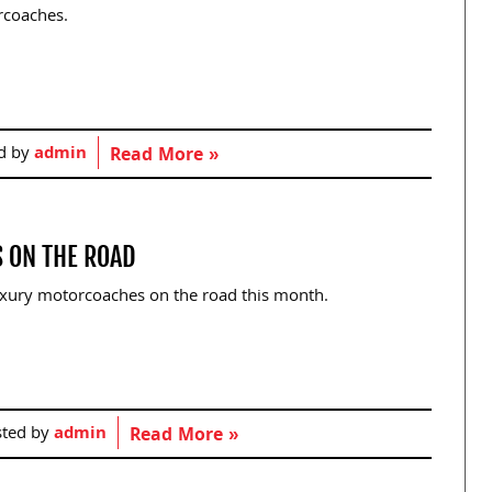
rcoaches.
d by
admin
Read More »
 ON THE ROAD
 luxury motorcoaches on the road this month.
sted by
admin
Read More »