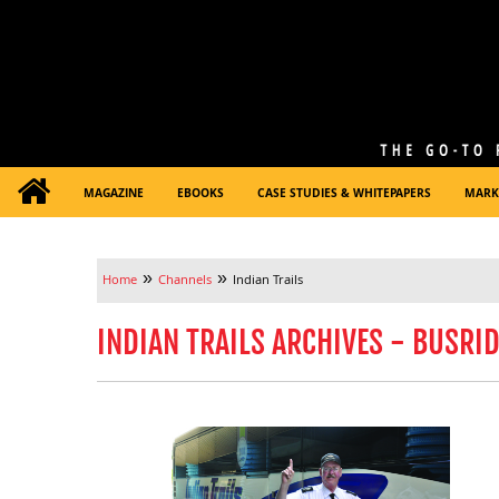
MAGAZINE
EBOOKS
CASE STUDIES & WHITEPAPERS
MARK
»
»
Home
Channels
Indian Trails
INDIAN TRAILS ARCHIVES - BUSRI